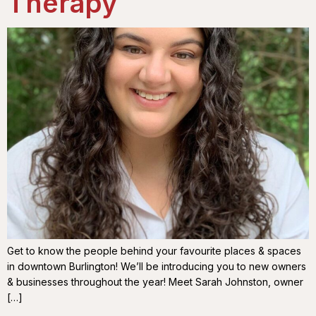
Therapy
Get to know the people behind your favourite places & spaces
in downtown Burlington! We’ll be introducing you to new owners
& businesses throughout the year! Meet Sarah Johnston, owner
[…]