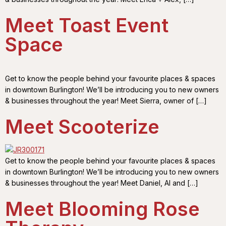
Meet Toast Event
Space
Get to know the people behind your favourite places & spaces
in downtown Burlington! We’ll be introducing you to new owners
& businesses throughout the year! Meet Sierra, owner of […]
Meet Scooterize
Get to know the people behind your favourite places & spaces
in downtown Burlington! We’ll be introducing you to new owners
& businesses throughout the year! Meet Daniel, Al and […]
Meet Blooming Rose