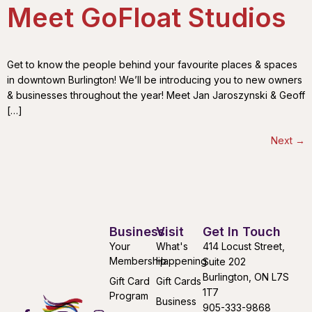
Meet GoFloat Studios
Get to know the people behind your favourite places & spaces
in downtown Burlington! We’ll be introducing you to new owners
& businesses throughout the year! Meet Jan Jaroszynski & Geoff
[…]
Next
→
Business
Visit
Get In Touch
Your
What's
414 Locust Street,
Membership
Happening
Suite 202
Burlington, ON L7S
Gift Card
Gift Cards
1T7
Program
Business
905-333-9868