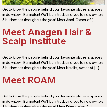
Get to know the people behind your favourite places & spaces
in downtown Burlington! We’ll be introducing you to new owners
& businesses throughout the year! Meet Amol, Owner of […]
Meet Anagen Hair &
Scalp Institute
Get to know the people behind your favourite places & spaces
in downtown Burlington! We’ll be introducing you to new owners
& businesses throughout the year! Meet Natalie, owner of […]
Meet ROAM
Get to know the people behind your favourite places & spaces
in downtown Burlington! We’ll be introducing you to new owners
& businesses throughout the year! Meet Erica + Alex, […]