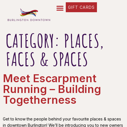
content
GIFT CARDS
FIND YOUR WAY
BUSINESS DIRECTORY
WHAT’S HAPPENING
OUR STORIES
CATEGORY:
PLACES,
FACES & SPACES
Meet Escarpment
Running – Building
Togetherness
Get to know the people behind your favourite places & spaces
in downtown Burlington! We’ll be introducing you to new owners