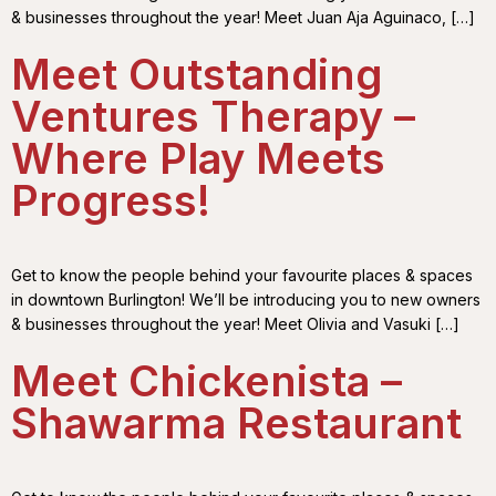
& businesses throughout the year! Meet Juan Aja Aguinaco, […]
Meet Outstanding
Ventures Therapy –
Where Play Meets
Progress!
Get to know the people behind your favourite places & spaces
in downtown Burlington! We’ll be introducing you to new owners
& businesses throughout the year! Meet Olivia and Vasuki […]
Meet Chickenista –
Shawarma Restaurant