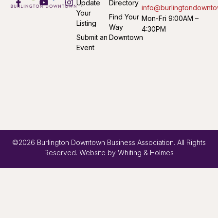
Update
Directory
info@burlingtondownto
Your
Find Your
Mon-Fri 9:00AM –
Listing
Way
4:30PM
Submit an
Downtown
Event
©2026 Burlington Downtown Business Association. All Rights
Reserved. Website by
Whiting & Holmes