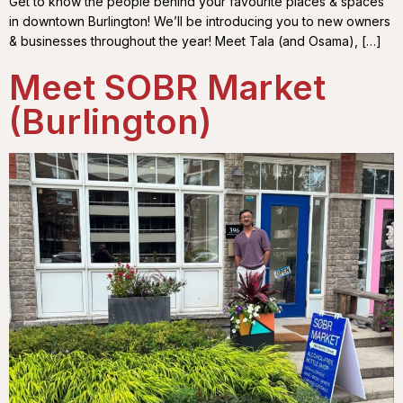
Get to know the people behind your favourite places & spaces
in downtown Burlington! We’ll be introducing you to new owners
& businesses throughout the year! Meet Tala (and Osama), […]
Meet SOBR Market
(Burlington)