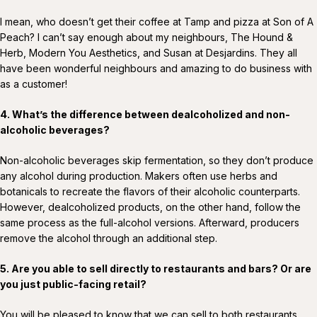
I mean, who doesn’t get their coffee at Tamp and pizza at Son of A
Peach? I can’t say enough about my neighbours, The Hound &
Herb, Modern You Aesthetics, and Susan at Desjardins. They all
have been wonderful neighbours and amazing to do business with
as a customer!
4. What’s the difference between dealcoholized and non-
alcoholic beverages?
Non-alcoholic beverages skip fermentation, so they don’t produce
any alcohol during production. Makers often use herbs and
botanicals to recreate the flavors of their alcoholic counterparts.
However, dealcoholized products, on the other hand, follow the
same process as the full-alcohol versions. Afterward, producers
remove the alcohol through an additional step.
5.
Are you able to sell directly to restaurants and bars? Or are
you just public-facing retail?
You will be pleased to know that we can sell to both restaurants,