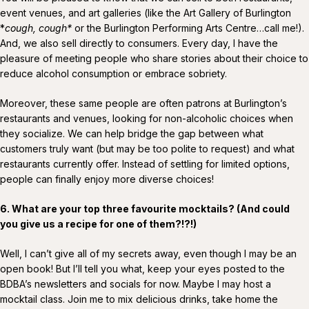
event venues, and art galleries (like the Art Gallery of Burlington
*
cough, cough*
or the Burlington Performing Arts Centre…call me!).
And, we also sell directly to consumers. Every day, I have the
pleasure of meeting people who share stories about their choice to
reduce alcohol consumption or embrace sobriety.
Moreover, these same people are often patrons at Burlington’s
restaurants and venues, looking for non-alcoholic choices when
they socialize. We can help bridge the gap between what
customers truly want (but may be too polite to request) and what
restaurants currently offer. Instead of settling for limited options,
people can finally enjoy more diverse choices!
6. What are your top three favourite mocktails? (And could
you give us a recipe for one of them?!?!)
Well, I can’t give all of my secrets away, even though I may be an
open book! But I’ll tell you what, keep your eyes posted to the
BDBA’s newsletters and socials for now. Maybe I may host a
mocktail class. Join me to mix delicious drinks, take home the