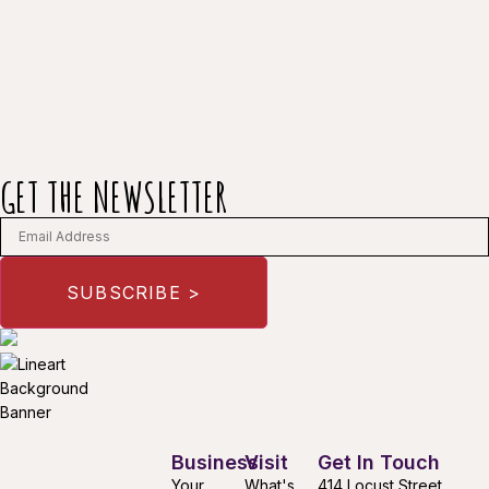
GET THE NEWSLETTER
Business
Visit
Get In Touch
Your
What's
414 Locust Street,