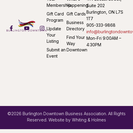
Membership
Happening
Suite 202
Burlington, ON L7S
Gift Card
Gift Cards
1T7
Program
Business
905-333-9868
Update
Directory
info@burlingtondownto
Your
Find Your
Mon-Fri 9:00AM –
Listing
Way
4:30PM
Submit an
Downtown
Event
©2026 Burlington Downtown Business Association. All Rights
Reserved. Website by
Whiting & Holmes