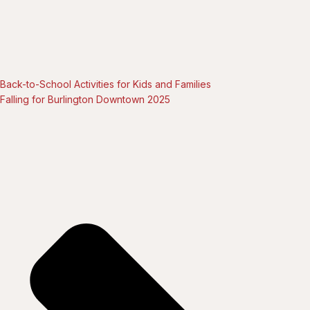
Back-to-School Activities for Kids and Families
Falling for Burlington Downtown 2025