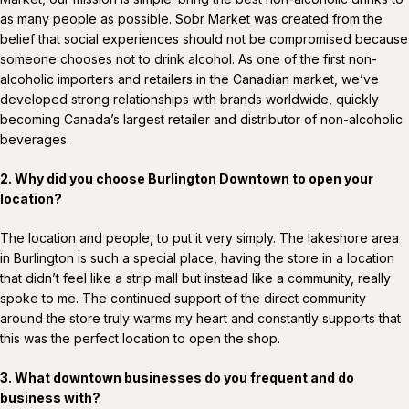
as many people as possible. Sobr Market was created from the
belief that social experiences should not be compromised because
someone chooses not to drink alcohol. As one of the first non-
alcoholic importers and retailers in the Canadian market, we’ve
developed strong relationships with brands worldwide, quickly
becoming Canada’s largest retailer and distributor of non-alcoholic
beverages.
2. Why did you choose Burlington Downtown to open your
location?
The location and people, to put it very simply. The lakeshore area
in Burlington is such a special place, having the store in a location
that didn’t feel like a strip mall but instead like a community, really
spoke to me. The continued support of the direct community
around the store truly warms my heart and constantly supports that
this was the perfect location to open the shop.
3. What downtown businesses do you frequent and do
business with?