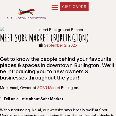
GIFT CARDS
MEET SOBR MARKET (BURLINGTON)
September 2, 2025
Get to know the people behind your favourite
places & spaces in downtown Burlington! We’ll
be introducing you to new owners &
businesses throughout the year!
Meet Amol, Owner of
SOBR Market
Burlington.
1. Tell us a little about Sobr Market.
Without sounding like AI, our website says it really well! At Sobr
Market, our mission is simple: bring the best non-alcoholic drinks to