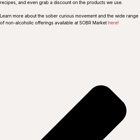
recipes, and even grab a discount on the products we use.
Learn more about the sober curious movement and the wide range
of non-alcoholic offerings available at SOBR Market
here!