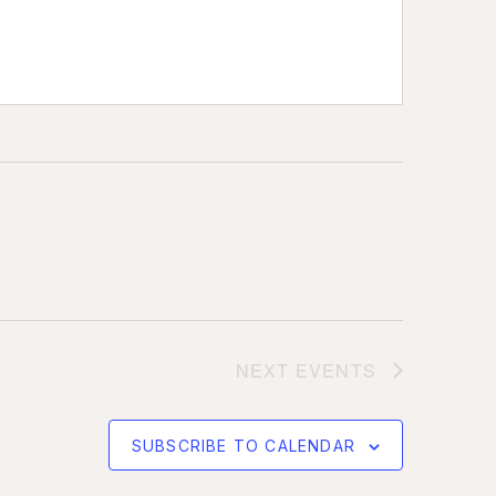
NEXT
EVENTS
SUBSCRIBE TO CALENDAR