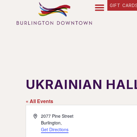
GIFT CARD
UKRAINIAN HAL
« All Events
Address
2077 Pine Street
Burlington
,
Get Directions