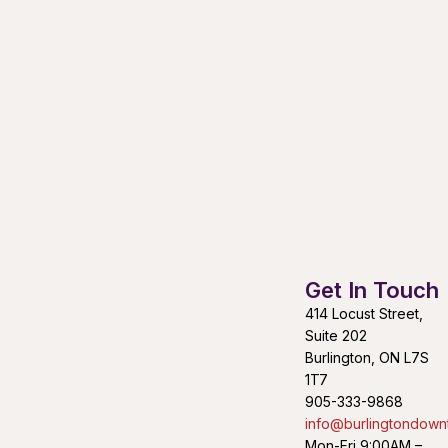
Get In Touch
414 Locust Street,
Suite 202
Burlington, ON L7S
1T7
905-333-9868
info@burlingtondown
Mon-Fri 9:00AM –