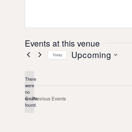
Events at this venue
Upcoming
Today
Select
date.
There
were
no
Notice
Previous
Events
results
found.