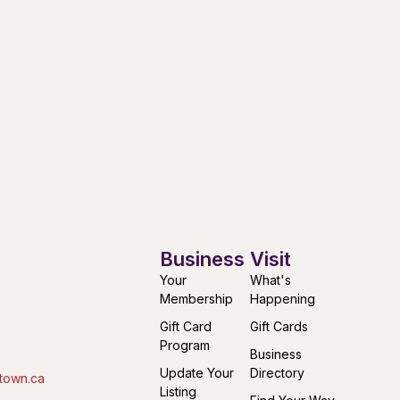
Business
Visit
Your
What's
Membership
Happening
Gift Card
Gift Cards
Program
Business
Update Your
Directory
town.ca
Listing