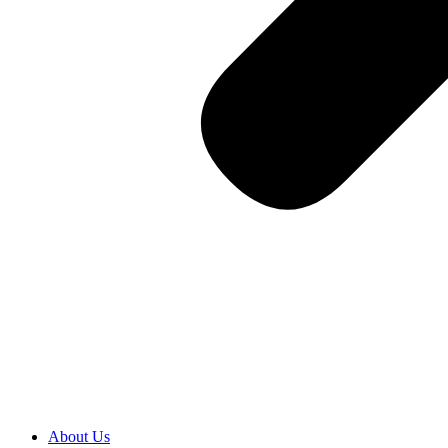
About Us