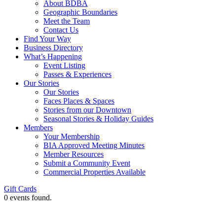
About BDBA
Geographic Boundaries
Meet the Team
Contact Us
Find Your Way
Business Directory
What’s Happening
Event Listing
Passes & Experiences
Our Stories
Our Stories
Faces Places & Spaces
Stories from our Downtown
Seasonal Stories & Holiday Guides
Members
Your Membership
BIA Approved Meeting Minutes
Member Resources
Submit a Community Event
Commercial Properties Available
Gift Cards
0 events found.