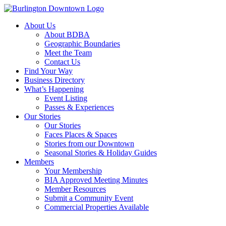
About Us
About BDBA
Geographic Boundaries
Meet the Team
Contact Us
Find Your Way
Business Directory
What’s Happening
Event Listing
Passes & Experiences
Our Stories
Our Stories
Faces Places & Spaces
Stories from our Downtown
Seasonal Stories & Holiday Guides
Members
Your Membership
BIA Approved Meeting Minutes
Member Resources
Submit a Community Event
Commercial Properties Available