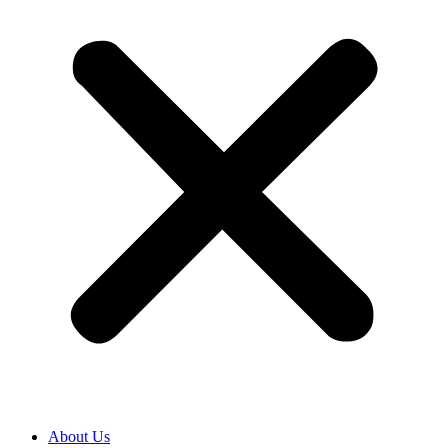
About Us