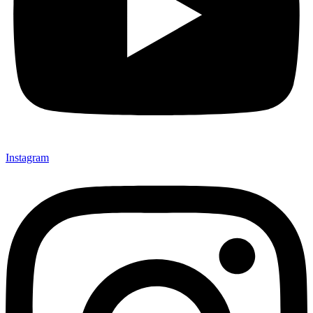
Instagram