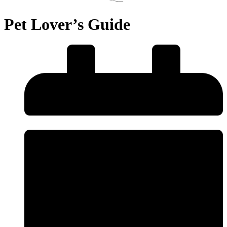
Pet Lover’s Guide