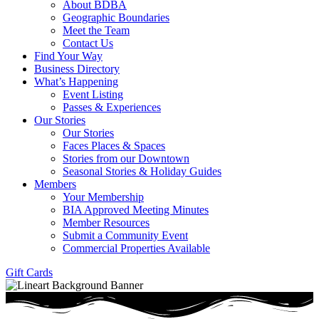
About BDBA
Geographic Boundaries
Meet the Team
Contact Us
Find Your Way
Business Directory
What’s Happening
Event Listing
Passes & Experiences
Our Stories
Our Stories
Faces Places & Spaces
Stories from our Downtown
Seasonal Stories & Holiday Guides
Members
Your Membership
BIA Approved Meeting Minutes
Member Resources
Submit a Community Event
Commercial Properties Available
Gift Cards