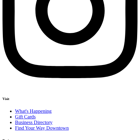
Visit
What's Happening
Gift Cards
Business Directory
Find Your Way Downtown