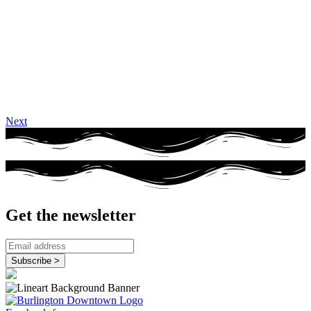
Next
Get the newsletter