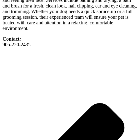
and feeling their best. Services include bathing and drying, a bath
and brush for a fresh, clean look, nail clipping, ear and eye cleaning,
and trimming. Whether your dog needs a quick spruce-up or a full
grooming session, their experienced team will ensure your pet is
treated with care and attention in a relaxing, comfortable
environment.
Contact:
905-220-2435