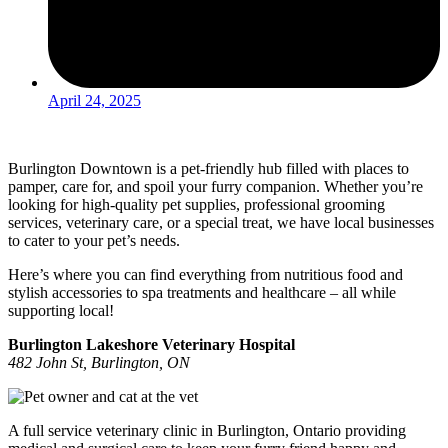
April 24, 2025
Burlington Downtown is a pet-friendly hub filled with places to
pamper, care for, and spoil your furry companion. Whether you’re
looking for high-quality pet supplies, professional grooming
services, veterinary care, or a special treat, we have local businesses
to cater to your pet’s needs.
Here’s where you can find everything from nutritious food and
stylish accessories to spa treatments and healthcare – all while
supporting local!
Burlington Lakeshore Veterinary Hospital
482 John St, Burlington, ON
A full service veterinary clinic in Burlington, Ontario providing