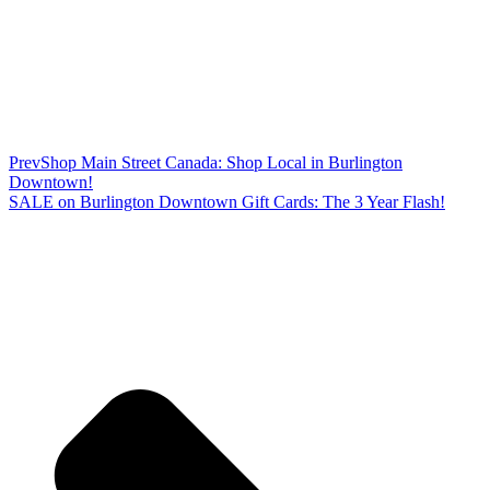
Prev
Shop Main Street Canada: Shop Local in Burlington
Downtown!
SALE on Burlington Downtown Gift Cards: The 3 Year Flash!