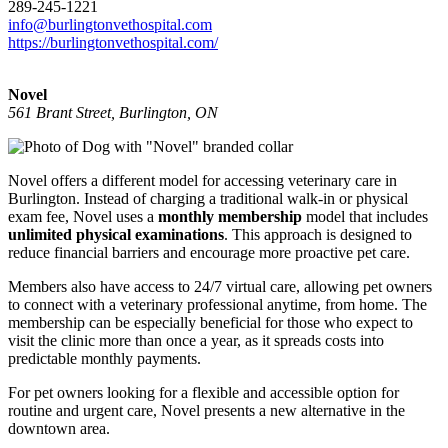
289-245-1221
info@burlingtonvethospital.com
https://burlingtonvethospital.com/
Novel
561 Brant Street, Burlington, ON
Novel offers a different model for accessing veterinary care in
Burlington. Instead of charging a traditional walk-in or physical
exam fee, Novel uses a
monthly membership
model that includes
unlimited physical examinations
. This approach is designed to
reduce financial barriers and encourage more proactive pet care.
Members also have access to 24/7 virtual care, allowing pet owners
to connect with a veterinary professional anytime, from home. The
membership can be especially beneficial for those who expect to
visit the clinic more than once a year, as it spreads costs into
predictable monthly payments.
For pet owners looking for a flexible and accessible option for
routine and urgent care, Novel presents a new alternative in the
downtown area.