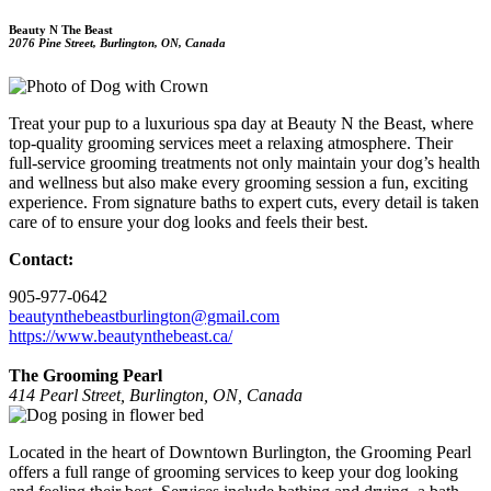
Beauty N The Beast
2076 Pine Street, Burlington, ON, Canada
Treat your pup to a luxurious spa day at Beauty N the Beast, where
top-quality grooming services meet a relaxing atmosphere. Their
full-service grooming treatments not only maintain your dog’s health
and wellness but also make every grooming session a fun, exciting
experience. From signature baths to expert cuts, every detail is taken
care of to ensure your dog looks and feels their best.
Contact:
905-977-0642
beautynthebeastburlington@gmail.com
https://www.beautynthebeast.ca/
The Grooming Pearl
414 Pearl Street, Burlington, ON, Canada
Located in the heart of Downtown Burlington, the Grooming Pearl
offers a full range of grooming services to keep your dog looking