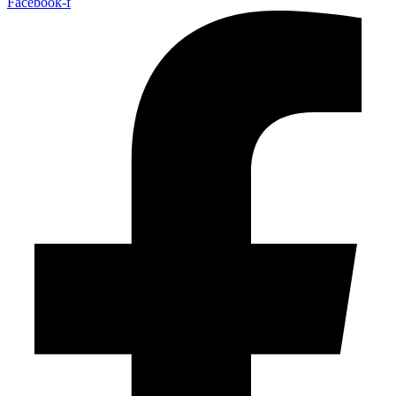
Facebook-f