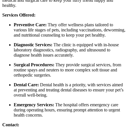
medical and surgical care
to keep your furry friend happy and
healthy.
Services Offered:
Preventive Care:
They offer wellness plans tailored to
various life stages of pets, including vaccinations, deworming,
and nutritional counseling to keep your pet healthy.
​
Diagnostic Services:
The clinic is equipped with in-house
laboratory diagnostics, radiography, and ultrasound to
diagnose health issues accurately.
Surgical Procedures:
They provide surgical services, from
routine spays and neuters to more complex soft tissue and
orthopedic surgeries.
​
Dental Care:
Dental health is a priority, with services aimed
at preventing and treating dental diseases to ensure your pet’s
overall well-being.
​
Emergency Services:
The hospital offers emergency care
during operating hours, ensuring prompt attention to urgent
health concerns.
​
Contact: