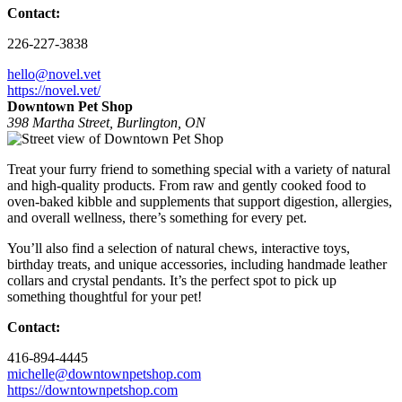
Contact:
226-227-3838
hello@novel.vet
https://novel.vet/
Downtown Pet Shop
398 Martha Street, Burlington, ON
Treat your furry friend to something special with a variety of natural
and high-quality products. From raw and gently cooked food to
oven-baked kibble and supplements that support digestion, allergies,
and overall wellness, there’s something for every pet.
You’ll also find a selection of natural chews, interactive toys,
birthday treats, and unique accessories, including handmade leather
collars and crystal pendants. It’s the perfect spot to pick up
something thoughtful for your pet!
Contact:
416-894-4445
michelle@downtownpetshop.com
https://downtownpetshop.com