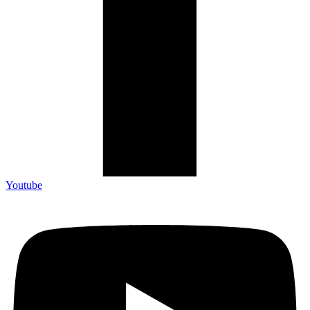
Youtube