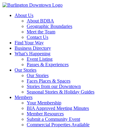
About Us
About BDBA
Geographic Boundaries
Meet the Team
Contact Us
Find Your Way
Business Directory
What’s Happening
Event Listing
Passes & Experiences
Our Stories
Our Stories
Faces Places & Spaces
Stories from our Downtown
Seasonal Stories & Holiday Guides
Members
Your Membership
BIA Approved Meeting Minutes
Member Resources
Submit a Community Event
Commercial Properties Available