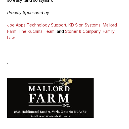
so easy (and so stylish).
Proudly Sponsored by
Joe Apps Technology Support
,
KD Sign Systems
,
Mallord
Farm
,
The Kuchma Team
, and
Stoner & Company, Family
Law.
.
.