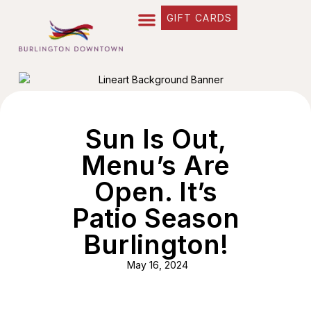
GIFT CARDS
Sun Is Out,
Menu’s Are
Open. It’s
Patio Season
Burlington!
May 16, 2024