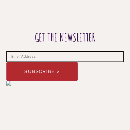
GET THE NEWSLETTER