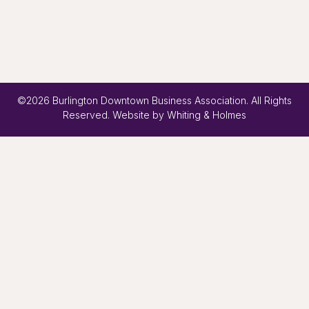
©2026 Burlington Downtown Business Association. All Rights
Reserved. Website by
Whiting & Holmes