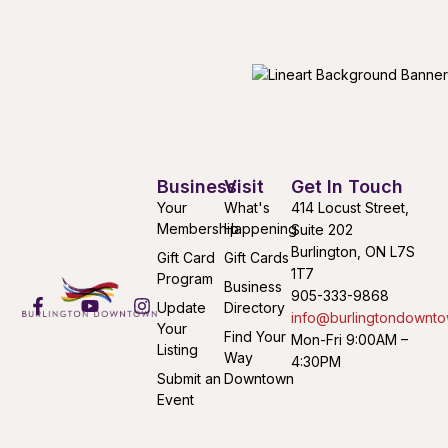
Business
Visit
Get In Touch
Your
What's
414 Locust Street,
Membership
Happening
Suite 202
Burlington, ON L7S
Gift Card
Gift Cards
1T7
Program
Business
905-333-9868
Update
Directory
info@burlingtondownto
Your
Find Your
Mon-Fri 9:00AM –
Listing
Way
4:30PM
Submit an
Downtown
Event