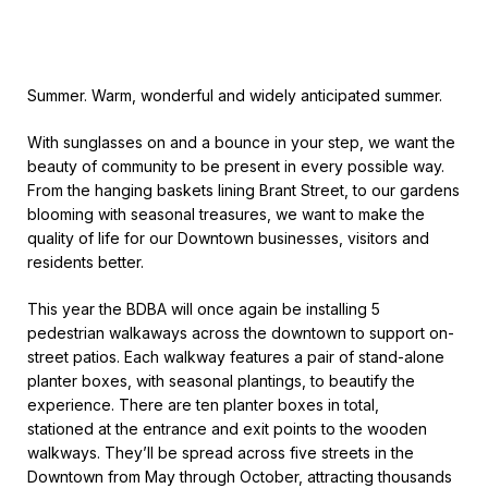
Summer. Warm, wonderful and widely anticipated summer.
With sunglasses on and a bounce in your step, we want the
beauty of community to be present in every possible way.
From the hanging baskets lining Brant Street, to our gardens
blooming with seasonal treasures, we want to make the
quality of life for our Downtown businesses, visitors and
residents better.
This year the BDBA will once again be installing 5
pedestrian walkaways across the downtown to support on-
street patios. Each walkway features a pair of stand-alone
planter boxes, with seasonal plantings, to beautify the
experience. There are ten planter boxes in total,
stationed at the entrance and exit points to the wooden
walkways. They’ll be spread across five streets in the
Downtown from May through October, attracting thousands