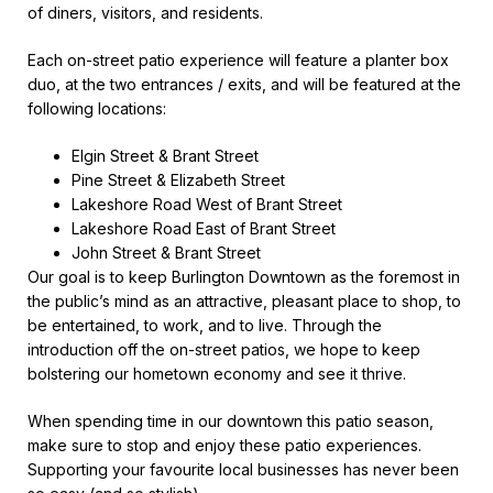
of diners, visitors, and residents.
Each on-street patio experience will feature a planter box
duo, at the two entrances / exits, and will be featured at the
following locations:
Elgin Street & Brant Street
Pine Street & Elizabeth Street
Lakeshore Road West of Brant Street
Lakeshore Road East of Brant Street
John Street & Brant Street
Our goal is to keep Burlington Downtown as the foremost in
the public’s mind as an attractive, pleasant place to shop, to
be entertained, to work, and to live. Through the
introduction off the on-street patios, we hope to keep
bolstering our hometown economy and see it thrive.
When spending time in our downtown this patio season,
make sure to stop and enjoy these patio experiences.
Supporting your favourite local businesses has never been