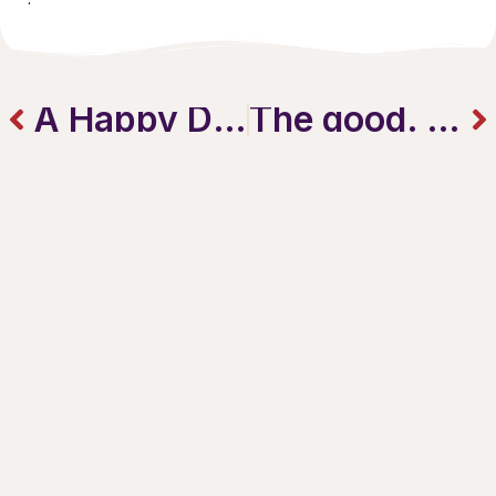
A Happy Downtown Mothers Day!
The good. The bad. And the punny.