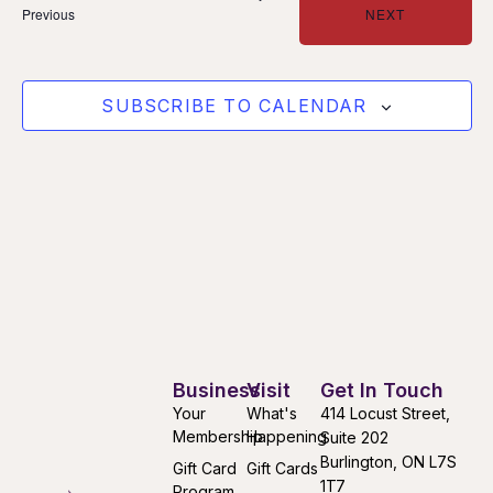
Events
EVENTS
Previous
NEXT
SUBSCRIBE TO CALENDAR
Business
Visit
Get In Touch
Your
What's
414 Locust Street,
Membership
Happening
Suite 202
Burlington, ON L7S
Gift Card
Gift Cards
1T7
Program