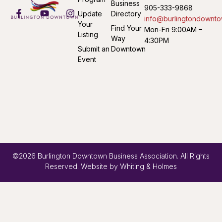
Business
905-333-9868
Update
Directory
info@burlingtondownto
Your
Find Your
Mon-Fri 9:00AM –
Listing
Way
4:30PM
Submit an
Downtown
Event
©2026 Burlington Downtown Business Association. All Rights
Reserved. Website by
Whiting & Holmes