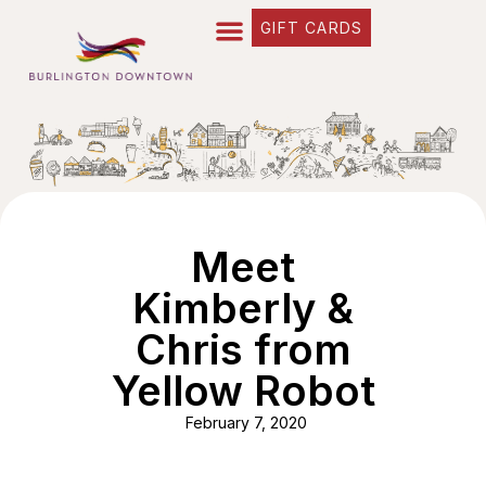
GIFT CARDS
Meet
Kimberly &
Chris from
Yellow Robot
February 7, 2020