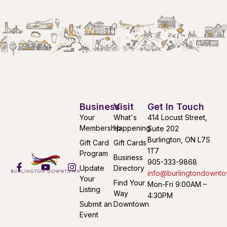
Business
Visit
Get In Touch
Your
What's
414 Locust Street,
Membership
Happening
Suite 202
Burlington, ON L7S
Gift Card
Gift Cards
1T7
Program
Business
905-333-9868
Update
Directory
info@burlingtondownto
Your
Find Your
Mon-Fri 9:00AM –
Listing
Way
4:30PM
Submit an
Downtown
Event