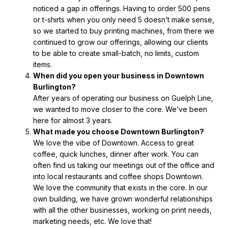
noticed a gap in offerings. Having to order 500 pens
or t-shirts when you only need 5 doesn’t make sense,
so we started to buy printing machines, from there we
continued to grow our offerings, allowing our clients
to be able to create small-batch, no limits, custom
items.
When did you open your business in Downtown
Burlington?
After years of operating our business on Guelph Line,
we wanted to move closer to the core. We’ve been
here for almost 3 years.
What made you choose Downtown Burlington?
We love the vibe of Downtown. Access to great
coffee, quick lunches, dinner after work. You can
often find us taking our meetings out of the office and
into local restaurants and coffee shops Downtown.
We love the community that exists in the core. In our
own building, we have grown wonderful relationships
with all the other businesses, working on print needs,
marketing needs, etc. We love that!