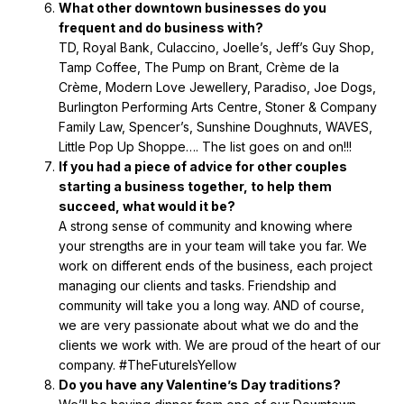
What other downtown businesses do you
frequent and do business with?
TD, Royal Bank, Culaccino, Joelle’s, Jeff’s Guy Shop,
Tamp Coffee, The Pump on Brant, Crème de la
Crème, Modern Love Jewellery, Paradiso, Joe Dogs,
Burlington Performing Arts Centre, Stoner & Company
Family Law, Spencer’s, Sunshine Doughnuts, WAVES,
Little Pop Up Shoppe…. The list goes on and on!!!
If you had a piece of advice for other couples
starting a business together, to help them
succeed, what would it be?
A strong sense of community and knowing where
your strengths are in your team will take you far. We
work on different ends of the business, each project
managing our clients and tasks. Friendship and
community will take you a long way. AND of course,
we are very passionate about what we do and the
clients we work with. We are proud of the heart of our
company. #TheFutureIsYellow
Do you have any Valentine’s Day traditions?