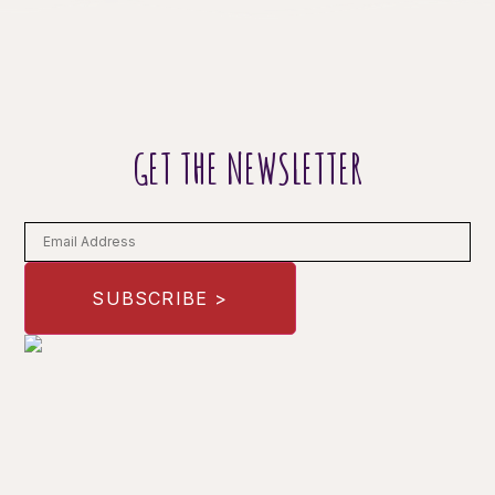
GET THE NEWSLETTER