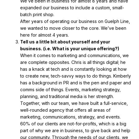
We’ve been in business for almost 8 years and have
expanded our business to include a custom, small-
batch print shop.
After years of operating our business on Guelph Line,
we wanted to move closer to the core. We’ve been
here for almost 4 years.
Tell us a little bit about yourself and your
business.
(i.e. What is your unique offering?)
When it comes to marketing and communications, we
are complete opposites. Chris is all things digital; he
has a knack at tech and is constantly looking at how
to create new, tech-savvy ways to do things. Kimberly
has a background in PR and is the pen and paper and
comms side of things. Events, marketing strategy,
planning, and traditional media is her strength.
Together, with our team, we have built a full-service,
well-rounded agency that offers all areas of
marketing, communications, strategy, and events.
60% of our clients are not-for-profits, which is a big
part of why we are in business, to give back and help
our community. Through the needs of our clients, we