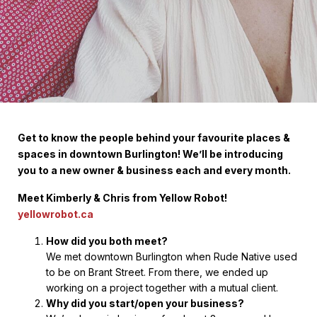
Get to know the people behind your favourite places &
spaces in downtown Burlington! We’ll be introducing
you to a new owner & business each and every month.
Meet Kimberly & Chris from Yellow Robot!
yellowrobot.ca
How did you both meet?
We met downtown Burlington when Rude Native used
to be on Brant Street. From there, we ended up
working on a project together with a mutual client.
Why did you start/open your business?