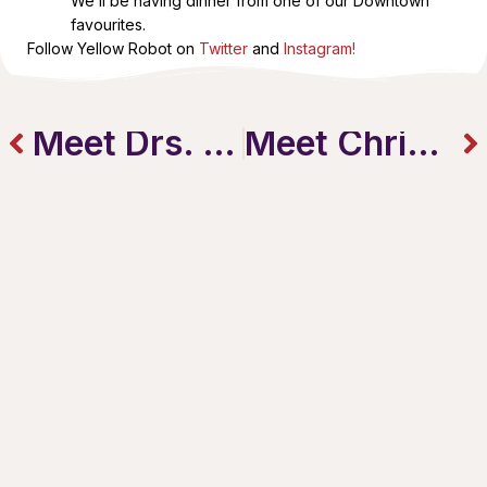
We’ll be having dinner from one of our Downtown
favourites.
Follow Yellow Robot on
Twitter
and
Instagram!
Meet Drs. Geoff & Lynne at Health From Within
Meet Chris and Lisa Stopay from Tim Hortons