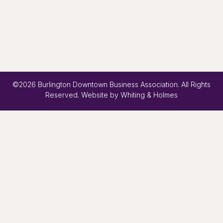
©2026 Burlington Downtown Business Association. All Rights
Reserved. Website by
Whiting & Holmes