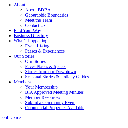
About Us
About BDBA
Geographic Boundaries
Meet the Team
Contact Us
Find Your Way
Business Directory
What’s Happening
Event Listing
Passes & Experiences
Our Stories
Our Stories
Faces Places & Spaces
Stories from our Downtown
Seasonal Stories & Holiday Guides
Members
Your Membership
BIA Approved Meeting Minutes
Member Resources
Submit a Community Event
Commercial Properties Available
Gift Cards