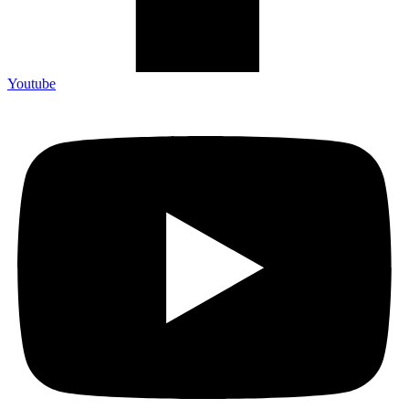
Youtube