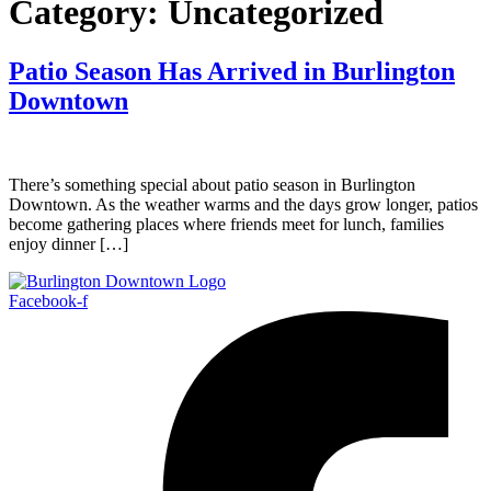
Category:
Uncategorized
Patio Season Has Arrived in Burlington
Downtown
There’s something special about patio season in Burlington
Downtown. As the weather warms and the days grow longer, patios
become gathering places where friends meet for lunch, families
enjoy dinner […]
Facebook-f