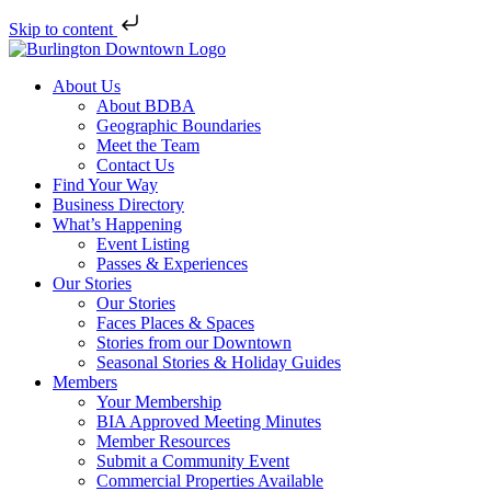
Skip to content
About Us
About BDBA
Geographic Boundaries
Meet the Team
Contact Us
Find Your Way
Business Directory
What’s Happening
Event Listing
Passes & Experiences
Our Stories
Our Stories
Faces Places & Spaces
Stories from our Downtown
Seasonal Stories & Holiday Guides
Members
Your Membership
BIA Approved Meeting Minutes
Member Resources
Submit a Community Event
Commercial Properties Available