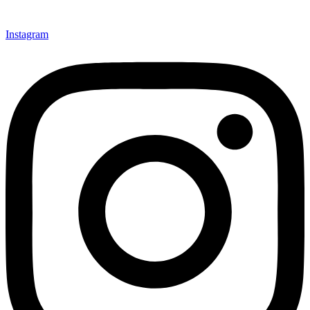
Instagram