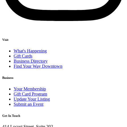
Visit
What's Happening
Gift Cards
Business Directory
Find Your Way Downtown
Business
Your Membership
Gift Card Program
Update Your Listing
Submit an Event
Get In Touch
414 Locust Street, Suite 202