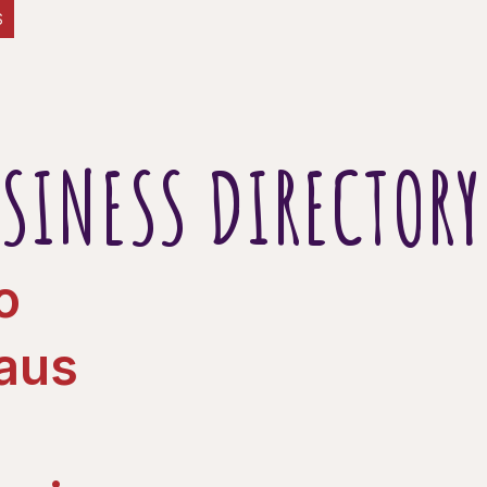
S
SINESS DIRECTORY
o
Haus