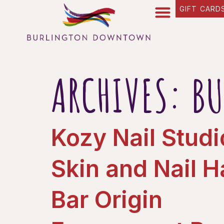
content
GIFT CARD
ARCHIVES:
BU
Kozy Nail Studi
Skin and Nail 
Bar Origin