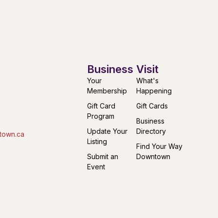
Business
Visit
Your
What's
Membership
Happening
Gift Card
Gift Cards
Program
Business
Update Your
Directory
town.ca
Listing
Find Your Way
Submit an
Downtown
Event