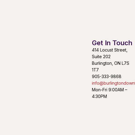
Get In Touch
414 Locust Street,
Suite 202
Burlington, ON L7S
1T7
905-333-9868
info@burlingtondown
Mon-Fri 9:00AM –
4:30PM