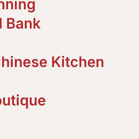
nning
d Bank
hinese Kitchen
utique