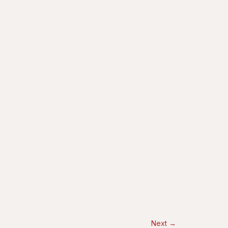
Next
→