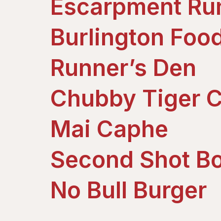
Escarpment Ru
Burlington Foo
Runner’s Den
Chubby Tiger C
Mai Caphe
Second Shot Bo
No Bull Burger