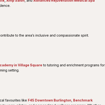
ute
,
Amp Salon
, and
Advanced Rejuvenation Medical Spa
idence.
ntribute to the area’s inclusive and compassionate spirit.
Academy in Village Square
to tutoring and enrichment programs for
ming setting.
al favourites like
F45 Downtown Burlington
,
Benchmark