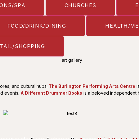
ONS/SPA
CHURCHES
FOOD/DRINK/DINING
HEALTH/ME
TAIL/SHOPPING
ores, and cultural hubs.
The Burlington Performing Arts Centre
i
ed events.
A Different Drummer Books
is a beloved independent bo