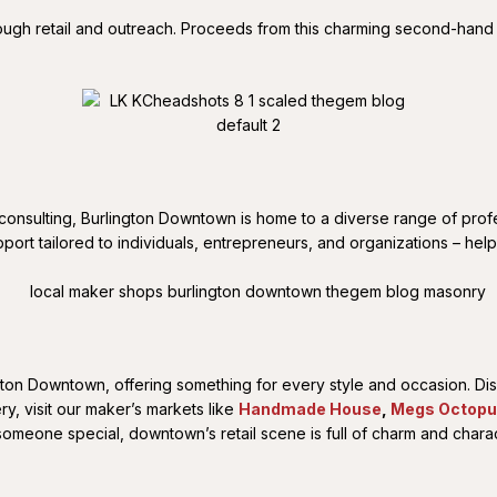
ugh retail and outreach. Proceeds from this charming second-hand
 consulting, Burlington Downtown is home to a diverse range of profe
port tailored to individuals, entrepreneurs, and organizations – hel
lington Downtown, offering something for every style and occasion. D
ery, visit our maker’s markets like
Handmade House
,
Megs Octop
someone special, downtown’s retail scene is full of charm and charac