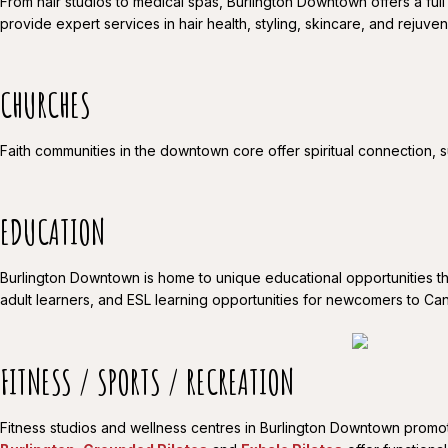
From hair studios to medical spas, Burlington Downtown offers a full
provide expert services in hair health, styling, skincare, and rejuve
CHURCHES
Faith communities in the downtown core offer spiritual connection, s
EDUCATION
Burlington Downtown is home to unique educational opportunities th
adult learners, and ESL learning opportunities for newcomers to Can
FITNESS / SPORTS / RECREATION
Fitness studios and wellness centres in Burlington Downtown promote 