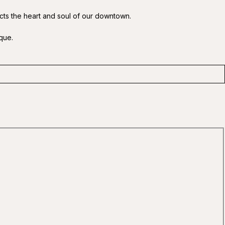
ects the heart and soul of our downtown.
que.