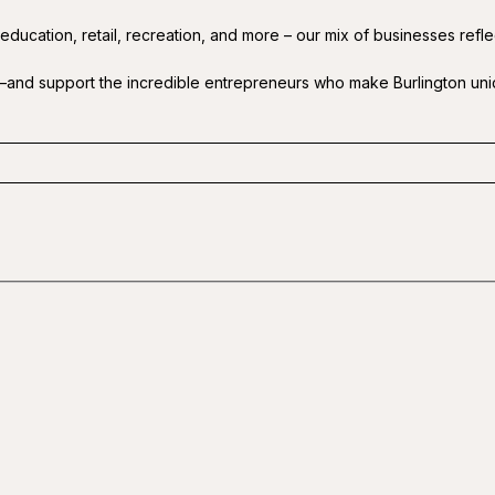
 education, retail, recreation, and more – our mix of businesses refl
—and support the incredible entrepreneurs who make Burlington uni