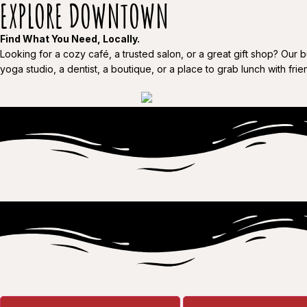
EXPLORE DOWNTOWN
Find What You Need, Locally.
Looking for a cozy café, a trusted salon, or a great gift shop? Our 
yoga studio, a dentist, a boutique, or a place to grab lunch with friend