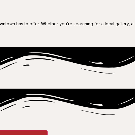
wntown has to offer. Whether you’re searching for a local gallery, a