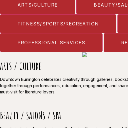
ARTS/CULTURE
BEAUTY/SAL
FITNESS/SPORTS/RECREATION
PROFESSIONAL SERVICES
RE
ARTS / CULTURE
Downtown Burlington celebrates creativity through galleries, bookst
together through performances, education, engagement, and shar
must-visit for literature lovers.
BEAUTY / SALONS / SPA