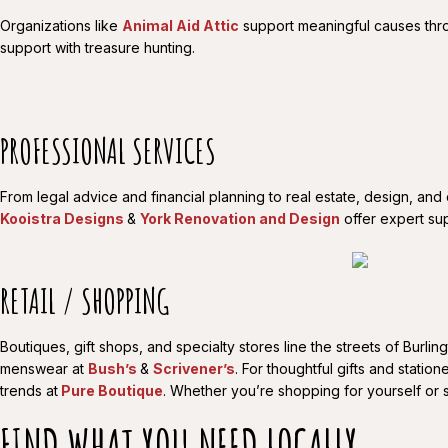
Organizations like
Animal Aid Attic
support meaningful causes thro
support with treasure hunting.
PROFESSIONAL SERVICES
From legal advice and financial planning to real estate, design, and
Kooistra Designs
&
York Renovation and Design
offer expert sup
RETAIL / SHOPPING
Boutiques, gift shops, and specialty stores line the streets of Bur
menswear at
Bush’s
&
Scrivener’s
. For thoughtful gifts and station
trends at
Pure Boutique
. Whether you’re shopping for yourself or 
FIND WHAT YOU NEED LOCALLY