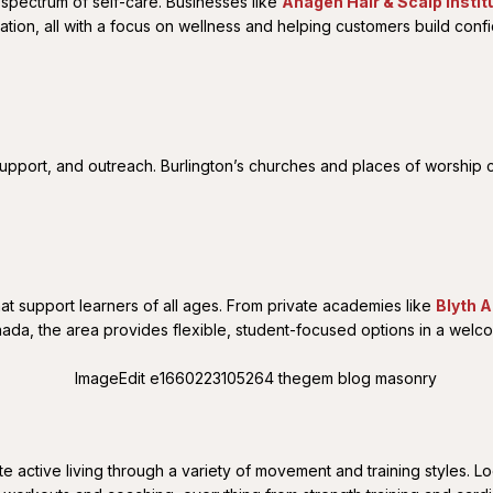
 spectrum of self-care. Businesses like
Anagen Hair & Scalp Instit
nation, all with a focus on wellness and helping customers build conf
upport, and outreach. Burlington’s churches and places of worship co
at support learners of all ages. From private academies like
Blyth 
ada, the area provides flexible, student-focused options in a welco
active living through a variety of movement and training styles. Loc