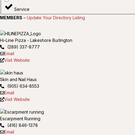
Service
MEMBERS
–
Update Your Directory Listing
Hi-Line Pizza - Lakeshore Burlington
(289) 337-8777
Email
Visit Website
Skin and Nail Haus
(905) 634-8553
Email
Visit Website
Escarpment Running
(416) 846-1378
Email