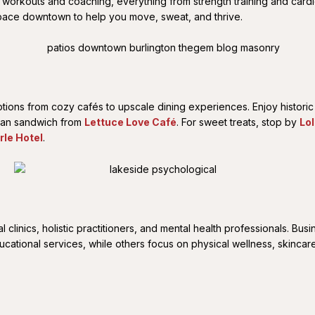
l workouts and coaching, everything from strength training and card
a space downtown to help you move, sweat, and thrive.
options from cozy cafés to upscale dining experiences. Enjoy histor
gan sandwich from
Lettuce Love Café
. For sweet treats, stop by
Lo
rle Hotel
.
clinics, holistic practitioners, and mental health professionals. Bus
tional services, while others focus on physical wellness, skincare, 