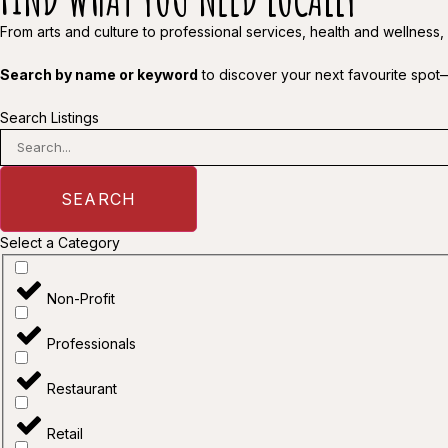
From arts and culture to professional services, health and wellness,
Search by name or keyword
to discover your next favourite spot
Search Listings
SEARCH
Select a Category
Non-Profit
Professionals
Restaurant
Retail