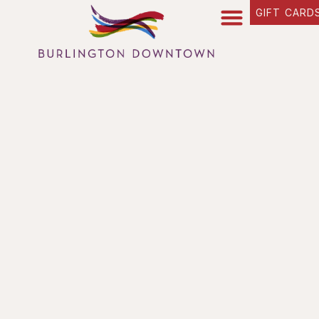
content
GIFT CARD