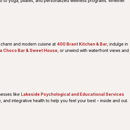
io to yoga, pilates, and personalized wellness programs. Whether
ic charm and modern cuisine at
400 Brant Kitchen & Bar
, indulge in
la Choco Bar & Sweet House
, or unwind with waterfront views and
inesses like
Lakeside Psychological and Educational Services
and integrative health to help you feel your best – inside and out.