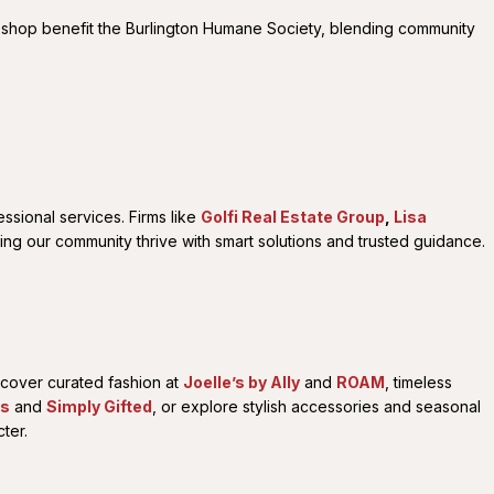
 shop benefit the Burlington Humane Society, blending community
ssional services. Firms like
Golfi Real Estate Group
,
Lisa
ping our community thrive with smart solutions and trusted guidance.
iscover curated fashion at
Joelle’s by Ally
and
ROAM
, timeless
us
and
Simply Gifted
, or explore stylish accessories and seasonal
ter.