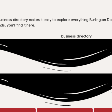
business directory makes it easy to explore everything Burlington Do
s, you’ll find it here.