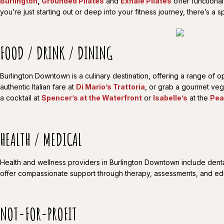
Burlington
,
Grounded Pilates
and
Exhale Pilates
offer functiona
you’re just starting out or deep into your fitness journey, there’s 
FOOD / DRINK / DINING
Burlington Downtown is a culinary destination, offering a range of 
authentic Italian fare at
Di Mario’s Trattoria
, or grab a gourmet ve
a cocktail at
Spencer’s at the Waterfront
or
Isabelle’s
at the
Pea
HEALTH / MEDICAL
Health and wellness providers in Burlington Downtown include dental 
offer compassionate support through therapy, assessments, and educa
NOT-FOR-PROFIT