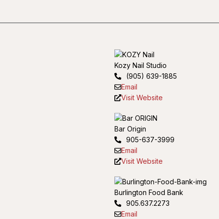
Kozy Nail Studio
(905) 639-1885
Email
Visit Website
Bar Origin
905-637-3999
Email
Visit Website
Burlington Food Bank
905.637.2273
Email