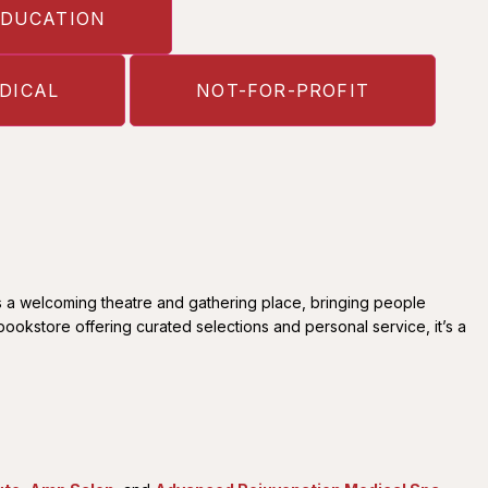
EDUCATION
DICAL
NOT-FOR-PROFIT
s a welcoming theatre and gathering place, bringing people
okstore offering curated selections and personal service, it’s a