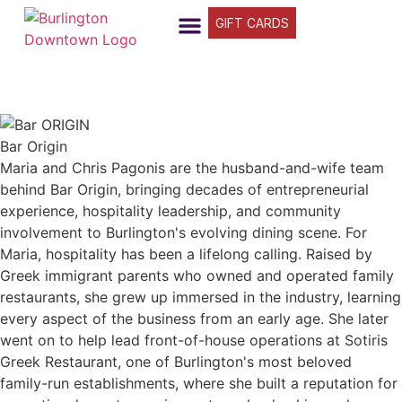
GIFT CARDS
FIND YOUR WAY
BUSINESS DIRECTORY
WHAT’S HAPPENING
OUR STORIES
Bar Origin
Maria and Chris Pagonis are the husband-and-wife team
behind Bar Origin, bringing decades of entrepreneurial
experience, hospitality leadership, and community
involvement to Burlington's evolving dining scene. For
Maria, hospitality has been a lifelong calling. Raised by
Greek immigrant parents who owned and operated family
restaurants, she grew up immersed in the industry, learning
every aspect of the business from an early age. She later
went on to help lead front-of-house operations at Sotiris
Greek Restaurant, one of Burlington's most beloved
family-run establishments, where she built a reputation for