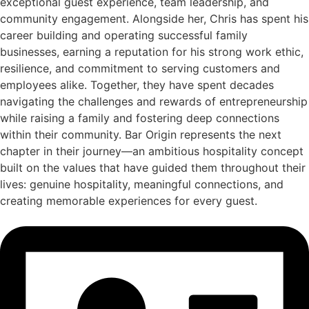
exceptional guest experience, team leadership, and
community engagement. Alongside her, Chris has spent his
career building and operating successful family
businesses, earning a reputation for his strong work ethic,
resilience, and commitment to serving customers and
employees alike. Together, they have spent decades
navigating the challenges and rewards of entrepreneurship
while raising a family and fostering deep connections
within their community. Bar Origin represents the next
chapter in their journey—an ambitious hospitality concept
built on the values that have guided them throughout their
lives: genuine hospitality, meaningful connections, and
creating memorable experiences for every guest.