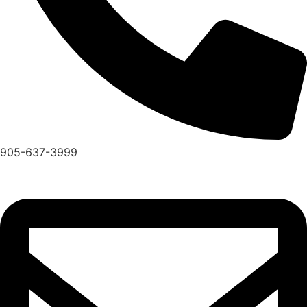
905-637-3999