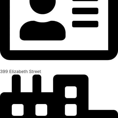
399 Elizabeth Street