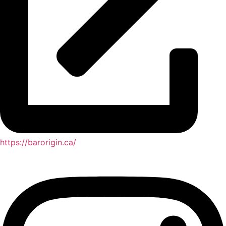
https://barorigin.ca/