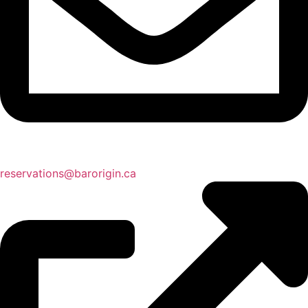
reservations@barorigin.ca