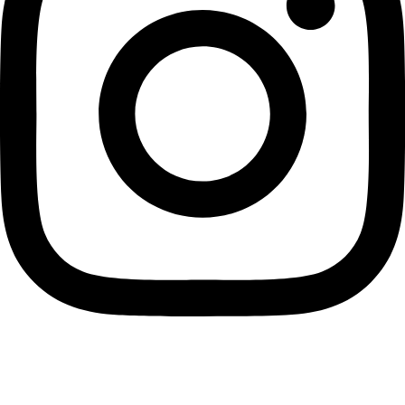
Back to Business Listings