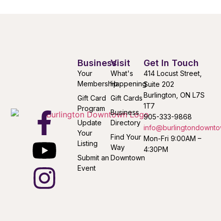
Business
Visit
Get In Touch
Your
What's
414 Locust Street,
Membership
Happening
Suite 202
Burlington, ON L7S
Gift Card
Gift Cards
1T7
Program
Business
905-333-9868
Update
Directory
info@burlingtondownto
Your
Find Your
Mon-Fri 9:00AM –
Listing
Way
4:30PM
Submit an
Downtown
Event