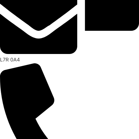
L7R 0A4