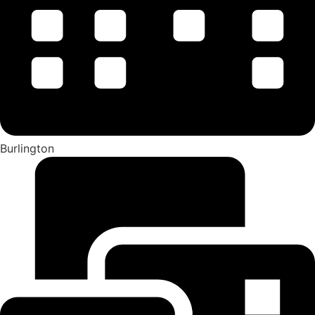
Burlington