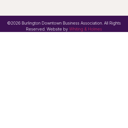
©2026 Burlington Downtown Business Association. All Rights
Reserved. Website by
Whiting & Holmes