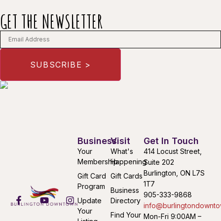
GET THE NEWSLETTER
Business
Visit
Get In Touch
Your
What's
414 Locust Street,
Membership
Happening
Suite 202
Burlington, ON L7S
Gift Card
Gift Cards
1T7
Program
Business
905-333-9868
Update
Directory
info@burlingtondownto
Your
Find Your
Mon-Fri 9:00AM –