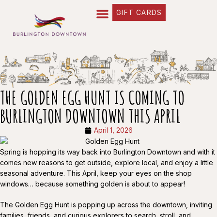
GIFT CARDS
THE GOLDEN EGG HUNT IS COMING TO
BURLINGTON DOWNTOWN THIS APRIL
April 1, 2026
Spring is hopping its way back into Burlington Downtown and with it
comes new reasons to get outside, explore local, and enjoy a little
seasonal adventure. This April, keep your eyes on the shop
windows… because something golden is about to appear!
The Golden Egg Hunt is popping up across the downtown, inviting
families, friends, and curious explorers to search, stroll, and