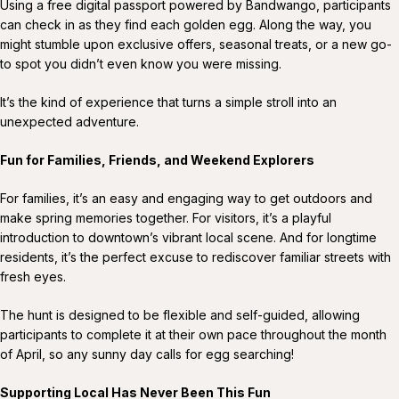
Using a free digital passport powered by Bandwango, participants
can check in as they find each golden egg. Along the way, you
might stumble upon exclusive offers, seasonal treats, or a new go-
to spot you didn’t even know you were missing.
It’s the kind of experience that turns a simple stroll into an
unexpected adventure.
Fun for Families, Friends, and Weekend Explorers
For families, it’s an easy and engaging way to get outdoors and
make spring memories together. For visitors, it’s a playful
introduction to downtown’s vibrant local scene. And for longtime
residents, it’s the perfect excuse to rediscover familiar streets with
fresh eyes.
The hunt is designed to be flexible and self-guided, allowing
participants to complete it at their own pace throughout the month
of April, so any sunny day calls for egg searching!
Supporting Local Has Never Been This Fun