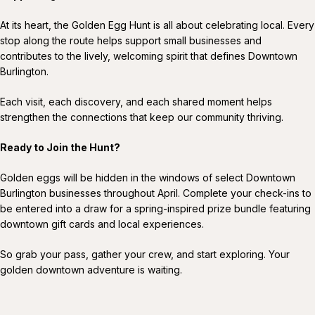
At its heart, the Golden Egg Hunt is all about celebrating local. Every
stop along the route helps support small businesses and
contributes to the lively, welcoming spirit that defines Downtown
Burlington.
Each visit, each discovery, and each shared moment helps
strengthen the connections that keep our community thriving.
Ready to Join the Hunt?
Golden eggs will be hidden in the windows of select Downtown
Burlington businesses throughout April. Complete your check-ins to
be entered into a draw for a spring-inspired prize bundle featuring
downtown gift cards and local experiences.
So grab your pass, gather your crew, and start exploring. Your
golden downtown adventure is waiting.