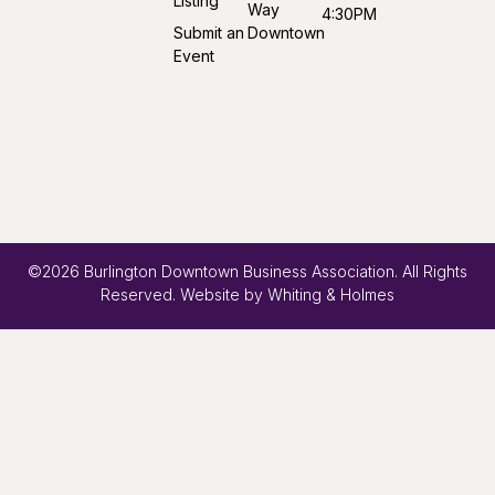
Listing
Way
4:30PM
Submit an
Downtown
Event
©2026 Burlington Downtown Business Association. All Rights
Reserved. Website by
Whiting & Holmes