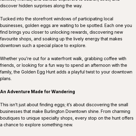
discover hidden surprises along the way.
Tucked into the storefront windows of participating local
businesses, golden eggs are waiting to be spotted. Each one you
find brings you closer to unlocking rewards, discovering new
favourite shops, and soaking up the lively energy that makes
downtown such a special place to explore.
Whether you’re out for a waterfront walk, grabbing coffee with
friends, or looking for a fun way to spend an afternoon with the
family, the Golden Egg Hunt adds a playful twist to your downtown
plans.
An Adventure Made for Wandering
This isn’t just about finding eggs; it’s about discovering the small
businesses that make Burlington Downtown shine. From charming
boutiques to unique specialty shops, every stop on the hunt offers
a chance to explore something new.