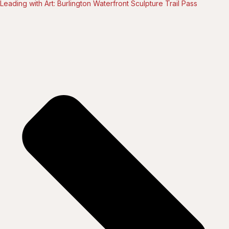
Leading with Art: Burlington Waterfront Sculpture Trail Pass