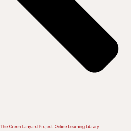
The Green Lanyard Project: Online Learning Library