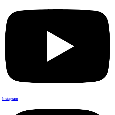
Instagram