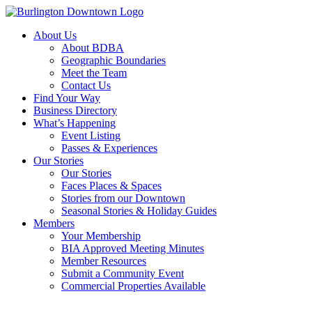
About Us
About BDBA
Geographic Boundaries
Meet the Team
Contact Us
Find Your Way
Business Directory
What’s Happening
Event Listing
Passes & Experiences
Our Stories
Our Stories
Faces Places & Spaces
Stories from our Downtown
Seasonal Stories & Holiday Guides
Members
Your Membership
BIA Approved Meeting Minutes
Member Resources
Submit a Community Event
Commercial Properties Available