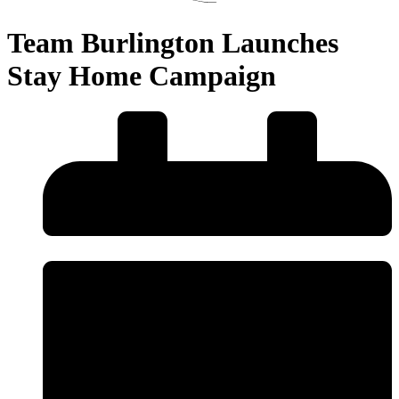
Team Burlington Launches
Stay Home Campaign