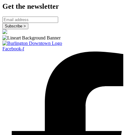
Get the newsletter
Facebook-f