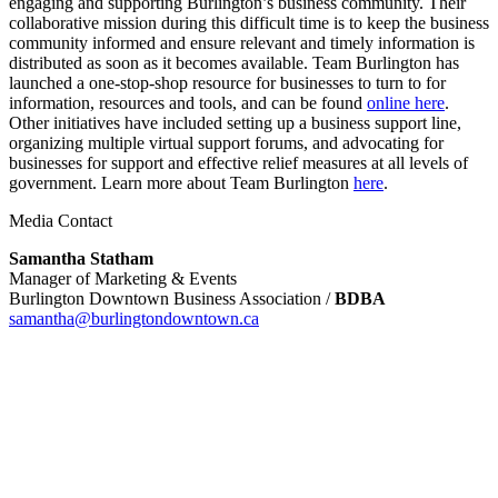
engaging and supporting Burlington’s business community. Their
collaborative mission during this difficult time is to keep the business
community informed and ensure relevant and timely information is
distributed as soon as it becomes available. Team Burlington has
launched a one-stop-shop resource for businesses to turn to for
information, resources and tools, and can be found
online here
.
Other initiatives have included setting up a business support line,
organizing multiple virtual support forums, and advocating for
businesses for support and effective relief measures at all levels of
government. Learn more about Team Burlington
here
.
Media Contact
Samantha Statham
Manager of Marketing & Events
Burlington Downtown Business Association /
BDBA
samantha@burlingtondowntown.ca