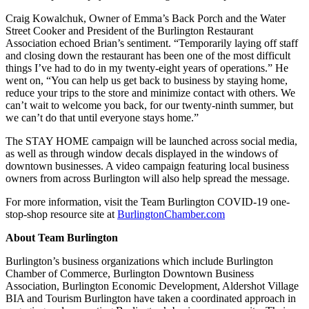
Craig Kowalchuk, Owner of Emma’s Back Porch and the Water
Street Cooker and President of the Burlington Restaurant
Association echoed Brian’s sentiment. “Temporarily laying off staff
and closing down the restaurant has been one of the most difficult
things I’ve had to do in my twenty-eight years of operations.” He
went on, “You can help us get back to business by staying home,
reduce your trips to the store and minimize contact with others. We
can’t wait to welcome you back, for our twenty-ninth summer, but
we can’t do that until everyone stays home.”
The STAY HOME campaign will be launched across social media,
as well as through window decals displayed in the windows of
downtown businesses. A video campaign featuring local business
owners from across Burlington will also help spread the message.
For more information, visit the Team Burlington COVID-19 one-
stop-shop resource site at
BurlingtonChamber.com
About Team Burlington
Burlington’s business organizations which include Burlington
Chamber of Commerce, Burlington Downtown Business
Association, Burlington Economic Development, Aldershot Village
BIA and Tourism Burlington have taken a coordinated approach in