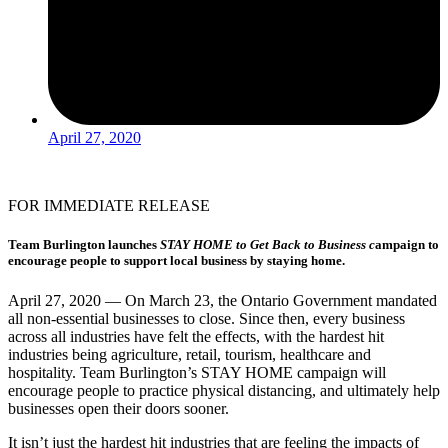
April 27, 2020
FOR IMMEDIATE RELEASE
Team Burlington launches
STAY HOME to Get Back to Business c
ampaign to
encourage people to support local business by staying home.
April 27, 2020 — On March 23, the Ontario Government mandated
all non-essential businesses to close. Since then, every business
across all industries have felt the effects, with the hardest hit
industries being agriculture, retail, tourism, healthcare and
hospitality. Team Burlington’s STAY HOME campaign will
encourage people to practice physical distancing, and ultimately help
businesses open their doors sooner.
It isn’t just the hardest hit industries that are feeling the impacts of