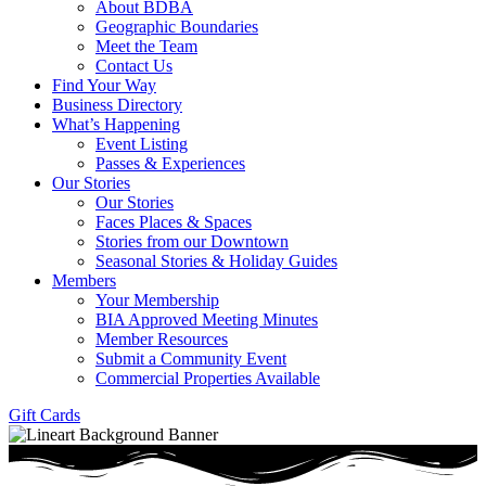
About BDBA
Geographic Boundaries
Meet the Team
Contact Us
Find Your Way
Business Directory
What’s Happening
Event Listing
Passes & Experiences
Our Stories
Our Stories
Faces Places & Spaces
Stories from our Downtown
Seasonal Stories & Holiday Guides
Members
Your Membership
BIA Approved Meeting Minutes
Member Resources
Submit a Community Event
Commercial Properties Available
Gift Cards