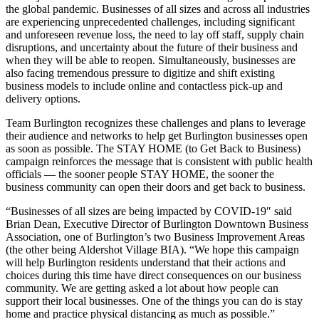
the global pandemic. Businesses of all sizes and across all industries
are experiencing unprecedented challenges, including significant
and unforeseen revenue loss, the need to lay off staff, supply chain
disruptions, and uncertainty about the future of their business and
when they will be able to reopen. Simultaneously, businesses are
also facing tremendous pressure to digitize and shift existing
business models to include online and contactless pick-up and
delivery options.
Team Burlington recognizes these challenges and plans to leverage
their audience and networks to help get Burlington businesses open
as soon as possible. The STAY HOME (to Get Back to Business)
campaign reinforces the message that is consistent with public health
officials — the sooner people STAY HOME, the sooner the
business community can open their doors and get back to business.
“Businesses of all sizes are being impacted by COVID-19″ said
Brian Dean, Executive Director of Burlington Downtown Business
Association, one of Burlington’s two Business Improvement Areas
(the other being Aldershot Village BIA). “We hope this campaign
will help Burlington residents understand that their actions and
choices during this time have direct consequences on our business
community. We are getting asked a lot about how people can
support their local businesses. One of the things you can do is stay
home and practice physical distancing as much as possible.”