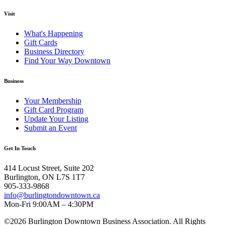
Visit
What's Happening
Gift Cards
Business Directory
Find Your Way Downtown
Business
Your Membership
Gift Card Program
Update Your Listing
Submit an Event
Get In Touch
414 Locust Street, Suite 202
Burlington, ON L7S 1T7
905-333-9868
info@burlingtondowntown.ca
Mon-Fri 9:00AM – 4:30PM
©2026 Burlington Downtown Business Association. All Rights