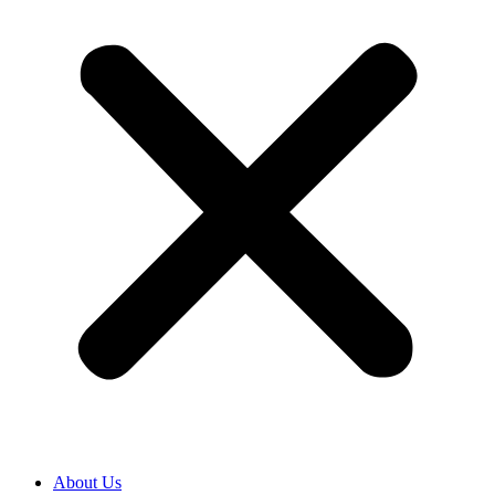
About Us