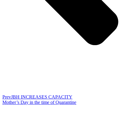
Prev
JBH INCREASES CAPACITY
Mother’s Day in the time of Quarantine