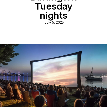
Tuesday
nights
July 5, 2025