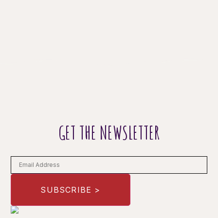
GET THE NEWSLETTER