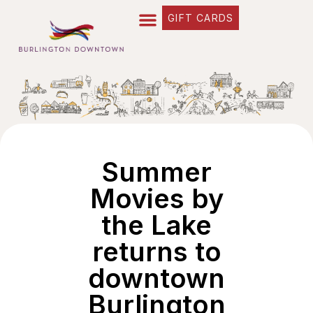
GIFT CARDS
Summer
Movies by
the Lake
returns to
downtown
Burlington