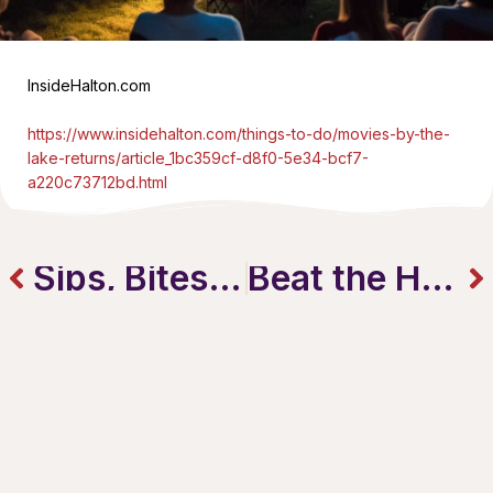
InsideHalton.com
https://www.insidehalton.com/things-to-do/movies-by-the-
lake-returns/article_1bc359cf-d8f0-5e34-bcf7-
a220c73712bd.html
Sips, Bites & Sunshine – Patio Season In Burlington Is Here!
Beat the Heat: 5 Summer Drinks To Try Downtown