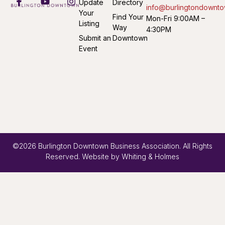
Update
Directory
info@burlingtondownto
Your
Find Your
Mon-Fri 9:00AM –
Listing
Way
4:30PM
Submit an
Downtown
Event
©2026 Burlington Downtown Business Association. All Rights
Reserved. Website by
Whiting & Holmes