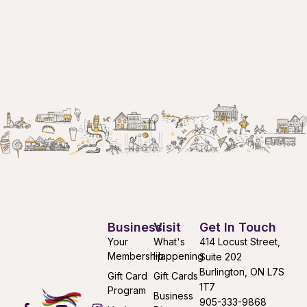
Business
Visit
Get In Touch
Your
What's
414 Locust Street,
Membership
Happening
Suite 202
Burlington, ON L7S
Gift Card
Gift Cards
1T7
Program
Business
905-333-9868