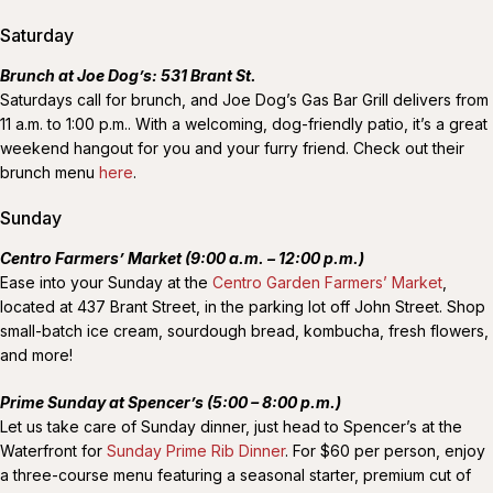
Saturday
Brunch at Joe Dog’s: 531 Brant St.
Saturdays call for brunch, and Joe Dog’s Gas Bar Grill delivers from
11 a.m. to 1:00 p.m.. With a welcoming, dog-friendly patio, it’s a great
weekend hangout for you and your furry friend. Check out their
brunch menu
here
.
Sunday
Centro Farmers’ Market (9:00 a.m. – 12:00 p.m.)
Ease into your Sunday at the
Centro Garden Farmers’ Market
,
located at 437 Brant Street, in the parking lot off John Street. Shop
small-batch ice cream, sourdough bread, kombucha, fresh flowers,
and more!
Prime Sunday at Spencer’s (5:00 – 8:00 p.m.)
Let us take care of Sunday dinner, just head to Spencer’s at the
Waterfront for
Sunday Prime Rib Dinner
. For $60 per person, enjoy
a three-course menu featuring a seasonal starter, premium cut of