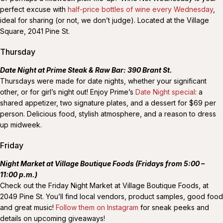
perfect excuse with
half-price bottles of wine every Wednesday
,
ideal for sharing (or not, we don’t judge). Located at the Village
Square, 2041 Pine St.
Thursday
Date Night at Prime Steak & Raw Bar: 390 Brant St.
Thursdays were made for date nights, whether your significant
other, or for girl’s night out! Enjoy Prime’s
Date Night special
: a
shared appetizer, two signature plates, and a dessert for $69 per
person. Delicious food, stylish atmosphere, and a reason to dress
up midweek.
Friday
Night Market at Village Boutique Foods (Fridays from 5:00 –
11:00 p.m.)
Check out the Friday Night Market at Village Boutique Foods, at
2049 Pine St. You’ll find local vendors, product samples, good food
and great music!
Follow them on Instagram
for sneak peeks and
details on upcoming giveaways!