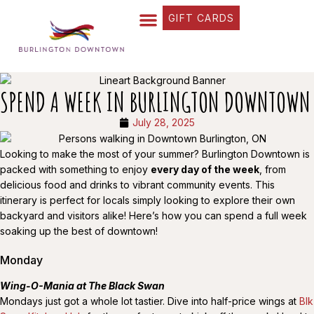
GIFT CARDS
FIND YOUR WAY
BUSINESS DIRECTORY
WHAT’S HAPPENING
OUR STORIES
SPEND A WEEK IN BURLINGTON DOWNTOWN
July 28, 2025
Looking to make the most of your summer? Burlington Downtown is
packed with something to enjoy
every day of the week
, from
delicious food and drinks to vibrant community events. This
itinerary is perfect for locals simply looking to explore their own
backyard and visitors alike! Here’s how you can spend a full week
soaking up the best of downtown!
Monday
Wing-O-Mania at The Black Swan
Mondays just got a whole lot tastier. Dive into half-price wings at
Blk