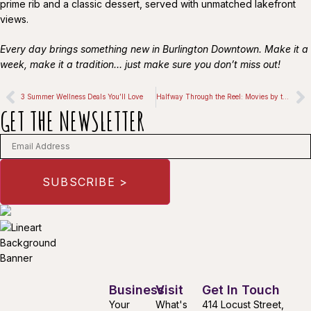
prime rib and a classic dessert, served with unmatched lakefront
views.
Every day brings something new in Burlington Downtown. Make it a
week, make it a tradition… just make sure you don’t miss out!
3 Summer Wellness Deals You’ll Love
Halfway Through the Reel: Movies by the Lake
GET THE NEWSLETTER
Business
Visit
Get In Touch
Your
What's
414 Locust Street,