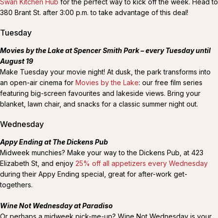
Swan Kitchen Hub
for the perfect way to kick off the week. Head to
380 Brant St. after 3:00 p.m. to take advantage of this deal!
Tuesday
Movies by the Lake at Spencer Smith Park – every Tuesday until
August 19
Make Tuesday your movie night! At dusk, the park transforms into
an open-air cinema for
Movies by the Lake
: our free film series
featuring big-screen favourites and lakeside views. Bring your
blanket, lawn chair, and snacks for a classic summer night out.
Wednesday
Appy Ending at The Dickens Pub
Midweek munchies? Make your way to the Dickens Pub, at 423
Elizabeth St, and enjoy
25% off all appetizers every Wednesday
during their Appy Ending special, great for after-work get-
togethers.
Wine Not Wednesday at Paradiso
Or perhaps a midweek pick-me-up? Wine Not Wednesday is your