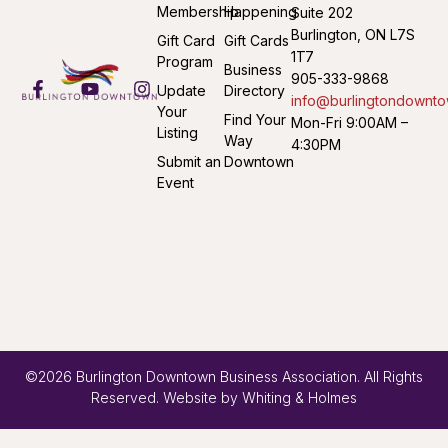
Membership
Happening
Suite 202
Burlington, ON L7S
Gift Card
Gift Cards
1T7
Program
Business
905-333-9868
Update
Directory
info@burlingtondownto
Your
Find Your
Mon-Fri 9:00AM –
Listing
Way
4:30PM
Submit an
Downtown
Event
©2026 Burlington Downtown Business Association. All Rights
Reserved. Website by
Whiting & Holmes