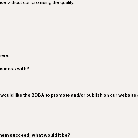
ice without compromising the quality.
here.
usiness with?
 would like the BDBA to promote and/or publish on our website
p them succeed, what would it be?