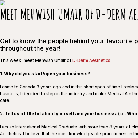
MEET MEHWISH UMAIR OF D-DERM AE
Get to know the people behind your favourite 
throughout the year!
This week, meet Mehwish Umair of
D-Derm Aesthetics
1. Why did you start/open your business?
I came to Canada 3 years ago and in this short span of time I reali
business, I decided to step in this industry and make Medical Aesthe
care.
2. Tell us a little bit about yourself and your business.
(i.e. Wha
I am an International Medical Graduate with more than 8 years of c
Aesthetics. I believe that the most knowledgeable practitioners in 