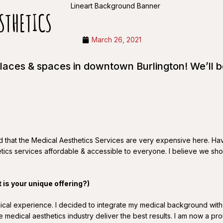
STHETICS
March 26, 2021
places & spaces in downtown Burlington! We’ll 
sed that the Medical Aesthetics Services are very expensive here. Ha
tics services affordable & accessible to everyone. I believe we shoul
t is your unique offering?)
linical experience. I decided to integrate my medical background wi
the medical aesthetics industry deliver the best results. I am now a