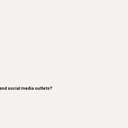
 and social media outlets?