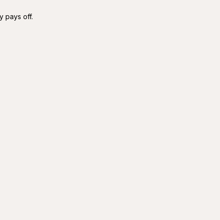
y pays off.