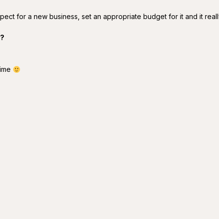
pect for a new business, set an appropriate budget for it and it reall
y?
time