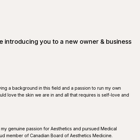
be introducing you to a new owner & business
ving a background in this field and a passion to run my own
d love the skin we are in and all that requires is self-love and
th my genuine passion for Aesthetics and pursued Medical
 proud member of Canadian Board of Aesthetics Medicine.