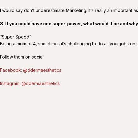
I would say don’t underestimate Marketing. It’s really an important as
8. If you could have one super-power, what would it be and wh
“Super Speed”
Being a mom of 4, sometimes it’s challenging to do all your jobs on 
Follow them on social!
Facebook: @ddermaesthetics
Instagram: @ddermaesthetics