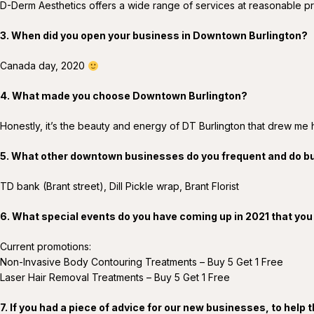
D-Derm Aesthetics offers a wide range of services at reasonable pr
3. When did you open your business in Downtown Burlington?
Canada day, 2020
4. What made you choose Downtown Burlington?
Honestly, it’s the beauty and energy of DT Burlington that drew me 
5. What other downtown businesses do you frequent and do b
TD bank (Brant street), Dill Pickle wrap, Brant Florist
6. What special events do you have coming up in 2021 that you
Current promotions:
Non-Invasive Body Contouring Treatments – Buy 5 Get 1 Free
Laser Hair Removal Treatments – Buy 5 Get 1 Free
7. If you had a piece of advice for our new businesses, to hel