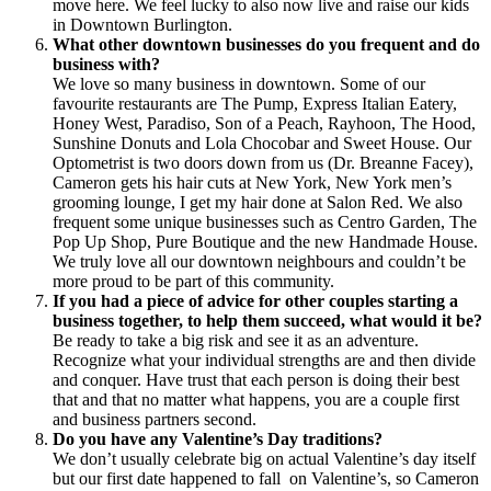
move here. We feel lucky to also now live and raise our kids
in Downtown Burlington.
What other downtown businesses do you frequent and do
business with?
We love so many business in downtown. Some of our
favourite restaurants are The Pump, Express Italian Eatery,
Honey West, Paradiso, Son of a Peach, Rayhoon, The Hood,
Sunshine Donuts and Lola Chocobar and Sweet House. Our
Optometrist is two doors down from us (Dr. Breanne Facey),
Cameron gets his hair cuts at New York, New York men’s
grooming lounge, I get my hair done at Salon Red. We also
frequent some unique businesses such as Centro Garden, The
Pop Up Shop, Pure Boutique and the new Handmade House.
We truly love all our downtown neighbours and couldn’t be
more proud to be part of this community.
If you had a piece of advice for other couples starting a
business together, to help them succeed, what would it be?
Be ready to take a big risk and see it as an adventure.
Recognize what your individual strengths are and then divide
and conquer. Have trust that each person is doing their best
that and that no matter what happens, you are a couple first
and business partners second.
Do you have any Valentine’s Day traditions?
We don’t usually celebrate big on actual Valentine’s day itself
but our first date happened to fall on Valentine’s, so Cameron