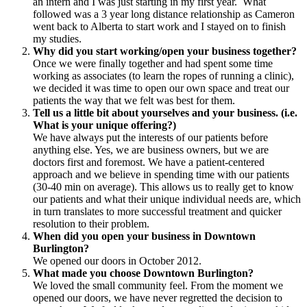
an intern and I was just starting in my first year. What
followed was a 3 year long distance relationship as Cameron
went back to Alberta to start work and I stayed on to finish
my studies.
Why did you start working/open your business together?
Once we were finally together and had spent some time
working as associates (to learn the ropes of running a clinic),
we decided it was time to open our own space and treat our
patients the way that we felt was best for them.
Tell us a little bit about yourselves and your business. (i.e.
What is your unique offering?)
We have always put the interests of our patients before
anything else. Yes, we are business owners, but we are
doctors first and foremost. We have a patient-centered
approach and we believe in spending time with our patients
(30-40 min on average). This allows us to really get to know
our patients and what their unique individual needs are, which
in turn translates to more successful treatment and quicker
resolution to their problem.
When did you open your business in Downtown
Burlington?
We opened our doors in October 2012.
What made you choose Downtown Burlington?
We loved the small community feel. From the moment we
opened our doors, we have never regretted the decision to