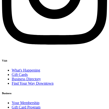
Visit
What's Happening
Gift Cards
Business Directory
Find Your Way Downtown
Business
Your Membership
Gift Card Program