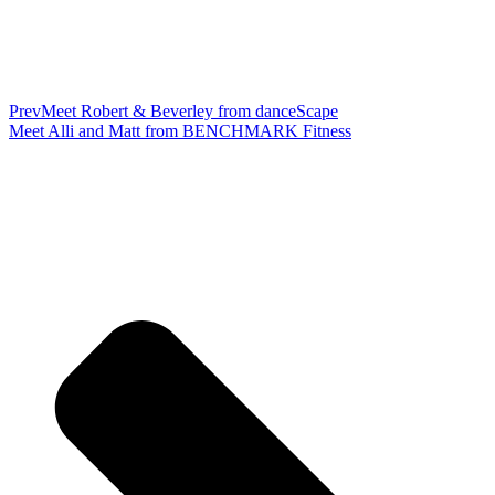
Prev
Meet Robert & Beverley from danceScape
Meet Alli and Matt from BENCHMARK Fitness