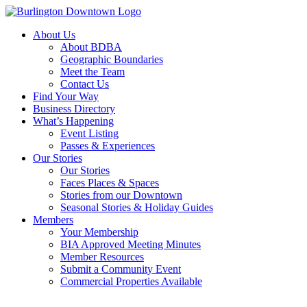
About Us
About BDBA
Geographic Boundaries
Meet the Team
Contact Us
Find Your Way
Business Directory
What’s Happening
Event Listing
Passes & Experiences
Our Stories
Our Stories
Faces Places & Spaces
Stories from our Downtown
Seasonal Stories & Holiday Guides
Members
Your Membership
BIA Approved Meeting Minutes
Member Resources
Submit a Community Event
Commercial Properties Available