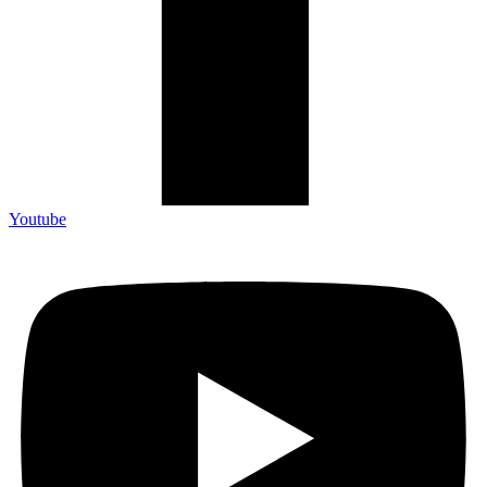
Youtube