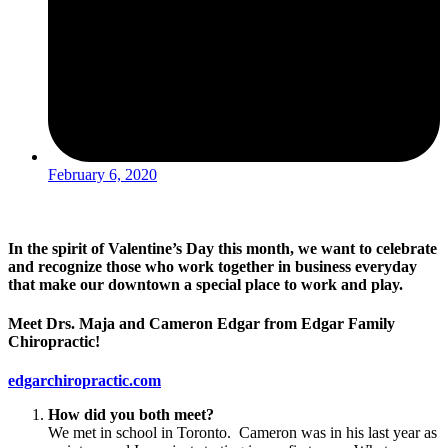
February 6, 2020
In the spirit of Valentine’s Day this month, we want to celebrate
and recognize those who work together in business everyday
that make our downtown a special place to work and play.
Meet Drs. Maja and Cameron Edgar from Edgar Family
Chiropractic!
edgarchiropractic.com
How did you both meet?
We met in school in Toronto. Cameron was in his last year as