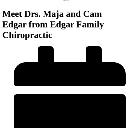
Meet Drs. Maja and Cam
Edgar from Edgar Family
Chiropractic