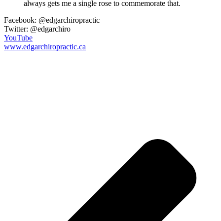
always gets me a single rose to commemorate that.
Facebook: @edgarchiropractic
Twitter: @edgarchiro
YouTube
www.edgarchiropractic.ca