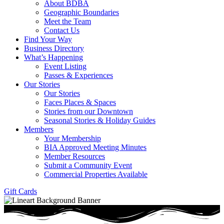
About BDBA
Geographic Boundaries
Meet the Team
Contact Us
Find Your Way
Business Directory
What’s Happening
Event Listing
Passes & Experiences
Our Stories
Our Stories
Faces Places & Spaces
Stories from our Downtown
Seasonal Stories & Holiday Guides
Members
Your Membership
BIA Approved Meeting Minutes
Member Resources
Submit a Community Event
Commercial Properties Available
Gift Cards