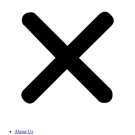
About Us