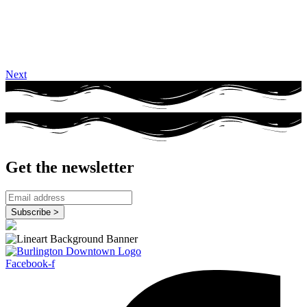
Next
Get the newsletter
Facebook-f