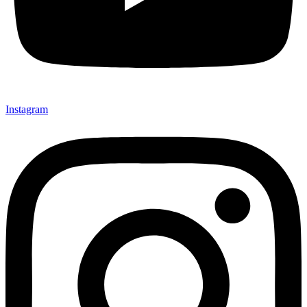
Instagram