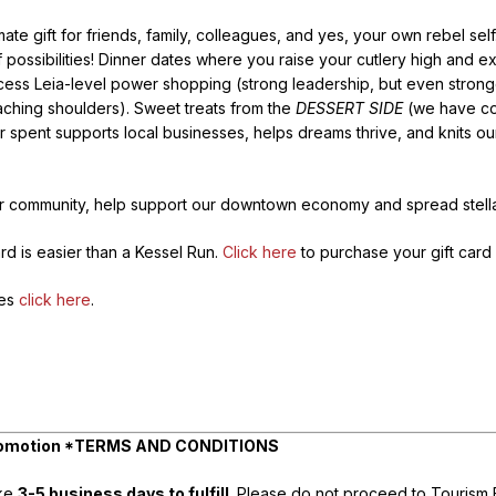
te gift for friends, family, colleagues, and yes, your own rebel self.
ssibilities! Dinner dates where you raise your cutlery high and ex
cess Leia-level power shopping (strong leadership, but even strong
 aching shoulders). Sweet treats from the
DESSERT SIDE
(we have co
ar spent supports local businesses, helps dreams thrive, and knits 
ur community, help support our downtown economy and spread stella
rd is easier than a Kessel Run.
Click here
to purchase your gift card 
ses
click here
.
 Promotion *TERMS AND CONDITIONS
ake
3-5 business days to fulfill
. Please do not proceed to Tourism Bu