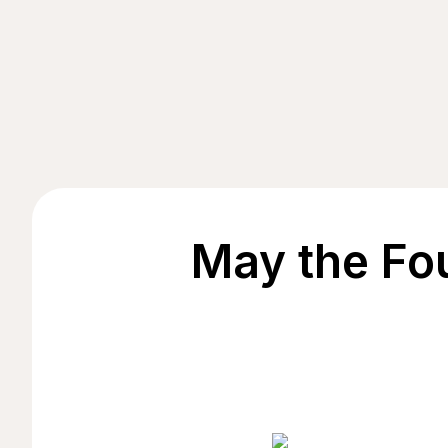
May the Fo