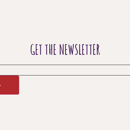
GET THE NEWSLETTER