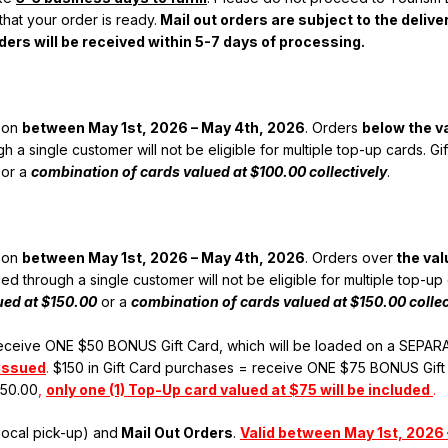
hat your order is ready.
Mail out orders are subject to the deliv
ers will be received within 5-7 days of processing.
rson
between May 1st, 2026 – May 4th, 2026
. Orders
below the v
h a single customer will not be eligible for multiple top-up cards. 
or a
combination of cards valued at $100.00 collectively
.
rson
between May 1st, 2026 – May 4th, 2026
. Orders over
the val
ed through a single customer will not be eligible for multiple top-u
lued at $150.00
or a
combination of cards valued at $150.00 collec
receive ONE $50 BONUS Gift Card, which will be loaded on a SEPARA
 issued
.
$150 in Gift Card purchases = receive ONE $75 BONUS Gift
150.00
,
only one (1) Top-Up card valued at $75 will be included
.
local pick-up) and
Mail Out Orders
.
Valid between May 1st, 2026 