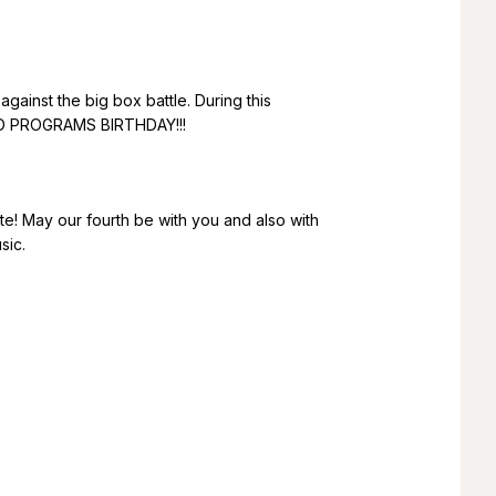
against the big box battle. During this
ARD PROGRAMS BIRTHDAY!!!
ate! May our fourth be with you and also with
sic.