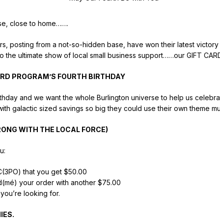
ose, close to home…….
vers, posting from a not-so-hidden base, have won their latest victory 
to the ultimate show of local small business support……our GIFT C
RD PROGRAM’S FOURTH BIRTHDAY
h birthday and we want the whole Burlington universe to help us celebr
ith galactic sized savings so big they could use their own theme mu
RONG WITH THE LOCAL FORCE)
u:
 C(3PO) that you get $50.00
ad(mé) your order with another $75.00
you’re looking for.
IES.