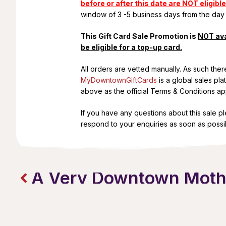
before or after this date are NOT eligible
window of 3 -5 business days from the day
This Gift Card Sale Promotion is
NOT ava
be eligible for a top-up card.
All orders are vetted manually. As such the
MyDowntownGiftCards
is a global sales pl
above as the official Terms & Conditions appl
If you have any questions about this sale p
respond to your enquiries as soon as possi