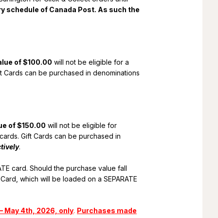
ery schedule of Canada Post. As such the
alue of $100.00
will not be eligible for a
Gift Cards can be purchased in denominations
ue of $150.00
will not be eligible for
p cards. Gift Cards can be purchased in
tively
.
TE card. Should the purchase value fall
 Card, which will be loaded on a SEPARATE
– May 4th, 2026, only
.
Purchases made