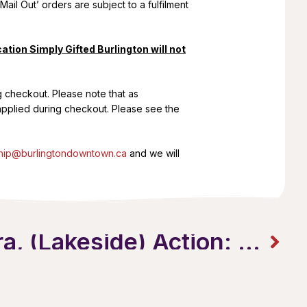
Mail Out’ orders are subject to a fulfilment
ation Simply Gifted Burlington will not
g checkout. Please note that as
 applied during checkout. Please see the
ip@burlingtondowntown.ca
and we will
Lights, Camera, (Lakeside) Action: Movies by the Lake Returns!