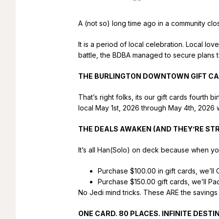
A (not so) long time ago in a community cl
It is a period of local celebration. Local lo
battle, the BDBA managed to secure plans 
THE BURLINGTON DOWNTOWN GIFT CA
That’s right folks, its our gift cards fourt
local May 1st, 2026 through May 4th, 2026 w
THE DEALS AWAKEN (AND THEY’RE ST
It’s all Han(Solo) on deck because when yo
Purchase $100.00 in gift cards, we’ll
Purchase $150.00 gift cards, we’ll P
No Jedi mind tricks. These ARE the savings 
ONE CARD. 80 PLACES. INFINITE DESTIN