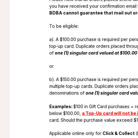
you have received your confirmation email t
BDBA cannot guarantee that mail out ord
To be eligible:
a). A $100.00 purchase is required per pe
top-up card. Duplicate orders placed throug
of
one (1) singular card valued at $100.00
or
b). A $150.00 purchase is required per pe
multiple top-up cards. Duplicate orders plac
denominations of
one (1) singular card va
Examples:
$100 in Gift Card purchases = 
below $100.00,
a Top-Up card will not be
card. Should the purchase value exceed $
Applicable online only for
Click & Collect
(