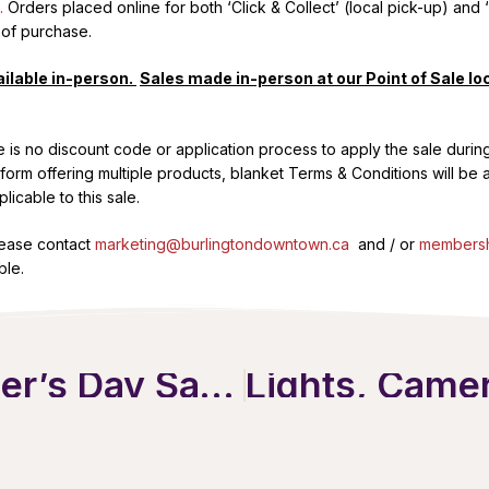
.
Orders placed online for both ‘Click & Collect’ (local pick-up) and ‘
 of purchase.
ilable in-person.
Sales made in-person at our Point of Sale loc
re is no discount code or application process to apply the sale durin
atform offering multiple products, blanket Terms & Conditions will be
icable to this sale.
lease contact
marketing@burlingtondowntown.ca
and / or
membersh
ble.
A Very Downtown Mother’s Day Savings Pass