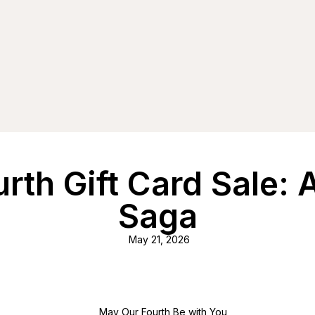
urth Gift Card Sale:
Saga
May 21, 2026