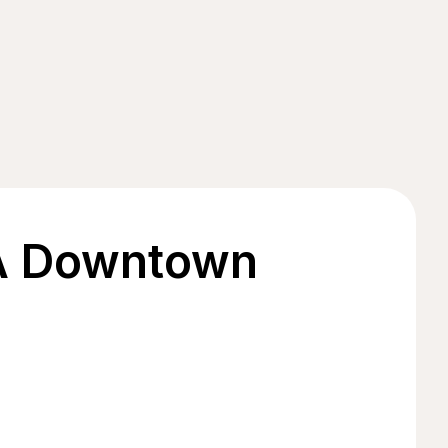
 A Downtown