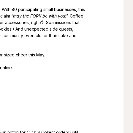
 With 80 participating small businesses, this
claim “
may the FORK be with you!
”. Coffee
er accessories, right?) Spa missions that
okies!) And unexpected side quests,
our community even closer than Luke and
r sized cheer this May.
online.
rlington for Click & Collect orders until