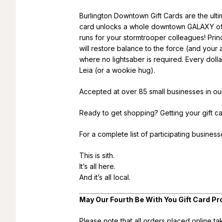
Burlington Downtown Gift Cards are the ultima
card unlocks a whole downtown GALAXY of po
runs for your stormtrooper colleagues! Prin
will restore balance to the force (and your
where no lightsaber is required. Every doll
Leia (or a wookie hug).
Accepted at over 85 small businesses in o
Ready to get shopping? Getting your gift ca
For a complete list of participating busines
This is sith.
It’s all here.
And it’s all local.
May Our Fourth Be With You Gift Card
Please note that all orders placed online t