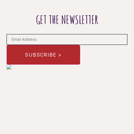
GET THE NEWSLETTER