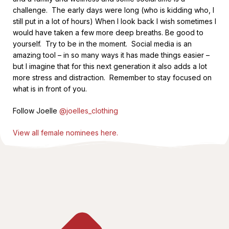
challenge. The early days were long (who is kidding who, I
still put in a lot of hours) When I look back I wish sometimes I
would have taken a few more deep breaths. Be good to
yourself. Try to be in the moment. Social media is an
amazing tool – in so many ways it has made things easier –
but I imagine that for this next generation it also adds a lot
more stress and distraction. Remember to stay focused on
what is in front of you.
Follow Joelle
@joelles_clothing
View all female nominees here.