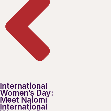
International
Women’s Day:
Meet Naiomi
International