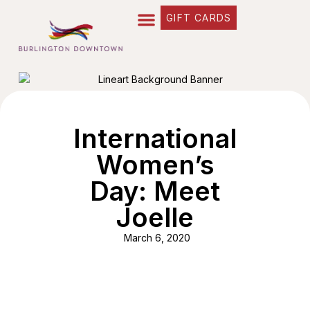
GIFT CARDS
International
Women’s
Day: Meet
Joelle
March 6, 2020