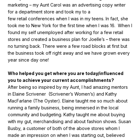
marketing – my Aunt Carol was an advertising copy writer
for a department store and took my to a
few retail conferences when I was in my teens. In fact, she
took me to New York for the first time when I was 16. When I
found my self unemployed after working for a few retail
stores and created a business plan for Joelle’s – there was
no turning back. There were a few road blocks at first but
the business took off right away and we have grown every
year since day one!
Who helped you get where you are today/influenced
you to achieve your current accomplishments?
After being so inspired by my Aunt, I had amazing mentors
in Elaine Scrivener (Scrivener’s Women’s) and Kathy
MacFarlane (The Oyster). Elaine taught me so much about
running a family business, being immersed in the local
community and budgeting. Kathy taught me about buying
with my gut, merchandising and about fashion shows. Susan
Busby, a customer of both of the above stores whom I
made an impression on when I was starting out, believed