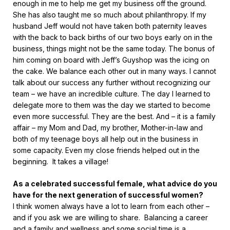
enough in me to help me get my business off the ground.
She has also taught me so much about philanthropy. If my
husband Jeff would not have taken both paternity leaves
with the back to back births of our two boys early on in the
business, things might not be the same today. The bonus of
him coming on board with Jeff’s Guyshop was the icing on
the cake. We balance each other out in many ways. I cannot
talk about our success any further without recognizing our
team – we have an incredible culture. The day I learned to
delegate more to them was the day we started to become
even more successful. They are the best. And – it is a family
affair – my Mom and Dad, my brother, Mother-in-law and
both of my teenage boys all help out in the business in
some capacity. Even my close friends helped out in the
beginning. It takes a village!
As a celebrated successful female, what advice do you
have for the next generation of successful women?
I think women always have a lot to learn from each other –
and if you ask we are willing to share. Balancing a career
and a family and wellness and some social time is a