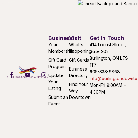
Business
Visit
Get In Touch
Your
What's
414 Locust Street,
Membership
Happening
Suite 202
Burlington, ON L7S
Gift Card
Gift Cards
1T7
Program
Business
905-333-9868
Update
Directory
info@burlingtondownto
Your
Find Your
Mon-Fri 9:00AM –
Listing
Way
4:30PM
Submit an
Downtown
Event