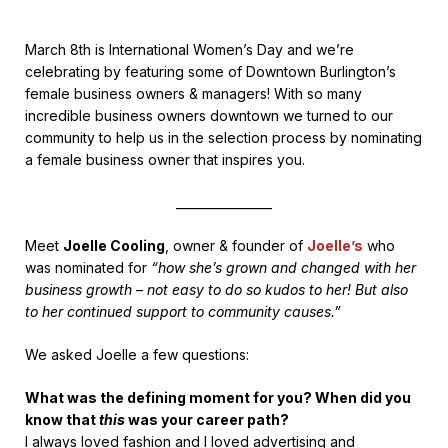
March 8th is International Women’s Day and we’re
celebrating by featuring some of Downtown Burlington’s
female business owners & managers! With so many
incredible business owners downtown we turned to our
community to help us in the selection process by nominating
a female business owner that inspires you.
________________
Meet
Joelle Cooling
, owner & founder of
Joelle’s
who
was nominated for
“how she’s grown and changed with her
business growth – not easy to do so kudos to her! But also
to her continued support to community causes.”
We asked Joelle a few questions:
What was the defining moment for you? When did you
know that
this
was your career path?
I always loved fashion and I loved advertising and