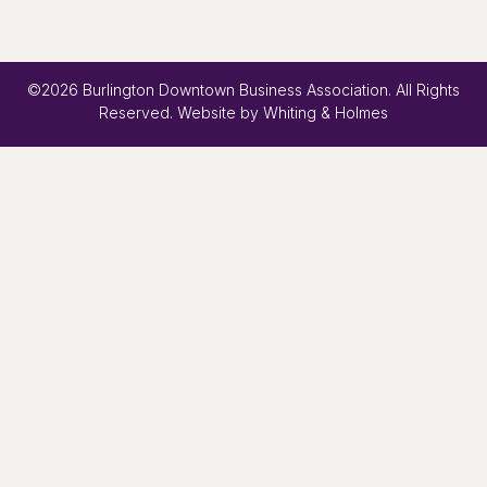
©2026 Burlington Downtown Business Association. All Rights
Reserved. Website by
Whiting & Holmes