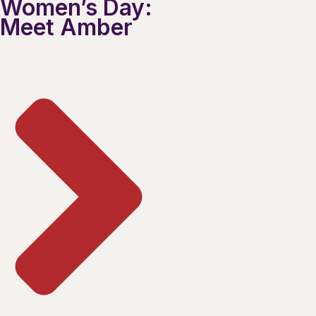
Women’s Day:
Meet Amber