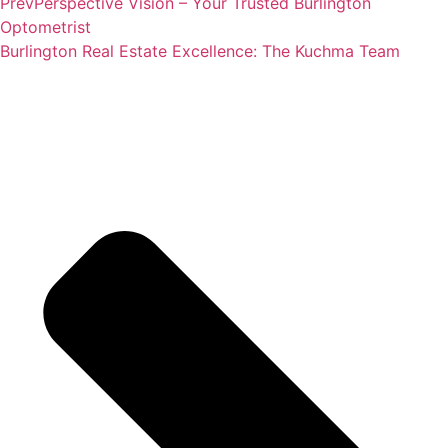
Prev
Perspective Vision – Your Trusted Burlington
Optometrist
Burlington Real Estate Excellence: The Kuchma Team