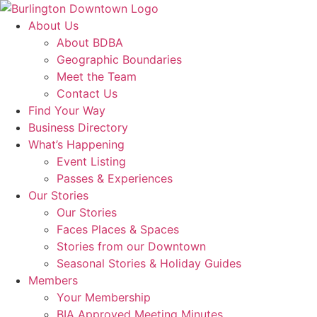
About Us
About BDBA
Geographic Boundaries
Meet the Team
Contact Us
Find Your Way
Business Directory
What’s Happening
Event Listing
Passes & Experiences
Our Stories
Our Stories
Faces Places & Spaces
Stories from our Downtown
Seasonal Stories & Holiday Guides
Members
Your Membership
BIA Approved Meeting Minutes