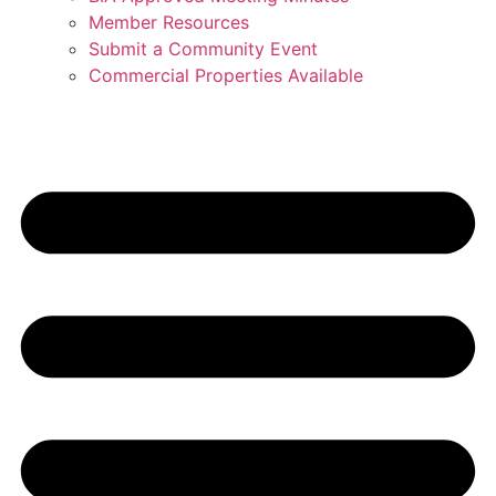
Member Resources
Submit a Community Event
Commercial Properties Available