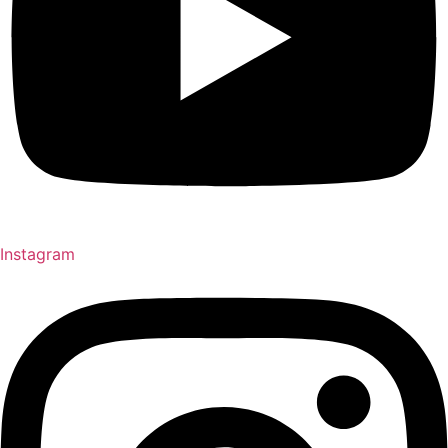
Instagram