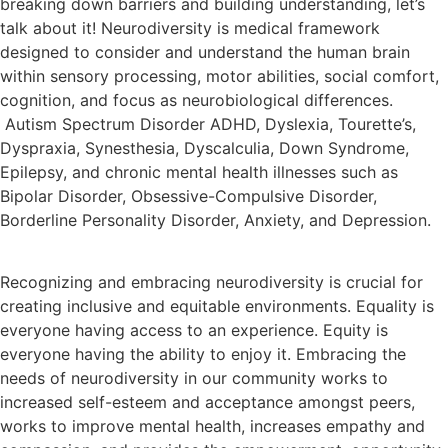
breaking down barriers and building understanding, let’s
talk about it! Neurodiversity is medical framework
designed to consider and understand the human brain
within sensory processing, motor abilities, social comfort,
cognition, and focus as neurobiological differences.
Autism Spectrum Disorder ADHD, Dyslexia, Tourette’s,
Dyspraxia, Synesthesia, Dyscalculia, Down Syndrome,
Epilepsy, and chronic mental health illnesses such as
Bipolar Disorder, Obsessive-Compulsive Disorder,
Borderline Personality Disorder, Anxiety, and Depression.
Recognizing and embracing neurodiversity is crucial for
creating inclusive and equitable environments. Equality is
everyone having access to an experience. Equity is
everyone having the ability to enjoy it. Embracing the
needs of neurodiversity in our community works to
increased self-esteem and acceptance amongst peers,
works to improve mental health, increases empathy and