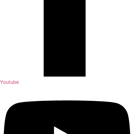
Youtube