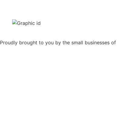
Proudly brought to you by the small businesses of