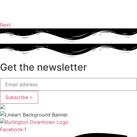
Next
Get the newsletter
Facebook-f