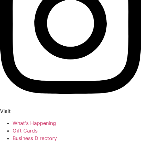
Visit
What's Happening
Gift Cards
Business Directory