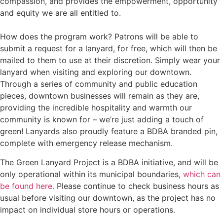
compassion, and provides the empowerment, opportunity
and equity we are all entitled to.
How does the program work? Patrons will be able to
submit a request for a lanyard, for free, which will then be
mailed to them to use at their discretion. Simply wear your
lanyard when visiting and exploring our downtown.
Through a series of community and public education
pieces, downtown businesses will remain as they are,
providing the incredible hospitality and warmth our
community is known for – we’re just adding a touch of
green! Lanyards also proudly feature a BDBA branded pin,
complete with emergency release mechanism.
The Green Lanyard Project is a BDBA initiative, and will be
only operational within its municipal boundaries,
which can
be found here.
Please continue to check business hours as
usual before visiting our downtown, as the project has no
impact on individual store hours or operations.