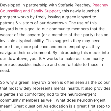
Developed in partnership with Stefanie Peachey,
Peachey
Counselling and Family Support
, this newly launched
program works by freely issuing a green lanyard to
patrons & visitors of our downtown. The use of this
lanyard is to signal to our community members that the
wearer of the lanyard (or a member of their party) has an
invisible atypical ability. This suggests they may need
more time, more patience and more empathy as they
navigate their environment. By introducing this model into
our downtown, your BIA works to make our community
more accessible, inclusive and comfortable to those in
need.
So why a green lanyard? Green is often seen as the colour
that most widely represents mental health. It also provides
a gentle and comforting nod to the neurodivergent
community members as well. What does neurodivergent
mean? Great question! As education is a great first step to