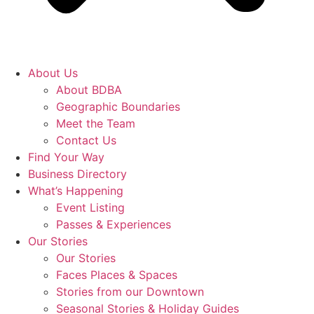
About Us
About BDBA
Geographic Boundaries
Meet the Team
Contact Us
Find Your Way
Business Directory
What’s Happening
Event Listing
Passes & Experiences
Our Stories
Our Stories
Faces Places & Spaces
Stories from our Downtown
Seasonal Stories & Holiday Guides