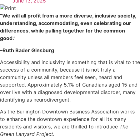
June 13, 2025
“We will all profit from a more diverse, inclusive society,
understanding, accommodating, even celebrating our
differences, while pulling together for the common
good.”
–Ruth Bader Ginsburg
Accessibility and inclusivity is something that is vital to the
success of a community, because it is not truly a
community unless all members feel seen, heard and
supported. Approximately 5.1% of Canadians aged 15 and
over live with a diagnosed developmental disorder, many
identifying as neurodivergent.
As the Burlington Downtown Business Association works
to enhance the downtown experience for all its many
residents and visitors, we are thrilled to introduce
The
Green Lanyard Project.