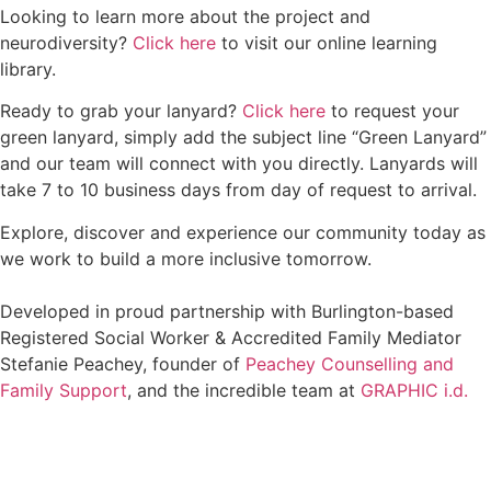
Looking to learn more about the project and
neurodiversity?
Click here
to visit our online learning
library.
Ready to grab your lanyard?
Click here
to request your
green lanyard, simply add the subject line “Green Lanyard”
and our team will connect with you directly. Lanyards will
take 7 to 10 business days from day of request to arrival.
Explore, discover and experience our community today as
we work to build a more inclusive tomorrow.
Developed in proud partnership with Burlington-based
Registered Social Worker & Accredited Family Mediator
Stefanie Peachey, founder of
Peachey Counselling and
Family Support
, and the incredible team at
GRAPHIC i.d.