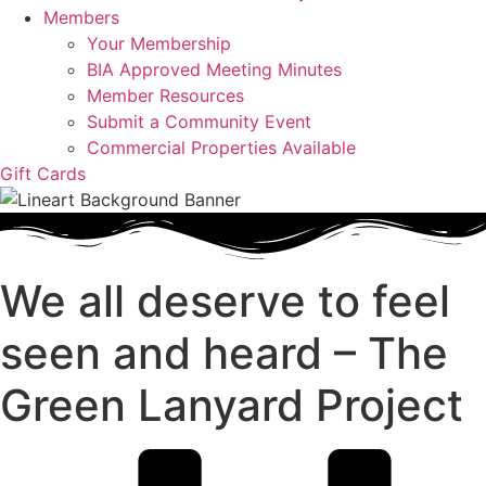
Members
Your Membership
BIA Approved Meeting Minutes
Member Resources
Submit a Community Event
Commercial Properties Available
Gift Cards
We all deserve to feel
seen and heard – The
Green Lanyard Project