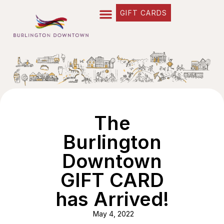
GIFT CARDS
The
Burlington
Downtown
GIFT CARD
has Arrived!
May 4, 2022