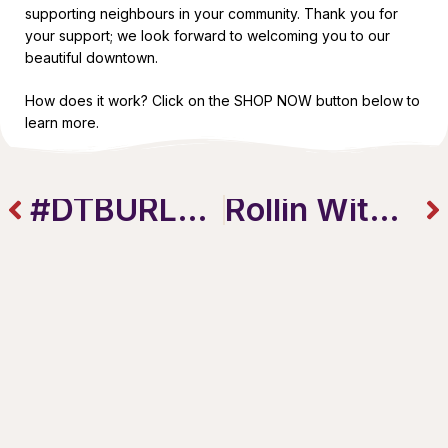
supporting neighbours in your community. Thank you for
your support; we look forward to welcoming you to our
beautiful downtown.
How does it work? Click on the SHOP NOW button below to
learn more.
#DTBURLBOX
Rollin With Bolen & The Burlington Downtown GIFT CARD