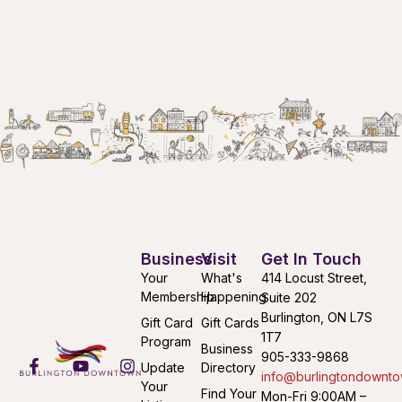
Business
Visit
Get In Touch
Your
What's
414 Locust Street,
Membership
Happening
Suite 202
Burlington, ON L7S
Gift Card
Gift Cards
1T7
Program
Business
905-333-9868
Update
Directory
info@burlingtondownto
Your
Find Your
Mon-Fri 9:00AM –