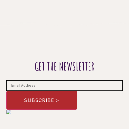
GET THE NEWSLETTER