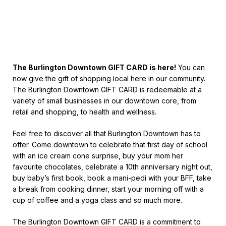
The Burlington Downtown GIFT CARD is here!
You can
now give the gift of shopping local here in our community.
The Burlington Downtown GIFT CARD is redeemable at a
variety of small businesses in our downtown core, from
retail and shopping, to health and wellness.
Feel free to discover all that Burlington Downtown has to
offer. Come downtown to celebrate that first day of school
with an ice cream cone surprise, buy your mom her
favourite chocolates, celebrate a 10th anniversary night out,
buy baby’s first book, book a mani-pedi with your BFF, take
a break from cooking dinner, start your morning off with a
cup of coffee and a yoga class and so much more.
The Burlington Downtown GIFT CARD is a commitment to