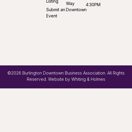
Listing
Way
4:30PM
Submit an
Downtown
Event
©2026 Burlington Downtown Business Association. All Rights
Reserved. Website by
Whiting & Holmes