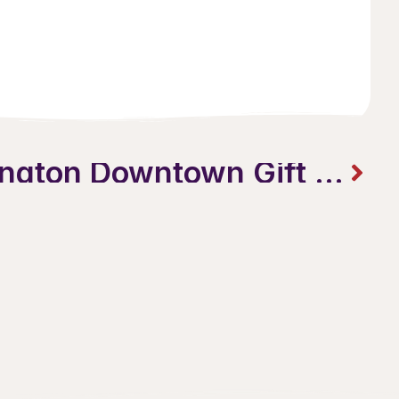
SALE on Burlington Downtown Gift Cards: More Merry. More Bright. More Local.