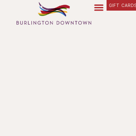
GIFT CARD