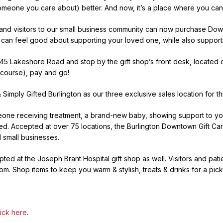
omeone you care about) better. And now, it’s a place where you can
 and visitors to our small business community can now purchase Dow
you can feel good about supporting your loved one, while also suppor
5 Lakeshore Road and stop by the gift shop’s front desk, located o
course), pay and go!
 Simply Gifted Burlington as our three exclusive sales location for th
one receiving treatment, a brand-new baby, showing support to your
. Accepted at over 75 locations, the Burlington Downtown Gift Card gi
 small businesses.
ed at the Joseph Brant Hospital gift shop as well. Visitors and patie
oom. Shop items to keep you warm & stylish, treats & drinks for a pi
lick here
.