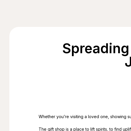
Spreading
Whether you’re visiting a loved one, showing sup
The gift shop is a place to lift spirits, to find 