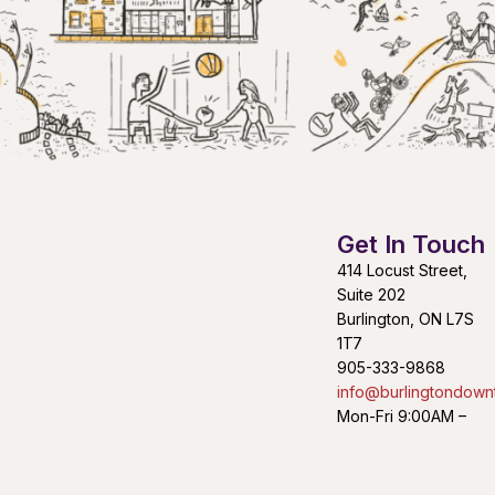
Get In Touch
414 Locust Street,
Suite 202
Burlington, ON L7S
1T7
905-333-9868
info@burlingtondown
Mon-Fri 9:00AM –
4:30PM