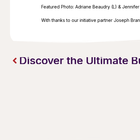
Featured Photo: Adriane Beaudry (L) & Jennifer 
With thanks to our initiative partner Joseph Bran