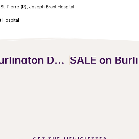
St. Pierre (R), Joseph Brant Hospital
t Hospital
Discover the Ultimate Burlington Downtown Holiday Guide!