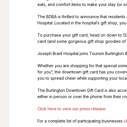
eats, and comfort items to make your stay (or s
The BDBA is thrilled to announce that residents
Hospital. Located in the hospital’s gift shop, 
To purchase your gift card, head on down to 124
card (and some gorgeous gift shop goodies of 
Joseph Brant Hospital joins Tourism Burlington &
Whether you are shopping for that special some
for you”, the downtown gift card has you covered
you to spread cheer while supporting your local
The Burlington Downtown Gift Card is also accept
either in person or over the phone from their r
Click here to view our press release.
For a complete list of participating businesses
c