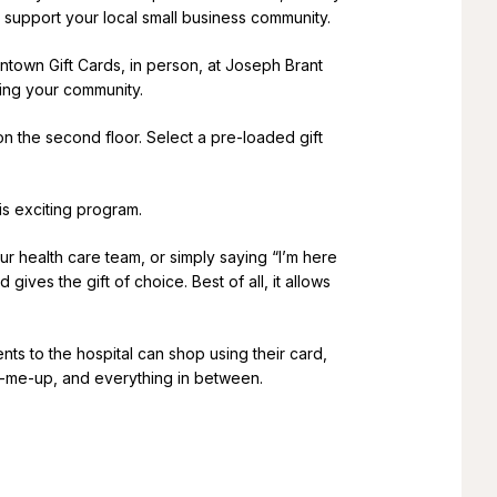
 support your local small business community.
ntown Gift Cards, in person, at Joseph Brant
ting your community.
n the second floor. Select a pre-loaded gift
is exciting program.
 health care team, or simply saying “I’m here
ves the gift of choice. Best of all, it allows
nts to the hospital can shop using their card,
ck-me-up, and everything in between.