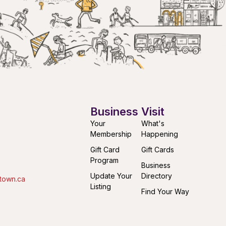
Business
Visit
Your
What's
Membership
Happening
Gift Card
Gift Cards
Program
Business
Update Your
Directory
town.ca
Listing
Find Your Way
Submit an
Downtown
Event