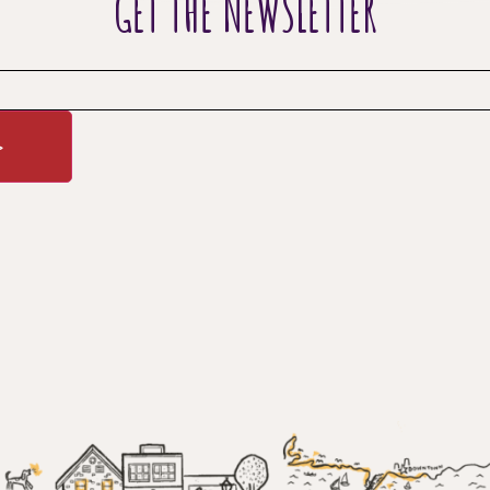
GET THE NEWSLETTER