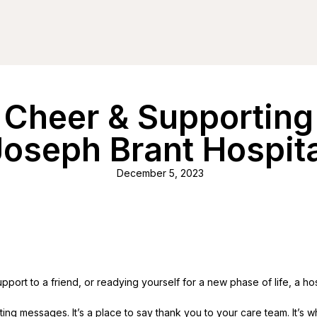
 Cheer & Supporting 
Joseph Brant Hospita
December 5, 2023
port to a friend, or readying yourself for a new phase of life, a hos
uplifting messages. It’s a place to say thank you to your care team. It