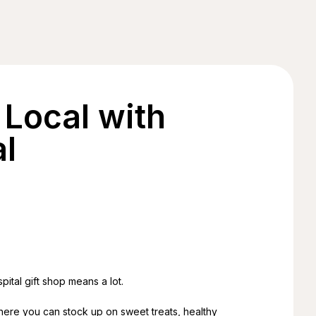
Local with
l
pital gift shop means a lot.
’s where you can stock up on sweet treats, healthy