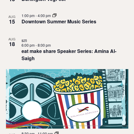
1:00 pm
-
4:00 pm
AUG
15
Downtown Summer Music Series
AUG
$25
18
6:00 pm
-
8:00 pm
eat make share Speaker Series: Amina Al-
Saigh
8:30 pm
-
11:00 pm