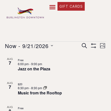
GIFT CARDS
Event
EVE
Now
 - 
9/21/2026
SEARCH
PHO
Show Filte
Select
VIE
Searc
date.
List
AUG
Free
NAV
7
and
6:00 pm
-
9:00 pm
of
Jazz on the Plaza
Views
events
Naviga
in
AUG
$20
7
6:30 pm
-
8:30 pm
Music from the Rooftop
Photo
View
AUG
Free
8