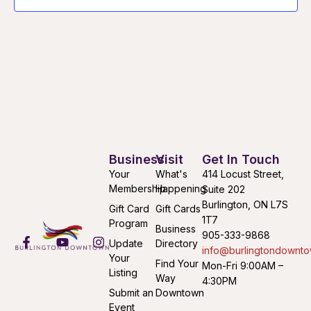
Business
Visit
Get In Touch
Your
What's
414 Locust Street,
Membership
Happening
Suite 202
Burlington, ON L7S
Gift Card
Gift Cards
1T7
Program
Business
905-333-9868
Update
Directory
info@burlingtondownto
Your
Find Your
Mon-Fri 9:00AM –
Listing
Way
4:30PM
Submit an
Downtown
Event