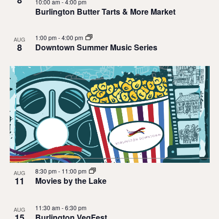
10:00 am
-
4:00 pm
Burlington Butter Tarts & More Market
1:00 pm
-
4:00 pm
AUG
8
Downtown Summer Music Series
8:30 pm
-
11:00 pm
AUG
11
Movies by the Lake
11:30 am
-
6:30 pm
AUG
15
Burlington VegFest