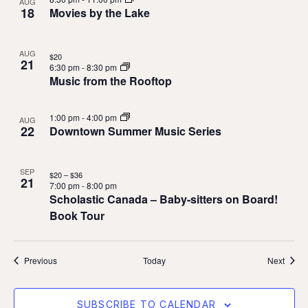
AUG
18
Movies by the Lake
AUG
$20
21
6:30 pm
-
8:30 pm
Music from the Rooftop
1:00 pm
-
4:00 pm
AUG
22
Downtown Summer Music Series
SEP
$20 – $36
21
7:00 pm
-
8:00 pm
Scholastic Canada – Baby-sitters on Board!
Book Tour
Events
Event
Previous
Today
Next
SUBSCRIBE TO CALENDAR