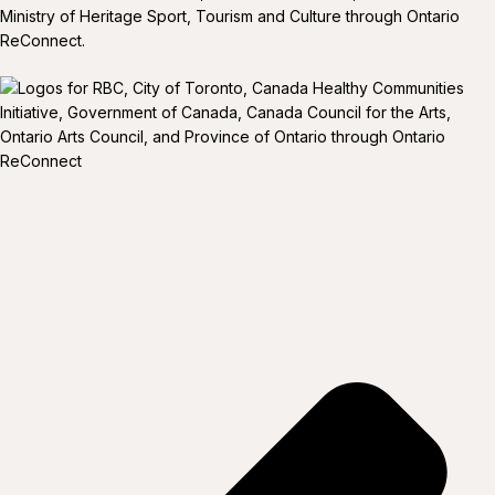
Ministry of Heritage Sport, Tourism and Culture through Ontario
ReConnect.