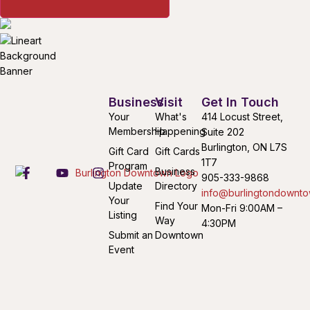
Business
Visit
Get In Touch
Your
What's
414 Locust Street,
Membership
Happening
Suite 202
Burlington, ON L7S
Gift Card
Gift Cards
1T7
Program
Business
905-333-9868
Update
Directory
info@burlingtondownto
Your
Find Your
Mon-Fri 9:00AM –
Listing
Way
4:30PM
Submit an
Downtown
Event