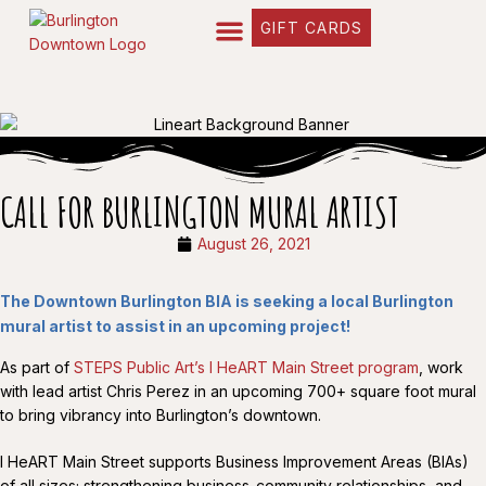
GIFT CARDS
CALL FOR BURLINGTON MURAL ARTIST
August 26, 2021
The Downtown Burlington BIA is seeking a local Burlington
mural artist to assist in an upcoming project!
As part of
STEPS Public Art’s I HeART Main Street program
, work
with lead artist Chris Perez in an upcoming 700+ square foot mural
to bring vibrancy into Burlington’s downtown.
I HeART Main Street supports Business Improvement Areas (BIAs)
of all sizes; strengthening business-community relationships, and