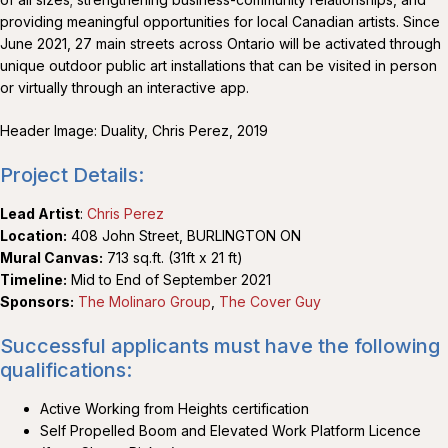
providing meaningful opportunities for local Canadian artists. Since
June 2021, 27 main streets across Ontario will be activated through
unique outdoor public art installations that can be visited in person
or virtually through an interactive app.
Header Image: Duality, Chris Perez, 2019
Project Details:
Lead Artist
:
Chris Perez
Location:
408 John Street, BURLINGTON ON
Mural Canvas:
713 sq.ft. (31ft x 21 ft)
Timeline:
Mid to End of September 2021
Sponsors:
The Molinaro Group
,
The Cover Guy
Successful applicants must have the following
qualifications:
Active Working from Heights certification
Self Propelled Boom and Elevated Work Platform Licence