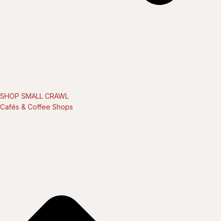
SHOP SMALL CRAWL
Cafés & Coffee Shops