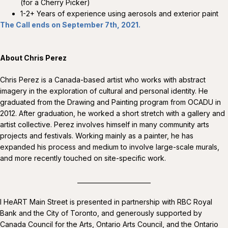
(for a Cherry Picker)
1-2+ Years of experience using aerosols and exterior paint
The Call ends on September 7th, 2021.
About Chris Perez
Chris Perez is a Canada-based artist who works with abstract
imagery in the exploration of cultural and personal identity. He
graduated from the Drawing and Painting program from OCADU in
2012. After graduation, he worked a short stretch with a gallery and
artist collective. Perez involves himself in many community arts
projects and festivals. Working mainly as a painter, he has
expanded his process and medium to involve large-scale murals,
and more recently touched on site-specific work.
________________________
I HeART Main Street is presented in partnership with RBC Royal
Bank and the City of Toronto, and generously supported by
Canada Council for the Arts, Ontario Arts Council, and the Ontario