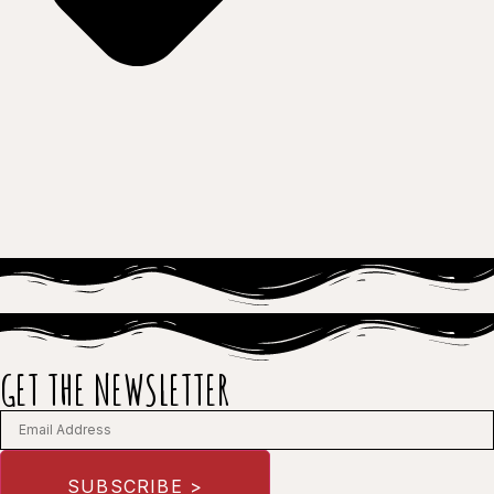
GET THE NEWSLETTER