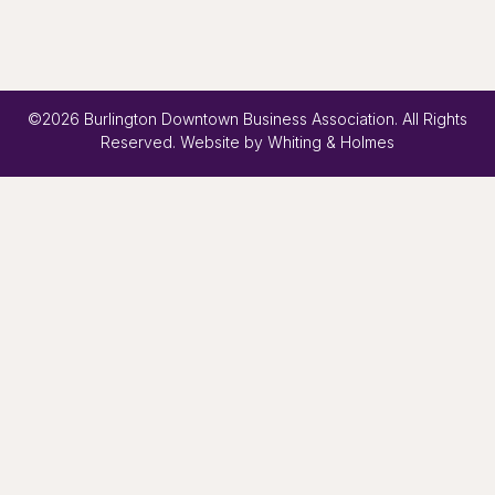
©2026 Burlington Downtown Business Association. All Rights
Reserved. Website by
Whiting & Holmes