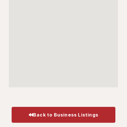
Back to Business Listings