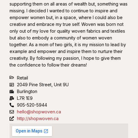
supporting them on all areas of wealth but, something was
missing. I decided I wanted to continue to inspire and
empower women but, in a space, where I could also be
creative and embrace my true self. Woven was born not
only out of my love for quality woven fabrics and textiles
but also to embody a community of women woven
together. As a mom of two girls, it is my mission to lead by
example and empower and inspire them to nurture their
creativity. By following my passion, I hope to give them
the confidence to follow their dreams!
Retail
2049 Pine Street, Unit 9U
Burlington
L7R 1E9
905-520-5944
hello@shopwoven.ca
http://shopwoven.ca