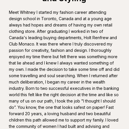
Meet Whitney I started my fashion career attending
design school in Toronto, Canada and at a young age
always had hopes and dreams of having my own retail
clothing store. After graduating I worked in two of
Canada's leading buying departments, Holt Renfrew and
Club Monaco. It was there where I truly discovered my
passion for creativity, fashion and design. I thoroughly
enjoyed my time there but felt there was something more
that lie ahead and I knew I always wanted something of
my own. I made the decision to take some time off and did
some travelling and soul searching. When I returned after
much deliberation, I began my career in the wealth
industry. Born to two successful executives in the banking
world this felt like the right decision at the time and like so
many of us on our path, I took the job "I thought I should
do”. You know, the one that looks safest on paper! Fast
forward 20 years, a loving husband and two beautiful
children this path allowed me to support my family. I loved
the community of women I had built and advising and