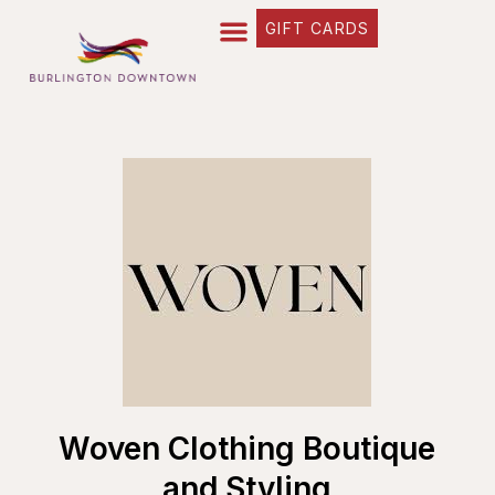
GIFT CARDS
Woven Clothing Boutique
and Styling