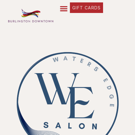
GIFT CARDS