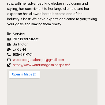
row, with her advanced knowledge in colouring and
styling, her commitment to her large clientele and her
expertise has allowed her to become one of the
industry's best! We have experts dedicated to you; taking
your goals and making them reality.
Service
707 Brant Street
Burlington
L7R 2H4
905-631-1101
watersedgesalonspa@gmail.com
https://www.watersedgesalonspa.ca/