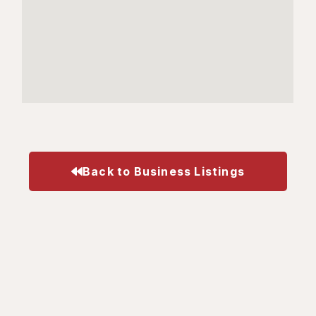
Back to Business Listings
Business
Visit
Get In Touch