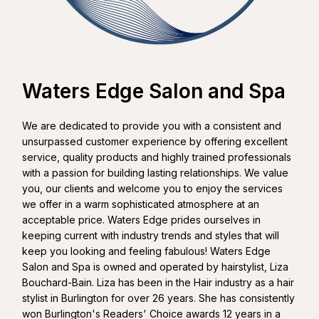
Waters Edge Salon and Spa
We are dedicated to provide you with a consistent and
unsurpassed customer experience by offering excellent
service, quality products and highly trained professionals
with a passion for building lasting relationships. We value
you, our clients and welcome you to enjoy the services
we offer in a warm sophisticated atmosphere at an
acceptable price. Waters Edge prides ourselves in
keeping current with industry trends and styles that will
keep you looking and feeling fabulous! Waters Edge
Salon and Spa is owned and operated by hairstylist, Liza
Bouchard-Bain. Liza has been in the Hair industry as a hair
stylist in Burlington for over 26 years. She has consistently
won Burlington's Readers' Choice awards 12 years in a