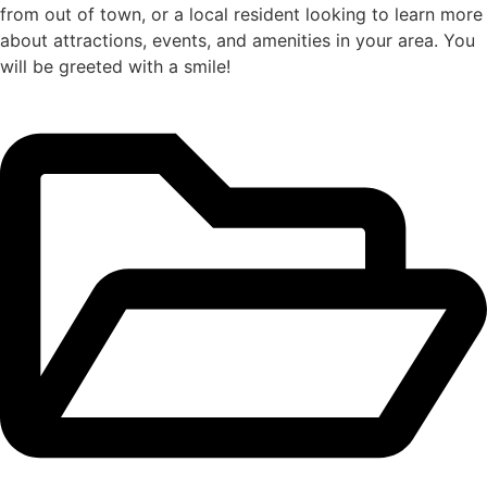
from out of town, or a local resident looking to learn more
about attractions, events, and amenities in your area. You
will be greeted with a smile!