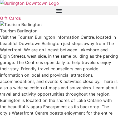
Gift Cards
Tourism Burlington
Visit the Tourism Burlington Information Centre‚ located in
beautiful Downtown Burlington just steps away from The
Waterfront. We are on Locust between Lakeshore and
Elgin Streets‚ west side‚ in the same building as the parking
garage. The Centre is open daily to help travelers enjoy
their stay. Friendly travel counsellors can provide
information on local and provincial attractions‚
accommodations‚ and events & activities close by. There is
also a wide selection of maps and souveniers. Learn about
travel and activity opportunities throughout the region.
Burlington is located on the shores of Lake Ontario with
the beautiful Niagara Escarpment as its backdrop. The
city's Waterfront Centre boasts enjoyment for the entire