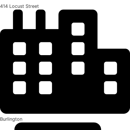
414 Locust Street
Burlington