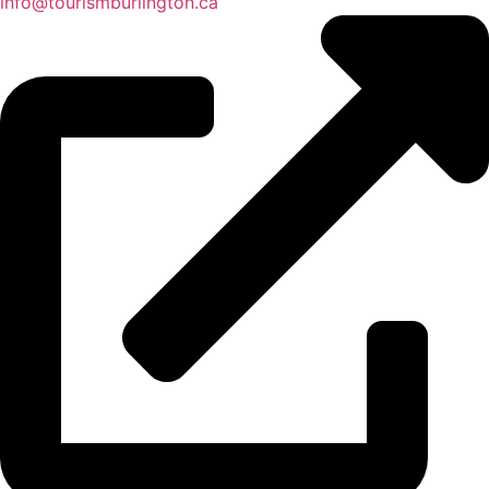
info@tourismburlington.ca