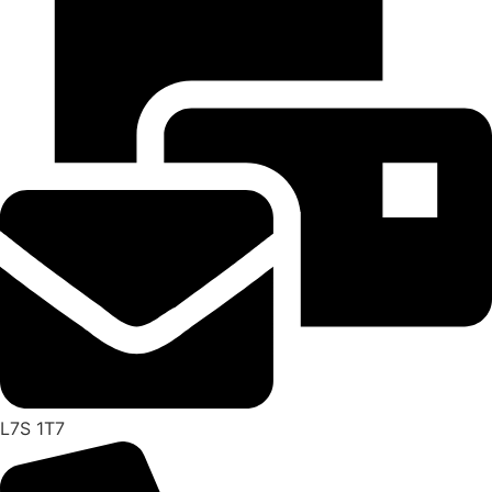
L7S 1T7