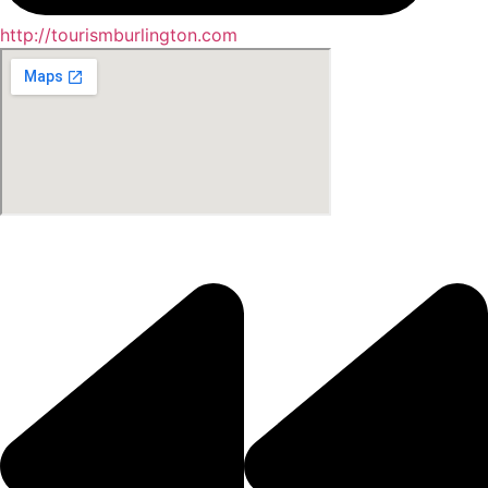
http://tourismburlington.com