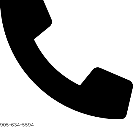
905-634-5594