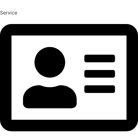
Service