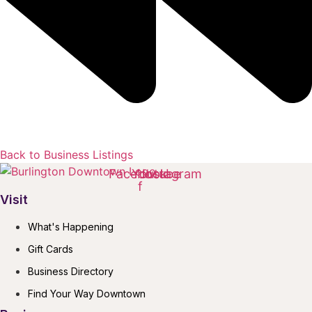
Back to Business Listings
Facebook-
Youtube
Instagram
f
Visit
What's Happening
Gift Cards
Business Directory
Find Your Way Downtown