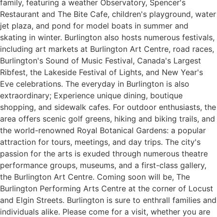
family, featuring a weather Observatory, Spencer's
Restaurant and The Bite Cafe, children's playground, water
jet plaza, and pond for model boats in summer and
skating in winter. Burlington also hosts numerous festivals,
including art markets at Burlington Art Centre, road races,
Burlington's Sound of Music Festival, Canada's Largest
Ribfest, the Lakeside Festival of Lights, and New Year's
Eve celebrations. The everyday in Burlington is also
extraordinary; Experience unique dining, boutique
shopping, and sidewalk cafes. For outdoor enthusiasts, the
area offers scenic golf greens, hiking and biking trails, and
the world-renowned Royal Botanical Gardens: a popular
attraction for tours, meetings, and day trips. The city's
passion for the arts is exuded through numerous theatre
performance groups, museums, and a first-class gallery,
the Burlington Art Centre. Coming soon will be, The
Burlington Performing Arts Centre at the corner of Locust
and Elgin Streets. Burlington is sure to enthrall families and
individuals alike. Please come for a visit, whether you are