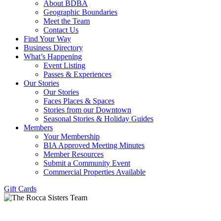
About BDBA
Geographic Boundaries
Meet the Team
Contact Us
Find Your Way
Business Directory
What’s Happening
Event Listing
Passes & Experiences
Our Stories
Our Stories
Faces Places & Spaces
Stories from our Downtown
Seasonal Stories & Holiday Guides
Members
Your Membership
BIA Approved Meeting Minutes
Member Resources
Submit a Community Event
Commercial Properties Available
Gift Cards