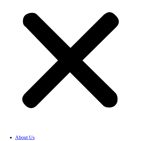
About Us