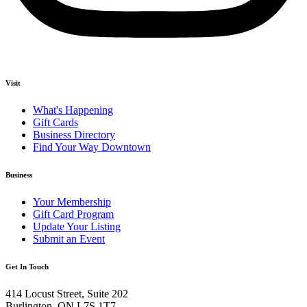
Visit
What's Happening
Gift Cards
Business Directory
Find Your Way Downtown
Business
Your Membership
Gift Card Program
Update Your Listing
Submit an Event
Get In Touch
414 Locust Street, Suite 202
Burlington, ON L7S 1T7