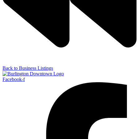
Back to Business Listings
Facebook-f