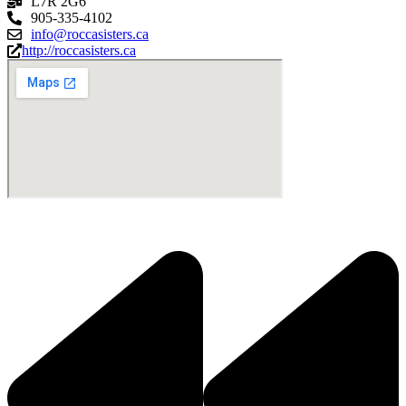
L7R 2G6
905-335-4102
info@roccasisters.ca
http://roccasisters.ca