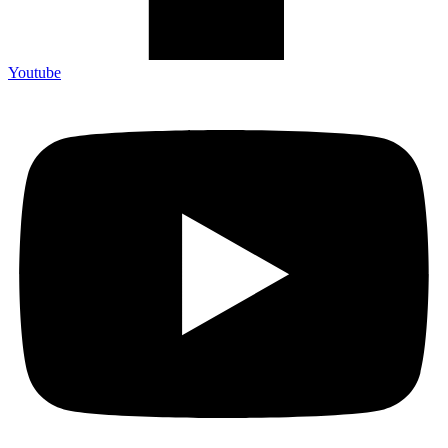
Youtube