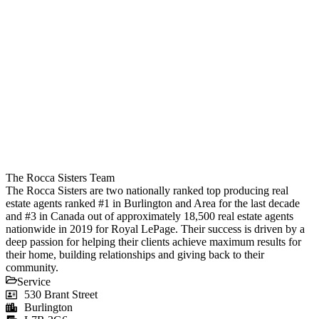
The Rocca Sisters Team
The Rocca Sisters are two nationally ranked top producing real
estate agents ranked #1 in Burlington and Area for the last decade
and #3 in Canada out of approximately 18,500 real estate agents
nationwide in 2019 for Royal LePage. Their success is driven by a
deep passion for helping their clients achieve maximum results for
their home, building relationships and giving back to their
community.
Service
530 Brant Street
Burlington