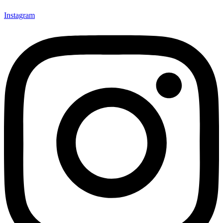
Instagram