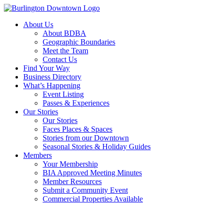
About Us
About BDBA
Geographic Boundaries
Meet the Team
Contact Us
Find Your Way
Business Directory
What’s Happening
Event Listing
Passes & Experiences
Our Stories
Our Stories
Faces Places & Spaces
Stories from our Downtown
Seasonal Stories & Holiday Guides
Members
Your Membership
BIA Approved Meeting Minutes
Member Resources
Submit a Community Event
Commercial Properties Available