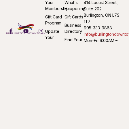
Your
What's
414 Locust Street,
Membership
Happening
Suite 202
Burlington, ON L7S
Gift Card
Gift Cards
1T7
Program
Business
905-333-9868
Update
Directory
info@burlingtondownto
Your
Find Your
Mon-Fri 9:00AM –
Listing
Way
4:30PM
Submit an
Downtown
Event
©2026 Burlington Downtown Business Association. All Rights
Reserved. Website by
Whiting & Holmes