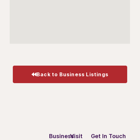
Back to Business Listings
Business
Visit
Get In Touch