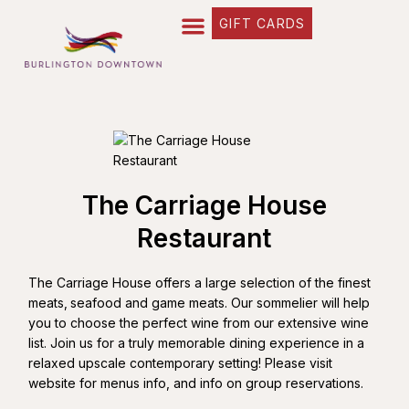
GIFT CARDS
The Carriage House
Restaurant
The Carriage House offers a large selection of the finest
meats‚ seafood and game meats. Our sommelier will help
you to choose the perfect wine from our extensive wine
list. Join us for a truly memorable dining experience in a
relaxed upscale contemporary setting! Please visit
website for menus info, and info on group reservations.