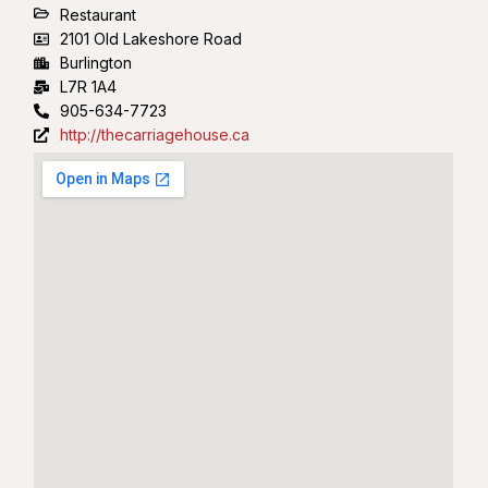
Restaurant
2101 Old Lakeshore Road
Burlington
L7R 1A4
905-634-7723
http://thecarriagehouse.ca