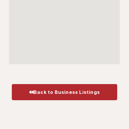
Back to Business Listings