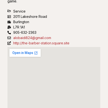
game.
Service
2011 Lakeshore Road
Burlington
L7R 1A1
905-632-2363
alobaidi824@gmail.com
http://the-barber-station.square.site