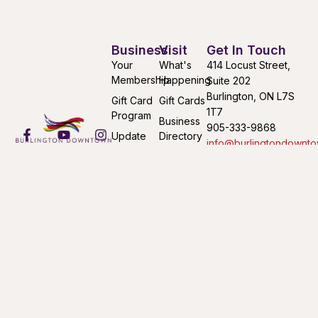
Business
Visit
Get In Touch
Your
What's
414 Locust Street,
Membership
Happening
Suite 202
Burlington, ON L7S
Gift Card
Gift Cards
1T7
Program
Business
905-333-9868
Update
Directory
info@burlingtondownto
Your
Find Your
Mon-Fri 9:00AM –
Listing
Way
4:30PM
Submit an
Downtown
Event