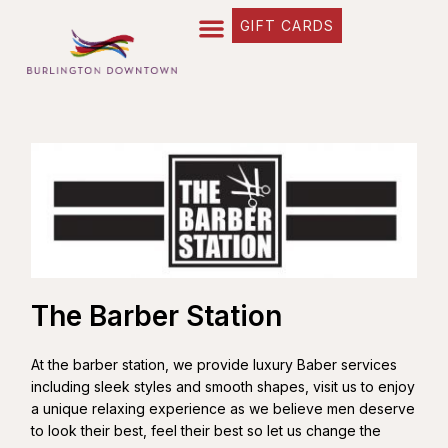
GIFT CARDS
The Barber Station
At the barber station, we provide luxury Baber services
including sleek styles and smooth shapes, visit us to enjoy
a unique relaxing experience as we believe men deserve
to look their best, feel their best so let us change the