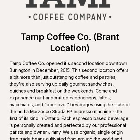
Tamp Coffee Co. (Brant
Location)
Tamp Coffee Co. opened it's second location downtown
Burlington in December, 2015. This second location offers
a bit more than just outstanding coffee and pastries,
they're also serving up daily gourmet sandwiches,
quiches and breakfast on the weekends. Come and
experience our handcrafted cappuccinos, lattes,
macchiatos, and "pour over” beverages using the state of
the art La Marzocco Strada EP espresso machine - the
first of its kind in Ontario. Each espresso based beverage
is personally created and perfected by our professional
barista and owner Jimmy. We use organic, single origin
free trade beans cultivated from around the world and