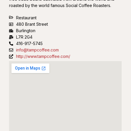
roasted by the world famous Social Coffee Roasters.
Restaurant
480 Brant Street
Burlington
L7R 2G4
416-917-5745
info@tampcoffee.com
http://www.tampcoffee.com/