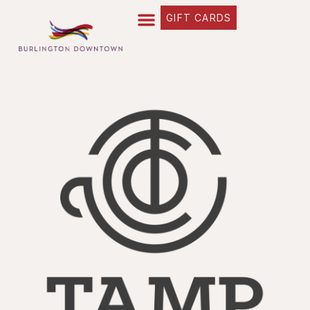
GIFT CARDS