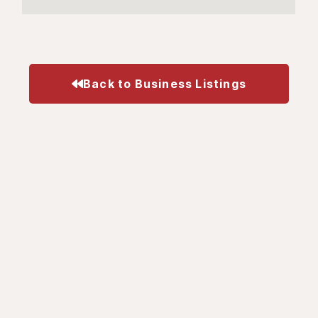
Back to Business Listings
Business
Visit
Get In Touch
Your
What's
414 Locust Street,
Membership
Happening
Suite 202
Burlington, ON L7S
Gift Card
Gift Cards
1T7
Program
Business
905-333-9868
Update
Directory
info@burlingtondownto