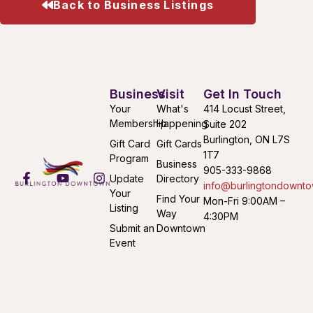
Back to Business Listings
Business
Visit
Get In Touch
Your
What's
414 Locust Street,
Membership
Happening
Suite 202
Burlington, ON L7S
Gift Card
Gift Cards
1T7
Program
Business
905-333-9868
Update
Directory
info@burlingtondownto
Your
Find Your
Mon-Fri 9:00AM –
Listing
Way
4:30PM
Submit an
Downtown
Event