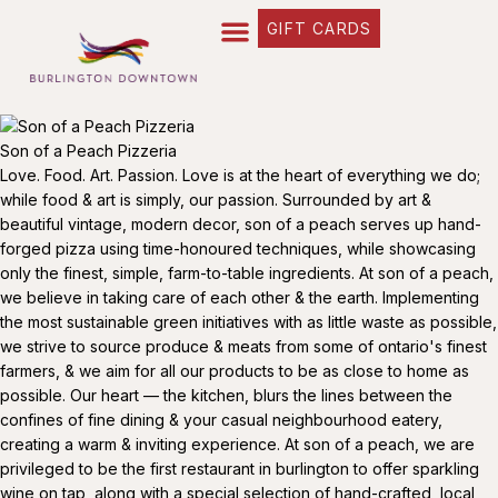
GIFT CARDS
Son of a Peach Pizzeria
Love. Food. Art. Passion. Love is at the heart of everything we do;
while food & art is simply, our passion. Surrounded by art &
beautiful vintage, modern decor, son of a peach serves up hand-
forged pizza using time-honoured techniques, while showcasing
only the finest, simple, farm-to-table ingredients. At son of a peach,
we believe in taking care of each other & the earth. Implementing
the most sustainable green initiatives with as little waste as possible,
we strive to source produce & meats from some of ontario's finest
farmers, & we aim for all our products to be as close to home as
possible. Our heart — the kitchen, blurs the lines between the
confines of fine dining & your casual neighbourhood eatery,
creating a warm & inviting experience. At son of a peach, we are
privileged to be the first restaurant in burlington to offer sparkling
wine on tap, along with a special selection of hand-crafted, local