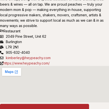
beers & wines — all on tap. We are proud peaches — truly your
modern mom & pop — making everything in-house, supporting
local progressive makers, shakers, movers, craftsmen, artists &
movements; we strive to support local as much as we can & in as
many ways as possible.
Restaurant
2049 Pine Street, Unit 62
Burlington
L7R 2N1
905-632-4040
kimberley@heypeachy.com
https://www.heypeachy.com/