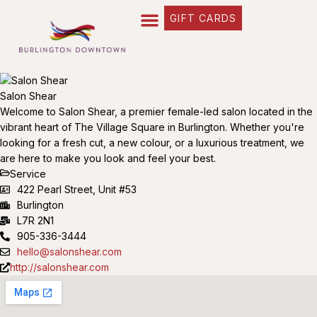
GIFT CARDS
Salon Shear
Welcome to Salon Shear, a premier female-led salon located in the
vibrant heart of The Village Square in Burlington. Whether you're
looking for a fresh cut, a new colour, or a luxurious treatment, we
are here to make you look and feel your best.
Service
422 Pearl Street, Unit #53
Burlington
L7R 2N1
905-336-3444
hello@salonshear.com
http://salonshear.com