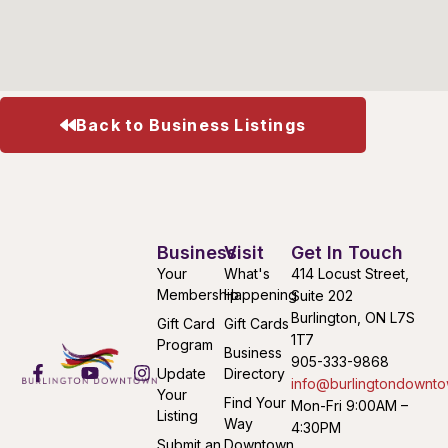
Back to Business Listings
Business
Visit
Get In Touch
Your
What's
414 Locust Street,
Membership
Happening
Suite 202
Burlington, ON L7S
Gift Card
Gift Cards
1T7
Program
Business
905-333-9868
Update
Directory
info@burlingtondownto
Your
Find Your
Mon-Fri 9:00AM –
Listing
Way
4:30PM
Submit an
Downtown