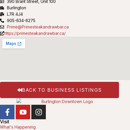
390 Brant Street, Unit 100
Burlington
L7R 4J4
905-634-6275
Prime@Primesteakandrawbar.ca
https://primesteakandrawbar.ca/
BACK TO BUSINESS LISTINGS
Visit
What's Happening