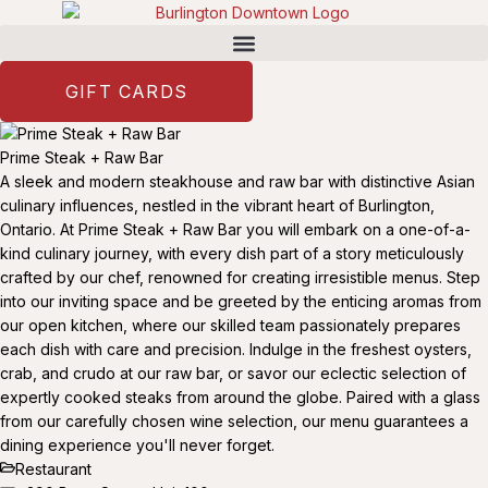
GIFT CARDS
Prime Steak + Raw Bar
A sleek and modern steakhouse and raw bar with distinctive Asian
culinary influences, nestled in the vibrant heart of Burlington,
Ontario. At Prime Steak + Raw Bar you will embark on a one-of-a-
kind culinary journey, with every dish part of a story meticulously
crafted by our chef, renowned for creating irresistible menus. Step
into our inviting space and be greeted by the enticing aromas from
our open kitchen, where our skilled team passionately prepares
each dish with care and precision. Indulge in the freshest oysters,
crab, and crudo at our raw bar, or savor our eclectic selection of
expertly cooked steaks from around the globe. Paired with a glass
from our carefully chosen wine selection, our menu guarantees a
dining experience you'll never forget.
Restaurant