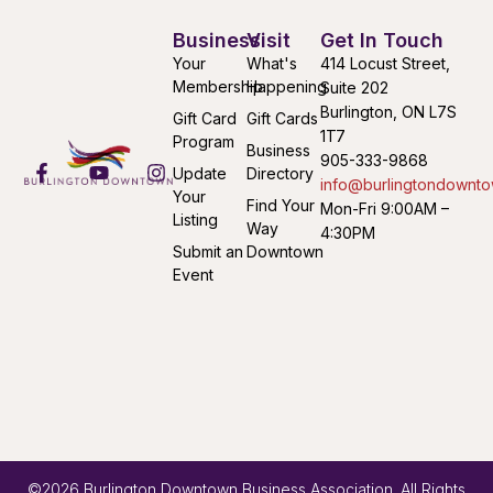
Business
Visit
Get In Touch
Your
What's
414 Locust Street,
Membership
Happening
Suite 202
Burlington, ON L7S
Gift Card
Gift Cards
1T7
Program
Business
905-333-9868
Update
Directory
info@burlingtondownto
Your
Find Your
Mon-Fri 9:00AM –
Listing
Way
4:30PM
Submit an
Downtown
Event
©2026 Burlington Downtown Business Association. All Rights