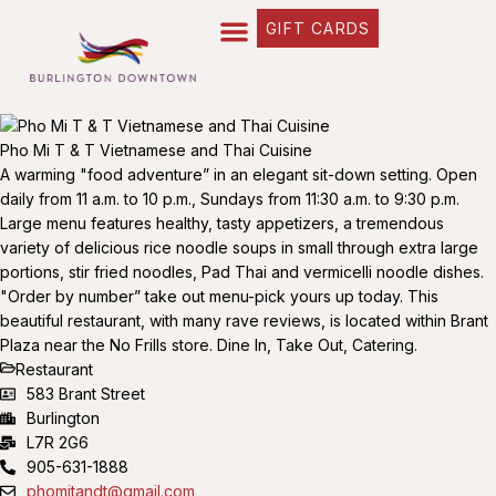
GIFT CARDS
Pho Mi T & T Vietnamese and Thai Cuisine
A warming "food adventure” in an elegant sit-down setting. Open
daily from 11 a.m. to 10 p.m., Sundays from 11:30 a.m. to 9:30 p.m.
Large menu features healthy, tasty appetizers, a tremendous
variety of delicious rice noodle soups in small through extra large
portions, stir fried noodles, Pad Thai and vermicelli noodle dishes.
"Order by number” take out menu-pick yours up today. This
beautiful restaurant, with many rave reviews, is located within Brant
Plaza near the No Frills store. Dine In, Take Out, Catering.
Restaurant
583 Brant Street
Burlington
L7R 2G6
905-631-1888
phomitandt@gmail.com