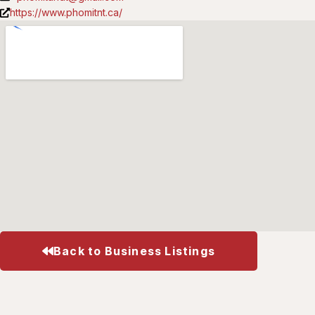
https://www.phomitnt.ca/
Back to Business Listings