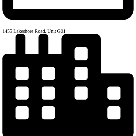
1455 Lakeshore Road, Unit G01