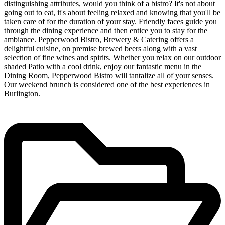
distinguishing attributes, would you think of a bistro? It's not about
going out to eat, it's about feeling relaxed and knowing that you'll be
taken care of for the duration of your stay. Friendly faces guide you
through the dining experience and then entice you to stay for the
ambiance. Pepperwood Bistro, Brewery & Catering offers a
delightful cuisine, on premise brewed beers along with a vast
selection of fine wines and spirits. Whether you relax on our outdoor
shaded Patio with a cool drink, enjoy our fantastic menu in the
Dining Room, Pepperwood Bistro will tantalize all of your senses.
Our weekend brunch is considered one of the best experiences in
Burlington.