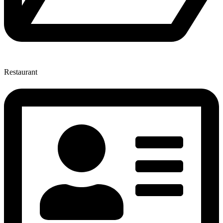
Restaurant