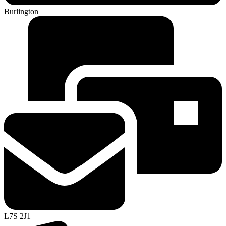
Burlington
L7S 2J1