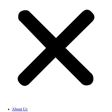
About Us