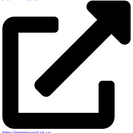
https://pepperwood.on.ca/