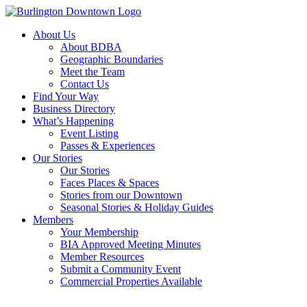
About Us
About BDBA
Geographic Boundaries
Meet the Team
Contact Us
Find Your Way
Business Directory
What’s Happening
Event Listing
Passes & Experiences
Our Stories
Our Stories
Faces Places & Spaces
Stories from our Downtown
Seasonal Stories & Holiday Guides
Members
Your Membership
BIA Approved Meeting Minutes
Member Resources
Submit a Community Event
Commercial Properties Available