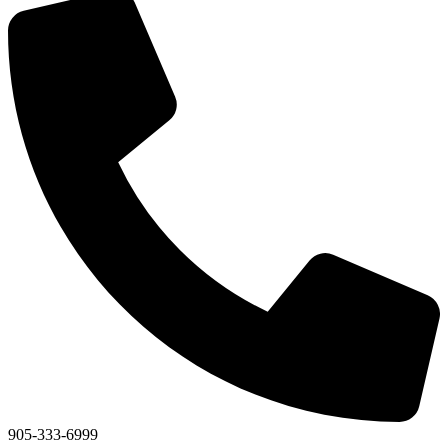
905-333-6999