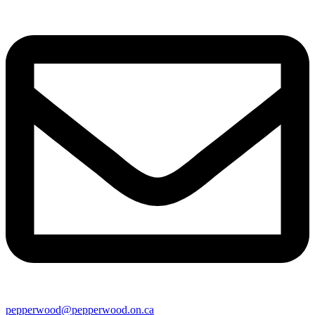
pepperwood@pepperwood.on.ca