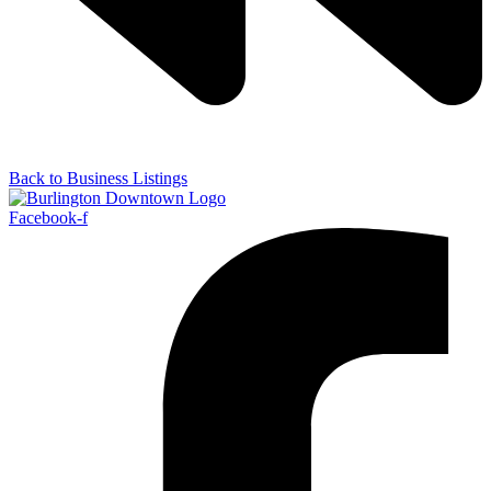
Back to Business Listings
Facebook-f