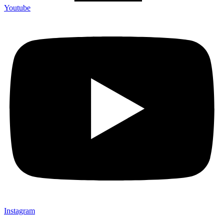
Youtube
Instagram