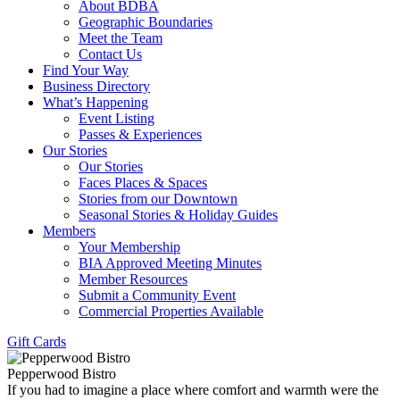
About BDBA
Geographic Boundaries
Meet the Team
Contact Us
Find Your Way
Business Directory
What’s Happening
Event Listing
Passes & Experiences
Our Stories
Our Stories
Faces Places & Spaces
Stories from our Downtown
Seasonal Stories & Holiday Guides
Members
Your Membership
BIA Approved Meeting Minutes
Member Resources
Submit a Community Event
Commercial Properties Available
Gift Cards
Pepperwood Bistro
If you had to imagine a place where comfort and warmth were the