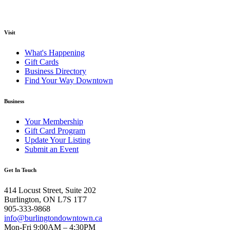
Visit
What's Happening
Gift Cards
Business Directory
Find Your Way Downtown
Business
Your Membership
Gift Card Program
Update Your Listing
Submit an Event
Get In Touch
414 Locust Street, Suite 202
Burlington, ON L7S 1T7
905-333-9868
info@burlingtondowntown.ca
Mon-Fri 9:00AM – 4:30PM