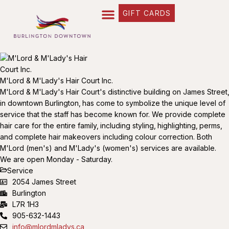
GIFT CARDS
M'Lord & M'Lady's Hair Court Inc.
M'Lord & M'Lady's Hair Court's distinctive building on James Street‚
in downtown Burlington‚ has come to symbolize the unique level of
service that the staff has become known for. We provide complete
hair care for the entire family‚ including styling‚ highlighting‚ perms‚
and complete hair makeovers including colour correction. Both
M'Lord (men's) and M'Lady's (women's) services are available.
We are open Monday - Saturday.
Service
2054 James Street
Burlington
L7R 1H3
905-632-1443
info@mlordmladys.ca