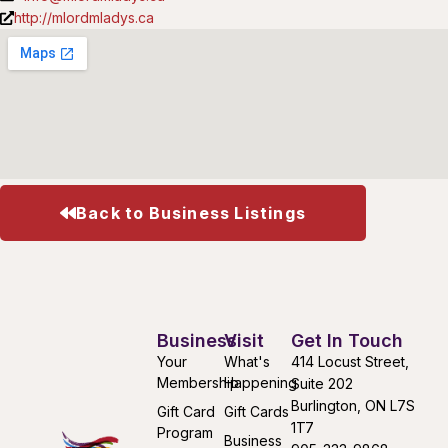
http://mlordmladys.ca
Back to Business Listings
Business
Visit
Get In Touch
Your
What's
414 Locust Street,
Membership
Happening
Suite 202
Burlington, ON L7S
Gift Card
Gift Cards
1T7
Program
Business