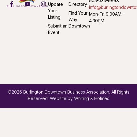
905-333-9868
Update
Directory
info@burlingtondownto
Your
Find Your
Mon-Fri 9:00AM –
Listing
Way
4:30PM
Submit an
Downtown
Event
©2026 Burlington Downtown Business Association. All Rights
Reserved. Website by
Whiting & Holmes