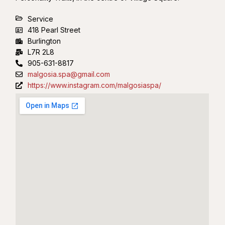
Service
418 Pearl Street
Burlington
L7R 2L8
905-631-8817
malgosia.spa@gmail.com
https://www.instagram.com/malgosiaspa/