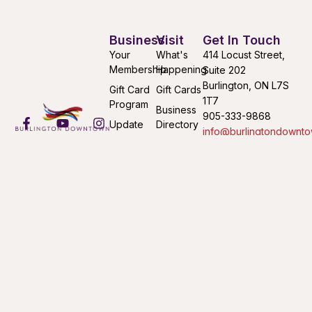
Business
Visit
Get In Touch
Your
What's
414 Locust Street,
Membership
Happening
Suite 202
Burlington, ON L7S
Gift Card
Gift Cards
1T7
Program
Business
905-333-9868
Update
Directory
info@burlingtondownto
Your
Find Your
Mon-Fri 9:00AM –
Listing
Way
4:30PM
Submit an
Downtown
Event