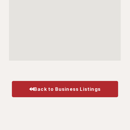
Back to Business Listings