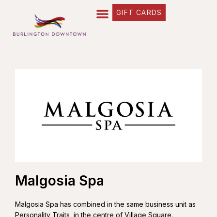
GIFT CARDS
Malgosia Spa
Malgosia Spa has combined in the same business unit as
Personality Traits, in the centre of Village Square.