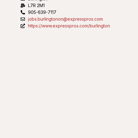
L7R 2M1
905-639-7117
jobs.burlingtonon@expresspros.com
https://www.expresspros.com/burlington