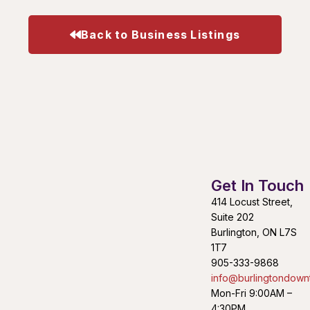
Back to Business Listings
Get In Touch
414 Locust Street,
Suite 202
Burlington, ON L7S
1T7
905-333-9868
info@burlingtondown
Mon-Fri 9:00AM –
4:30PM