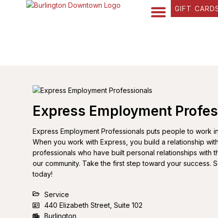
GIFT CARD
FIND YOUR WAY
BUSINESS DIRECTORY
WHAT’S HAPPENING
OUR STORIES
Express Employment Profes
Express Employment Professionals puts people to work in al
When you work with Express, you build a relationship wi
professionals who have built personal relationships with th
our community. Take the first step toward your success. 
today!
Service
440 Elizabeth Street, Suite 102
Burlington