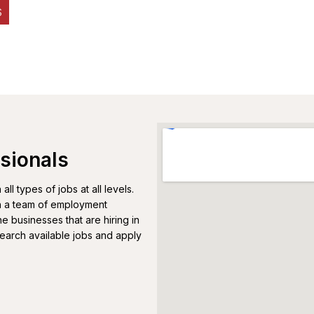
S
sionals
l types of jobs at all levels.
th a team of employment
e businesses that are hiring in
Search available jobs and apply