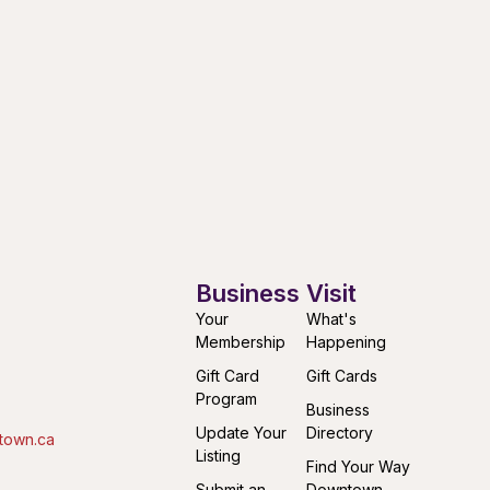
Business
Visit
Your
What's
Membership
Happening
Gift Card
Gift Cards
Program
Business
Update Your
Directory
town.ca
Listing
Find Your Way
Submit an
Downtown