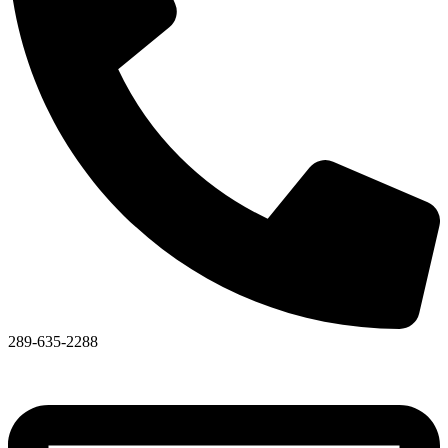
289-635-2288