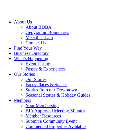
About Us
About BDBA
Geographic Boundaries
Meet the Team
Contact Us
Find Your Way
Business Directory
What’s Happening
Event Listing
Passes & Experiences
Our Stories
Our Stories
Faces Places & Spaces
Stories from our Downtown
Seasonal Stories & Holiday Guides
Members
Your Membership
BIA Approved Meeting Minutes
Member Resources
Submit a Community Event
Commercial Properties Available