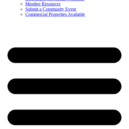
Member Resources
Submit a Community Event
Commercial Properties Available