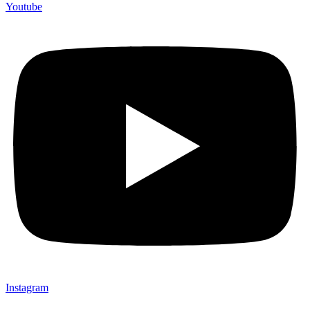
Youtube
Instagram