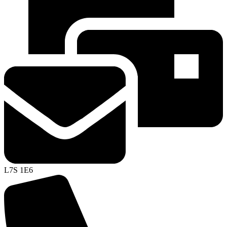
L7S 1E6