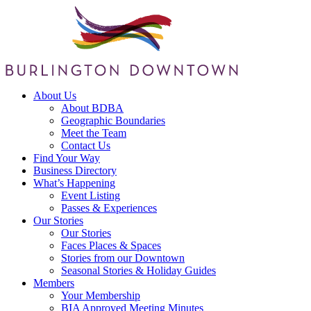
About Us
About BDBA
Geographic Boundaries
Meet the Team
Contact Us
Find Your Way
Business Directory
What’s Happening
Event Listing
Passes & Experiences
Our Stories
Our Stories
Faces Places & Spaces
Stories from our Downtown
Seasonal Stories & Holiday Guides
Members
Your Membership
BIA Approved Meeting Minutes