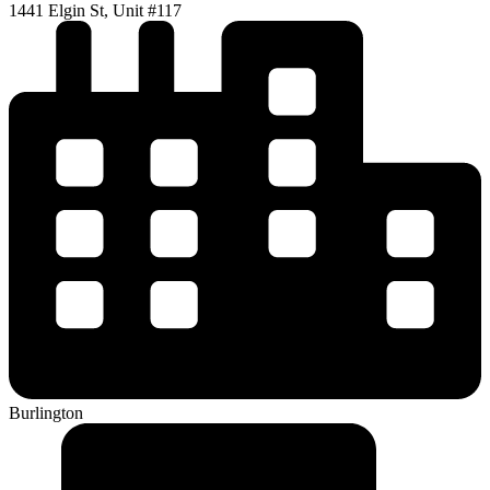
1441 Elgin St, Unit #117
Burlington