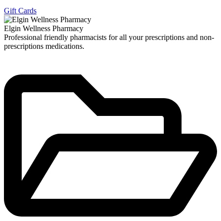
Gift Cards
Elgin Wellness Pharmacy
Professional friendly pharmacists for all your prescriptions and non-
prescriptions medications.