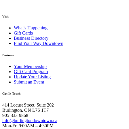
Visit
What's Happening
Gift Cards
Business Directory
Find Your Way Downtown
Business
Your Membership
Gift Card Program
Update Your Listing
Submit an Event
Get In Touch
414 Locust Street, Suite 202
Burlington, ON L7S 1T7
905-333-9868
info@burlingtondowntown.ca
Mon-Fri 9:00AM – 4:30PM