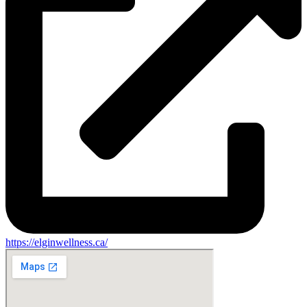
https://elginwellness.ca/