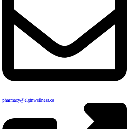
pharmacy@elginwellness.ca