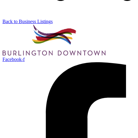
Back to Business Listings
Facebook-f