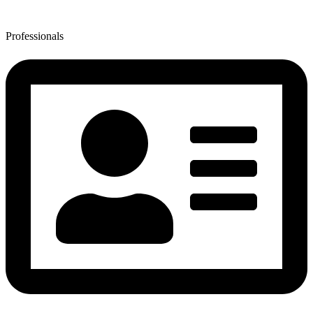
Professionals