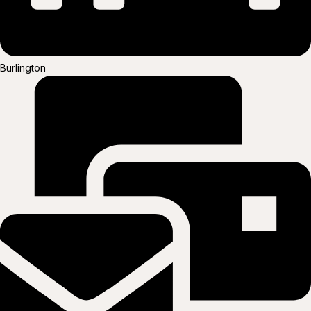
Burlington