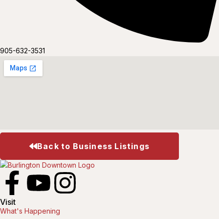
905-632-3531
Back to Business Listings
Visit
What's Happening