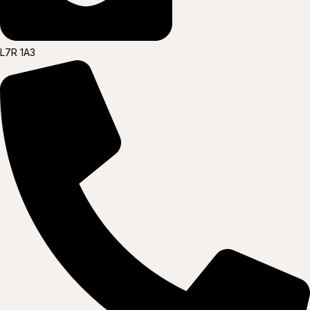
L7R 1A3