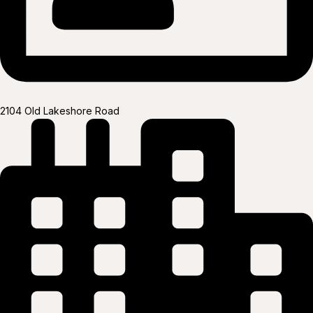
2104 Old Lakeshore Road