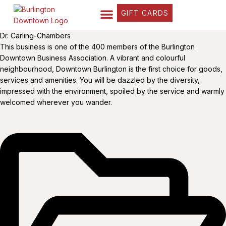
GIFT CARDS
FIND YOUR WAY
BUSINESS DIRECTORY
WHAT’S HAPPENING
OUR STORIES
Dr. Carling-Chambers
This business is one of the 400 members of the Burlington
Downtown Business Association. A vibrant and colourful
neighbourhood, Downtown Burlington is the first choice for goods,
services and amenities. You will be dazzled by the diversity,
impressed with the environment, spoiled by the service and warmly
welcomed wherever you wander.