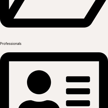
Professionals