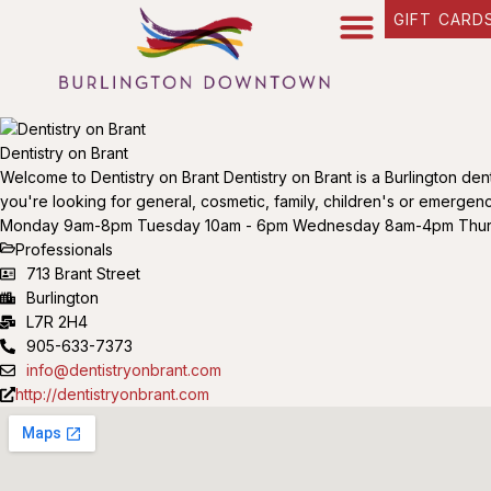
GIFT CARD
Dentistry on Brant
Welcome to Dentistry on Brant Dentistry on Brant is a Burlington den
you're looking for general, cosmetic, family, children's or emergency 
Monday 9am-8pm Tuesday 10am - 6pm Wednesday 8am-4pm Thursda
Professionals
713 Brant Street
Burlington
L7R 2H4
905-633-7373
info@dentistryonbrant.com
http://dentistryonbrant.com