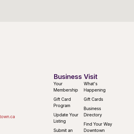
Business
Visit
Your
What's
Membership
Happening
Gift Card
Gift Cards
Program
Business
Update Your
Directory
town.ca
Listing
Find Your Way
Submit an
Downtown