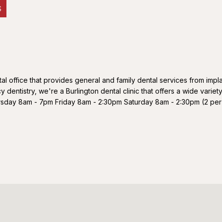
S
tal office that provides general and family dental services from impl
dentistry, we're a Burlington dental clinic that offers a wide variety
y 8am - 7pm Friday 8am - 2:30pm Saturday 8am - 2:30pm (2 per