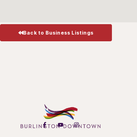
Back to Business Listings