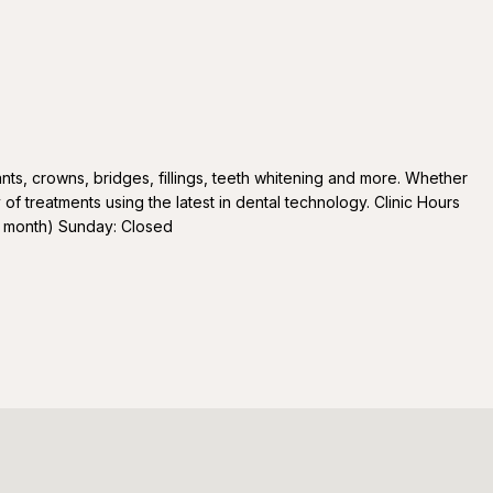
ants, crowns, bridges, fillings, teeth whitening and more. Whether
 of treatments using the latest in dental technology. Clinic Hours
 month) Sunday: Closed