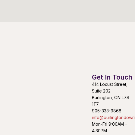
Get In Touch
414 Locust Street,
Suite 202
Burlington, ON L7S
1T7
905-333-9868
info@burlingtondown
Mon-Fri 9:00AM –
4:30PM