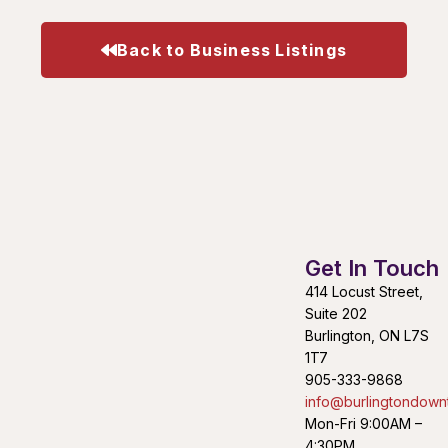
Back to Business Listings
Get In Touch
414 Locust Street,
Suite 202
Burlington, ON L7S
1T7
905-333-9868
info@burlingtondown
Mon-Fri 9:00AM –
4:30PM