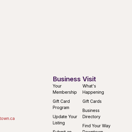
Business
Visit
Your
What's
Membership
Happening
Gift Card
Gift Cards
Program
Business
Update Your
Directory
town.ca
Listing
Find Your Way
Submit an
Downtown