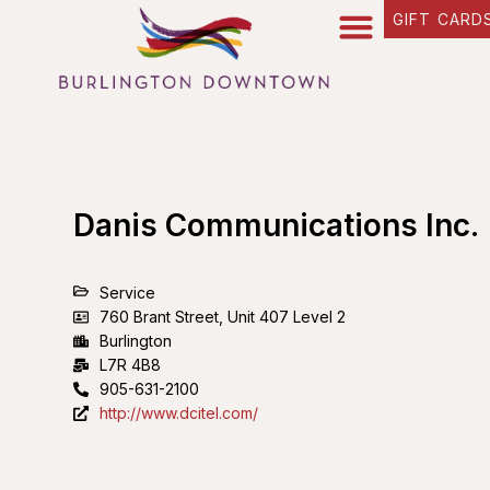
GIFT CARD
Danis Communications Inc.
Service
760 Brant Street, Unit 407 Level 2
Burlington
L7R 4B8
905-631-2100
http://www.dcitel.com/