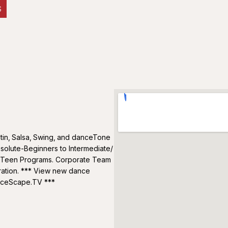
S
tin‚ Salsa‚ Swing‚ and danceTone
solute-Beginners to Intermediate/
/ Teen Programs. Corporate Team
ration. *** View new dance
anceScape.TV ***