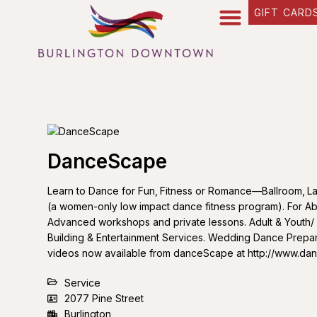
GIFT CARD
DanceScape
Learn to Dance for Fun‚ Fitness or Romance—Ballroom‚ La
(a women-only low impact dance fitness program). For Ab
Advanced workshops and private lessons. Adult & Youth
Building & Entertainment Services. Wedding Dance Prepa
videos now available from danceScape at http://www.d
Service
2077 Pine Street
Burlington