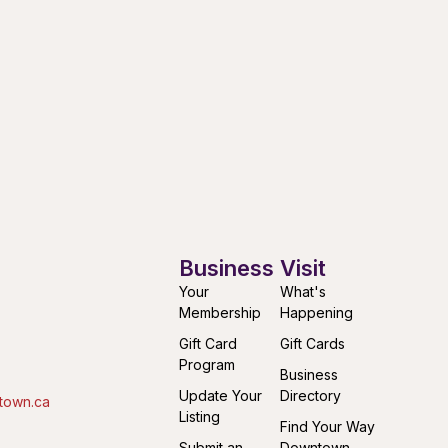
Business
Visit
Your
What's
Membership
Happening
Gift Card
Gift Cards
Program
Business
Update Your
Directory
town.ca
Listing
Find Your Way
Submit an
Downtown