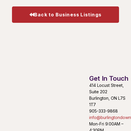
Back to Business Listings
Get In Touch
414 Locust Street,
Suite 202
Burlington, ON L7S
1T7
905-333-9868
info@burlingtondown
Mon-Fri 9:00AM –
4:30PM