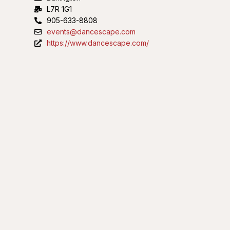
L7R 1G1
905-633-8808
events@dancescape.com
https://www.dancescape.com/