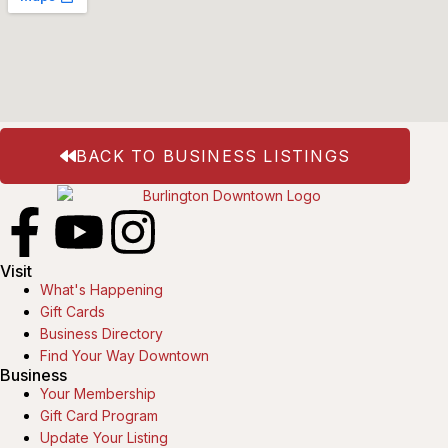
BACK TO BUSINESS LISTINGS
Visit
What's Happening
Gift Cards
Business Directory
Find Your Way Downtown
Business
Your Membership
Gift Card Program
Update Your Listing