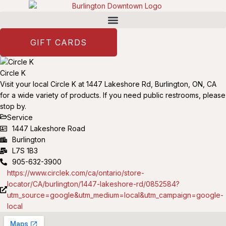
GIFT CARDS
Circle K
Visit your local Circle K at 1447 Lakeshore Rd, Burlington, ON, CA
for a wide variety of products. If you need public restrooms, please
stop by.
Service
1447 Lakeshore Road
Burlington
L7S 1B3
905-632-3900
https://www.circlek.com/ca/ontario/store-
locator/CA/burlington/1447-lakeshore-rd/0852584?
utm_source=google&utm_medium=local&utm_campaign=google-
local