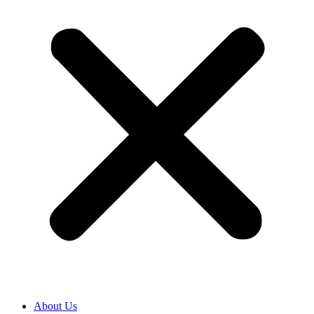
About Us