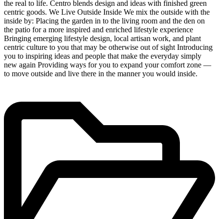
the real to life. Centro blends design and ideas with finished green
centric goods. We Live Outside Inside We mix the outside with the
inside by: Placing the garden in to the living room and the den on
the patio for a more inspired and enriched lifestyle experience
Bringing emerging lifestyle design, local artisan work, and plant
centric culture to you that may be otherwise out of sight Introducing
you to inspiring ideas and people that make the everyday simply
new again Providing ways for you to expand your comfort zone —
to move outside and live there in the manner you would inside.