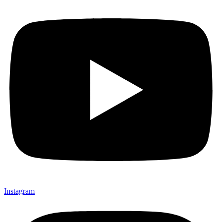
Instagram