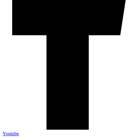
Youtube