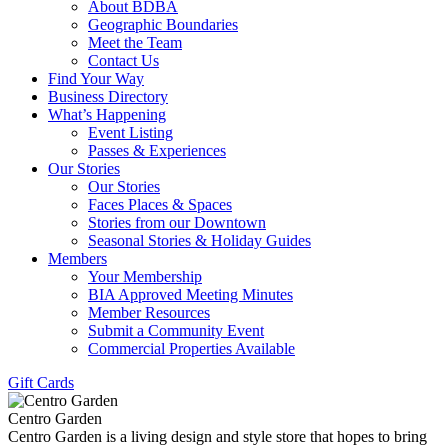
About BDBA
Geographic Boundaries
Meet the Team
Contact Us
Find Your Way
Business Directory
What’s Happening
Event Listing
Passes & Experiences
Our Stories
Our Stories
Faces Places & Spaces
Stories from our Downtown
Seasonal Stories & Holiday Guides
Members
Your Membership
BIA Approved Meeting Minutes
Member Resources
Submit a Community Event
Commercial Properties Available
Gift Cards
Centro Garden
Centro Garden is a living design and style store that hopes to bring