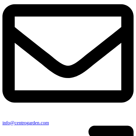
info@centrogarden.com