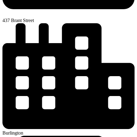
437 Brant Street
Burlington