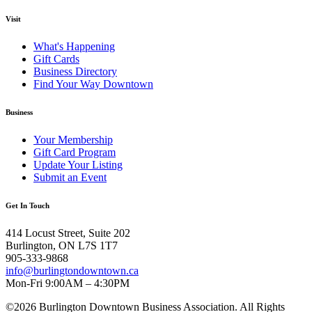
Visit
What's Happening
Gift Cards
Business Directory
Find Your Way Downtown
Business
Your Membership
Gift Card Program
Update Your Listing
Submit an Event
Get In Touch
414 Locust Street, Suite 202
Burlington, ON L7S 1T7
905-333-9868
info@burlingtondowntown.ca
Mon-Fri 9:00AM – 4:30PM
©2026 Burlington Downtown Business Association. All Rights