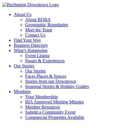
About Us
About BDBA
Geographic Boundaries
Meet the Team
Contact Us
Find Your Way
Business Directory
What’s Happening
Event Listing
Passes & Experiences
Our Stories
Our Stories
Faces Places & Spaces
Stories from our Downtown
Seasonal Stories & Holiday Guides
Members
Your Membership
BIA Approved Meeting Minutes
Member Resources
Submit a Community Event
Commercial Properties Available