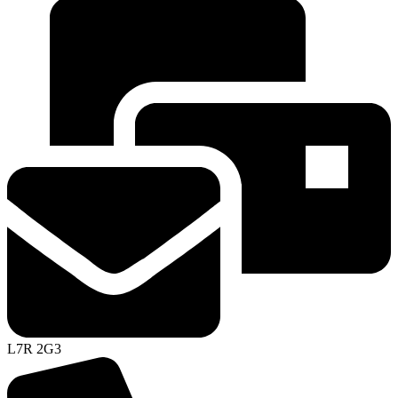
L7R 2G3