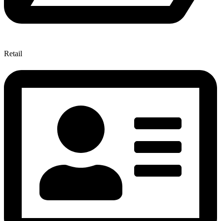
Retail