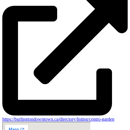
https://burlingtondowntown.ca/directory/listing/centro-garden