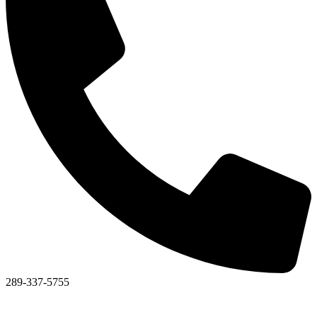
289-337-5755