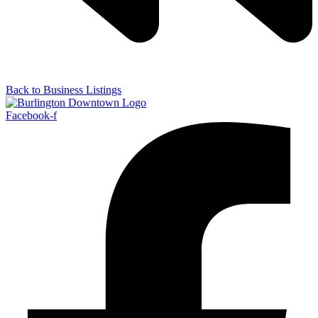
Back to Business Listings
Facebook-f