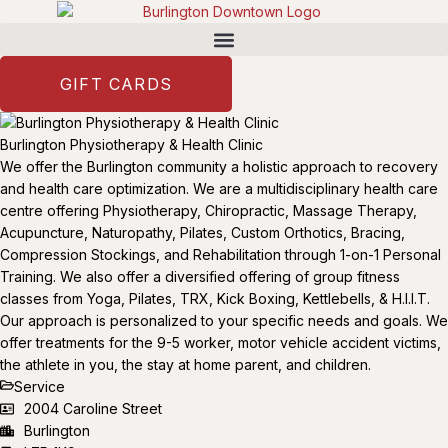
GIFT CARDS
Burlington Physiotherapy & Health Clinic
We offer the Burlington community a holistic approach to recovery
and health care optimization. We are a multidisciplinary health care
centre offering Physiotherapy, Chiropractic, Massage Therapy,
Acupuncture, Naturopathy, Pilates, Custom Orthotics, Bracing,
Compression Stockings, and Rehabilitation through 1-on-1 Personal
Training. We also offer a diversified offering of group fitness
classes from Yoga, Pilates, TRX, Kick Boxing, Kettlebells, & H.I.I.T.
Our approach is personalized to your specific needs and goals. We
offer treatments for the 9-5 worker, motor vehicle accident victims,
the athlete in you, the stay at home parent, and children.
Service
2004 Caroline Street
Burlington