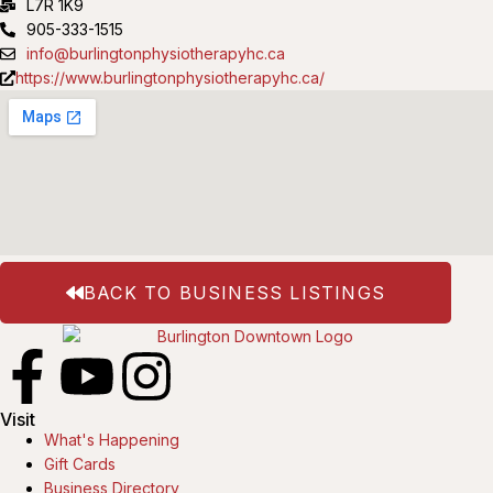
L7R 1K9
905-333-1515
info@burlingtonphysiotherapyhc.ca
https://www.burlingtonphysiotherapyhc.ca/
BACK TO BUSINESS LISTINGS
Visit
What's Happening
Gift Cards
Business Directory