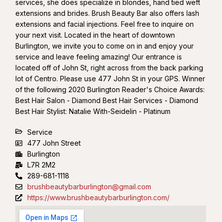
services, she does specialize in blondes, hand tied weft
extensions and brides. Brush Beauty Bar also offers lash
extensions and facial injections. Feel free to inquire on
your next visit. Located in the heart of downtown
Burlington, we invite you to come on in and enjoy your
service and leave feeling amazing! Our entrance is
located off of John St, right across from the back parking
lot of Centro. Please use 477 John St in your GPS. Winner
of the following 2020 Burlington Reader's Choice Awards:
Best Hair Salon - Diamond Best Hair Services - Diamond
Best Hair Stylist: Natalie With-Seidelin - Platinum
Service
477 John Street
Burlington
L7R 2M2
289-681-1118
brushbeautybarburlington@gmail.com
https://www.brushbeautybarburlington.com/