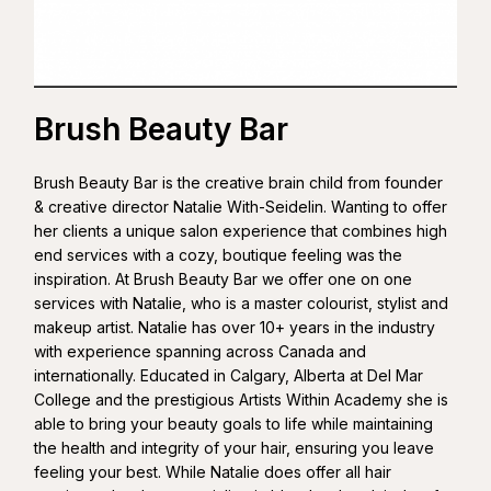
Brush Beauty Bar
Brush Beauty Bar is the creative brain child from founder
& creative director Natalie With-Seidelin. Wanting to offer
her clients a unique salon experience that combines high
end services with a cozy, boutique feeling was the
inspiration. At Brush Beauty Bar we offer one on one
services with Natalie, who is a master colourist, stylist and
makeup artist. Natalie has over 10+ years in the industry
with experience spanning across Canada and
internationally. Educated in Calgary, Alberta at Del Mar
College and the prestigious Artists Within Academy she is
able to bring your beauty goals to life while maintaining
the health and integrity of your hair, ensuring you leave
feeling your best. While Natalie does offer all hair