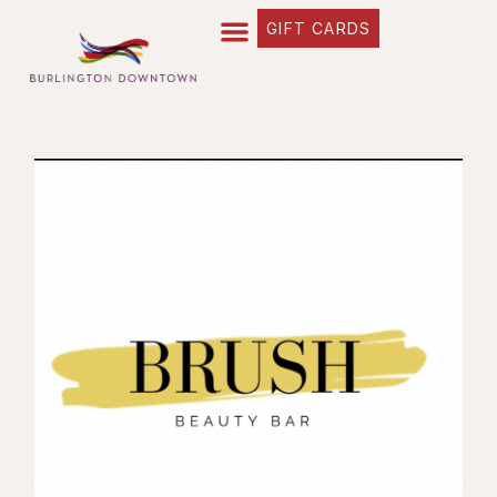
GIFT CARDS