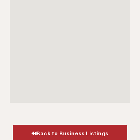
Back to Business Listings