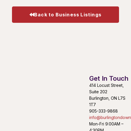
Back to Business Listings
Get In Touch
414 Locust Street,
Suite 202
Burlington, ON L7S
1T7
905-333-9868
info@burlingtondown
Mon-Fri 9:00AM –
4:30PM