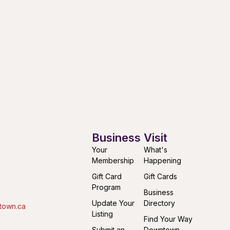
Business
Visit
Your
What's
Membership
Happening
Gift Card
Gift Cards
Program
Business
Update Your
Directory
town.ca
Listing
Find Your Way
Submit an
Downtown