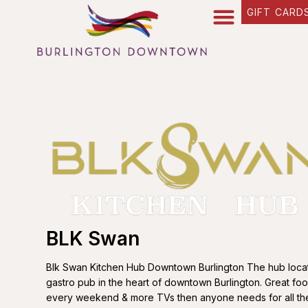
GIFT CARD
BLK Swan
Blk Swan Kitchen Hub Downtown Burlington The hub locati
gastro pub in the heart of downtown Burlington. Great fo
every weekend & more TVs then anyone needs for all the 