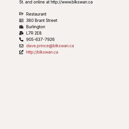
St. and online at http://www.blkswan.ca
Restaurant
380 Brant Street
Burlington
L7R 2E8
905-637-7926
dave.prince@blkswan.ca
http://blkswan.ca