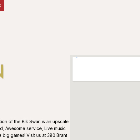
S
on of the Blk Swan is an upscale
od, Awesome service, Live music
big games! Visit us at 380 Brant